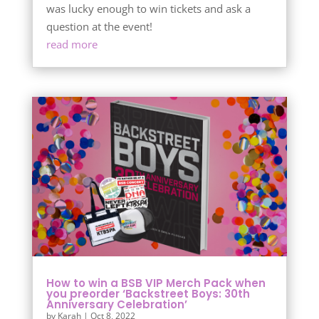
was lucky enough to win tickets and ask a
question at the event!
read more
How to win a BSB VIP Merch Pack when
you preorder ‘Backstreet Boys: 30th
Anniversary Celebration’
by
Karah
|
Oct 8, 2022