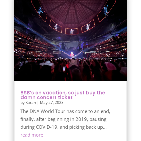
BSB’s on vacation, so just buy the
damn concert ticket
by
Karah
|
May 27, 2023
The DNA World Tour has come to an end,
finally, after beginning in 2019, pausing
during COVID-19, and picking back up...
read more