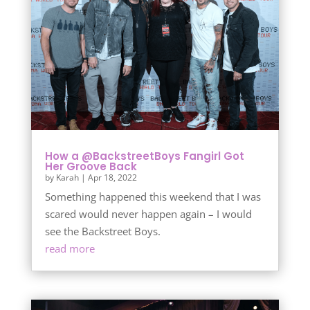
How a @BackstreetBoys Fangirl Got
Her Groove Back
by
Karah
|
Apr 18, 2022
Something happened this weekend that I was
scared would never happen again – I would
see the Backstreet Boys.
read more