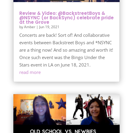
Review & Video: @BackstreetBoys &
@NSYNC (or BackSync) celebrate pride
at the Grove
by
Amber
|
Jun 19, 2021
Concerts are back! Sort of! And collaborative
events between Backstreet Boys and *NSYNC
are a thing now! And so amazing and worth it!
Once such event was the Bingo Under the
Stars event in LA on June 18, 2021.
read more