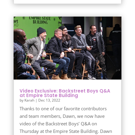
Video Exclusive: Backstreet Boys Q&A
at Empire State Building
by
Karah
|
Dec 13, 2022
Thanks to one of our favorite contributors
and team members, Dawn, we now have
video of the Backstreet Boys’ Q&A on
Thursday at the Empire State Building. Dawn