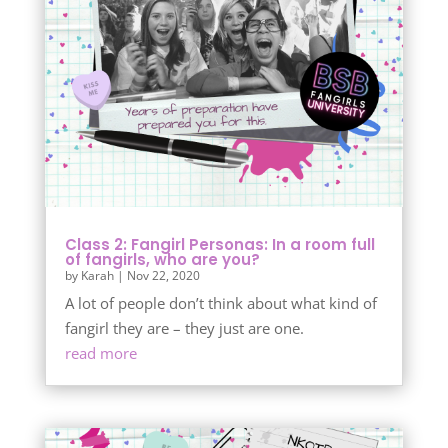
Class 2: Fangirl Personas: In a room full
of fangirls, who are you?
by
Karah
|
Nov 22, 2020
A lot of people don’t think about what kind of
fangirl they are – they just are one.
read more