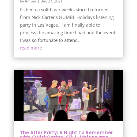
by
Amber
|
Dec 27, 2021
t’s been a solid two weeks since I returned
from Nick Carter’s HUMBL Holidays listening
party in Las Vegas. I am finally able to
process the amazing time I had and the event
I was so fortunate to attend.
read more
The After Party: A Night To Remember