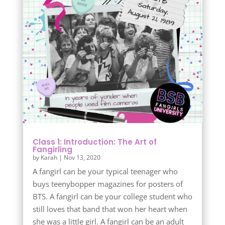
Class 1: Introduction: The Art of
Fangirling
by
Karah
|
Nov 13, 2020
A fangirl can be your typical teenager who
buys teenybopper magazines for posters of
BTS. A fangirl can be your college student who
still loves that band that won her heart when
she was a little girl. A fangirl can be an adult