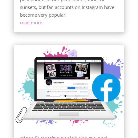
sunsets, but fan accounts on Instagram have
become very popular.
read more