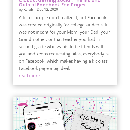
Class 5: Getting Social: The Ins and
Outs of Facebook Fan Pages
by
Karah
|
Dec 12, 2020
A lot of people don’t realize it, but Facebook
was created originally for college students. It
was not meant for your Mom, your Dad, your
Grandmother, or that teacher you had in
second grade who wants to be friends with
you and keeps requesting. Alas, everybody is
on Facebook, which makes having a kick-ass
Facebook page a big deal.
read more