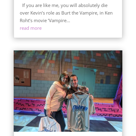
If you are like me, you will absolutely die
over Kevin’s role as Burt the Vampire, in Ken
Roht’s movie ‘Vampire...
read more