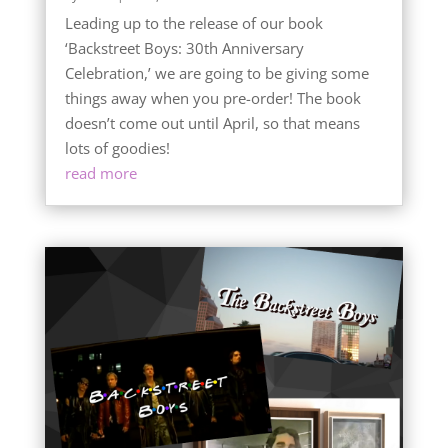
Leading up to the release of our book
‘Backstreet Boys: 30th Anniversary
Celebration,’ we are going to be giving some
things away when you pre-order! The book
doesn’t come out until April, so that means
lots of goodies!
read more