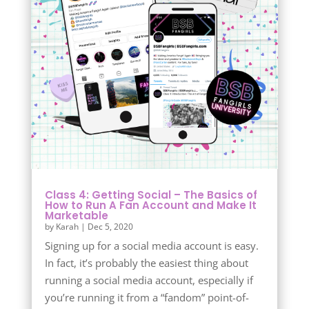
Class 4: Getting Social – The Basics of
How to Run A Fan Account and Make It
Marketable
by
Karah
|
Dec 5, 2020
Signing up for a social media account is easy.
In fact, it’s probably the easiest thing about
running a social media account, especially if
you’re running it from a “fandom” point-of-