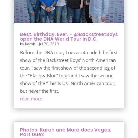
Best. Birthday. Ever. – @BackstreetBoys
open the DNA World Tour in D.C.
by
Karah
|
Jul 20, 2019
Before the DNA tour, I never attended the first
show of the Backstreet Boys’ North American
tour. I saw the first show of the second leg of
the “Black & Blue” tour and I saw the second
show of the “This Is Us” North American tour,
but never the first.
read more
Photos: Karah and Mara does Vegas,
Part Duex