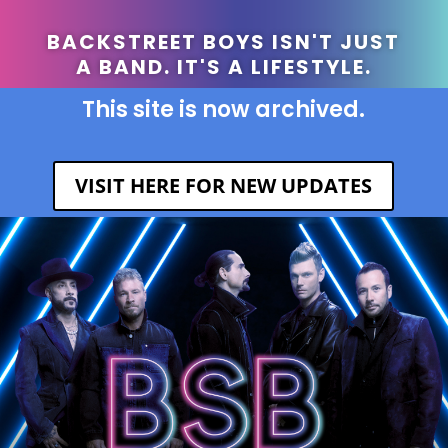
BACKSTREET BOYS ISN'T JUST
A BAND. IT'S A LIFESTYLE.
This site is now archived.
VISIT HERE FOR NEW UPDATES