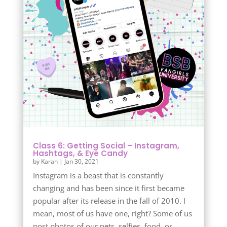
Class 6: Getting Social – Instagram,
Hashtags, & Eye Candy
by
Karah
|
Jan 30, 2021
Instagram is a beast that is constantly
changing and has been since it first became
popular after its release in the fall of 2010. I
mean, most of us have one, right? Some of us
post photos of our pets, selfies, food, or