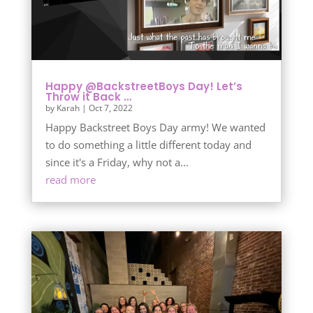
Happy @BackstreetBoys Day! Let’s
Throw it Back …
by
Karah
|
Oct 7, 2022
Happy Backstreet Boys Day army! We wanted
to do something a little different today and
since it's a Friday, why not a...
read more