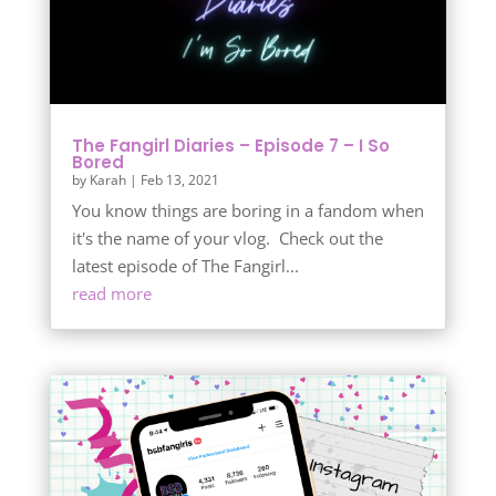
The Fangirl Diaries – Episode 7 – I So
Bored
by
Karah
|
Feb 13, 2021
You know things are boring in a fandom when
it's the name of your vlog. Check out the
latest episode of The Fangirl...
read more