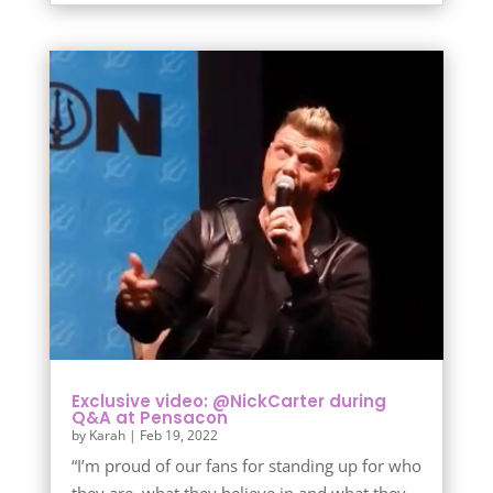
Exclusive video: @NickCarter during
Q&A at Pensacon
by
Karah
|
Feb 19, 2022
“I’m proud of our fans for standing up for who