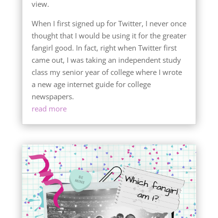
view.
When I first signed up for Twitter, I never once
thought that I would be using it for the greater
fangirl good. In fact, right when Twitter first
came out, I was taking an independent study
class my senior year of college where I wrote
a new age internet guide for college
newspapers.
read more