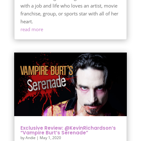
with a job and life who loves an artist, movie
franchise, group, or sports star with all of her
heart.
read more
Exclusive Review: @KevinRichardson’s
“Vampire Burt’s Serenade”
by
Andie
|
May 1, 2020