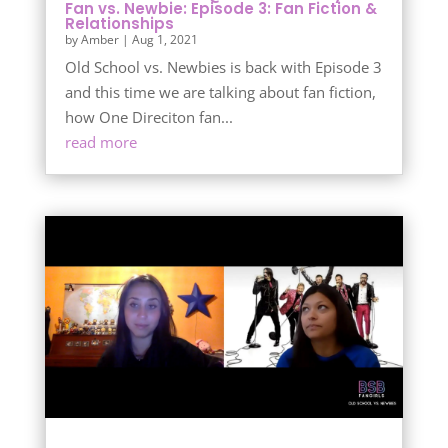
Fan vs. Newbie: Episode 3: Fan Fiction &
Relationships
by
Amber
|
Aug 1, 2021
Old School vs. Newbies is back with Episode 3
and this time we are talking about fan fiction,
how One Direciton fan...
read more