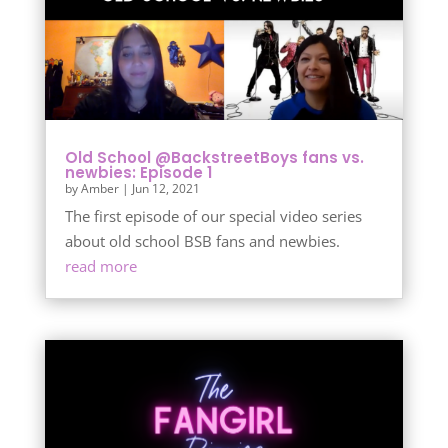
Old School @BackstreetBoys fans vs.
newbies: Episode 1
by
Amber
|
Jun 12, 2021
The first episode of our special video series
about old school BSB fans and newbies.
read more