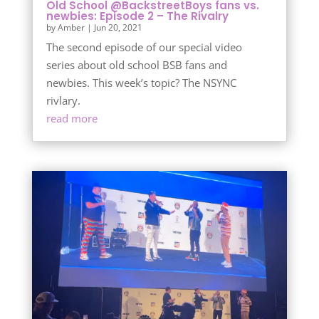
Old School @BackstreetBoys fans vs.
newbies: Episode 2 – The Rivalry
by
Amber
|
Jun 20, 2021
The second episode of our special video
series about old school BSB fans and
newbies. This week’s topic? The NSYNC
rivlary.
read more