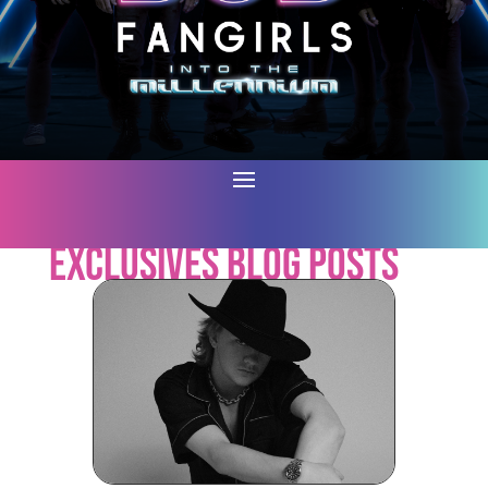
Exclusives Blog Posts