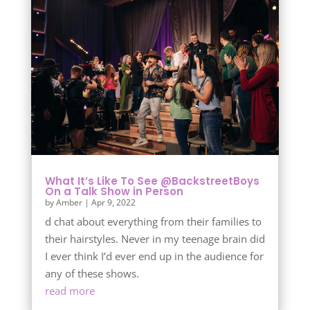
What It’s Like To See @BackstreetBoys
On a Talk Show in Person
by
Amber
|
Apr 9, 2022
d chat about everything from their families to
their hairstyles. Never in my teenage brain did
I ever think I’d ever end up in the audience for
any of these shows.
read more