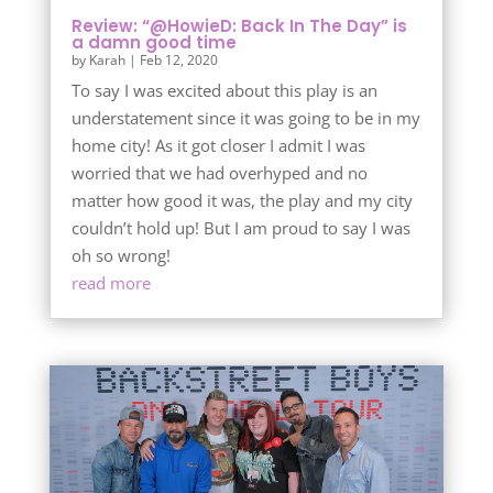
Review: “@HowieD: Back In The Day” is
a damn good time
by
Karah
|
Feb 12, 2020
To say I was excited about this play is an
understatement since it was going to be in my
home city! As it got closer I admit I was
worried that we had overhyped and no
matter how good it was, the play and my city
couldn’t hold up! But I am proud to say I was
oh so wrong!
read more