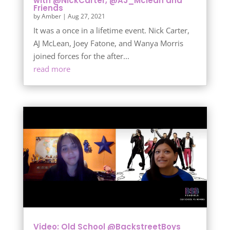
with @NickCarter, @AJ_Mclean and
Friends
by
Amber
|
Aug 27, 2021
It was a once in a lifetime event. Nick Carter,
AJ McLean, Joey Fatone, and Wanya Morris
joined forces for the after...
read more
Video: Old School @BackstreetBoys