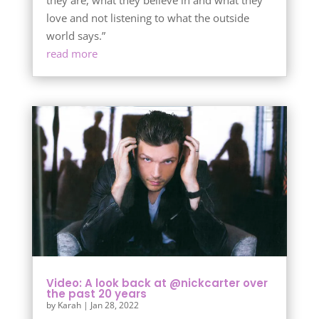
they are, what they believe in and what they
love and not listening to what the outside
world says.”
read more
Video: A look back at @nickcarter over
the past 20 years
by
Karah
|
Jan 28, 2022