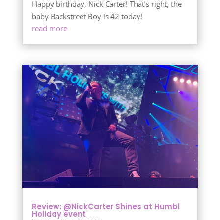
Happy birthday, Nick Carter! That’s right, the
baby Backstreet Boy is 42 today!
read more
Review: @NickCarter Shines at Humbl
Holiday event