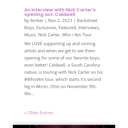
An interview with Nick Carter’s
opening act: Caldwell
by
Amber
|
Nov 2, 2023
|
Backstreet
Boys
,
Exclusives
,
Featured
,
Interviews
,
Music
,
Nick Carter
,
Who I Am Tour
We LOVE supporting up and coming
artists and when we get to see them
opening for some of our favorite boys,
even better! Caldwell, a South Carolina
native, is touring with Nick Carter on his
#WhoIAm tour, which starts it's second
leg in Akron, Ohio on November 9th.
We...
« Older Entries