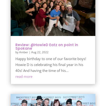
Review: @HowieD Eatz on point in
Spokane
by
Amber
|
Aug 22, 2022
Happy birthday to one of our favorite boys!
Howie D is celebrating his final year in his
40s! And having the time of his...
read more