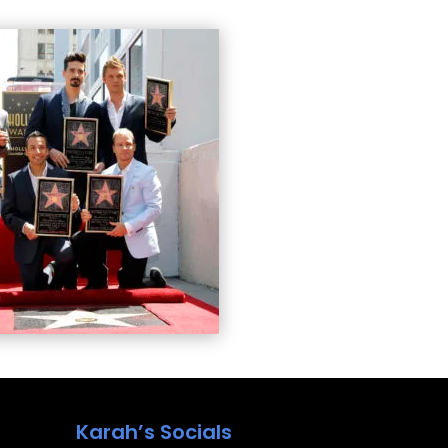
Karah’s Socials