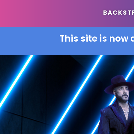
BACKSTRE
This site is now 