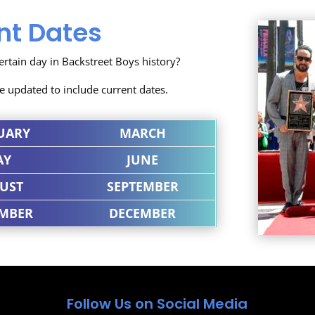
nt Dates
tain day in Backstreet Boys history?
se updated to include current dates.
UARY
MARCH
AY
JUNE
UST
SEPTEMBER
MBER
DECEMBER
Follow Us on Social Media