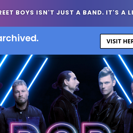
ET BOYS ISN'T JUST A BAND. IT'S A L
archived.
VISIT H