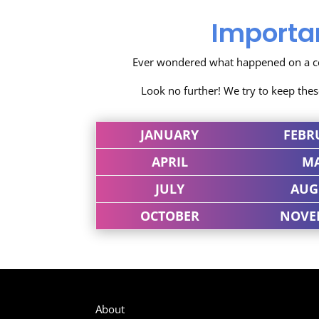
Importa
Ever wondered what happened on a cer
Look no further! We try to keep the
JANUARY
FEBR
APRIL
M
JULY
AUG
OCTOBER
NOVE
About