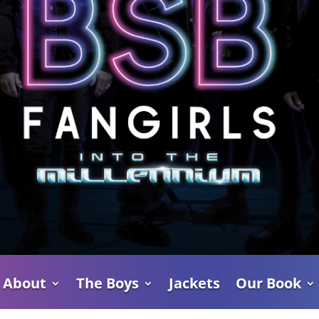
About
The Boys
Jackets
Our Book