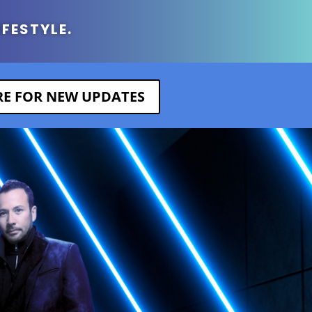
IFESTYLE.
ERE FOR NEW UPDATES