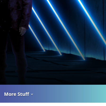
More Stuff