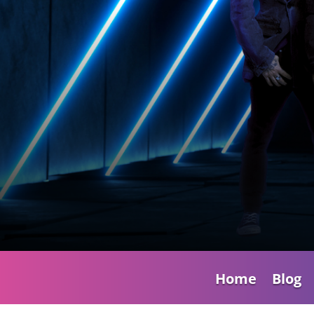
Home
Blog