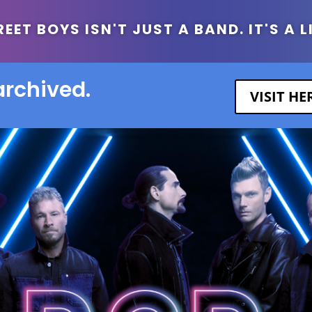
ET BOYS ISN'T JUST A BAND. IT'S A L
archived.
VISIT H