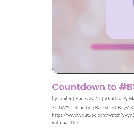
Countdown to #BS
by
Emilia
|
Apr 7, 2023
|
#BSB30
,
AJ M
30 DAYS Celebrating Backstreet Boys' 3
https://www.youtube.com/watch?v=ynBplqi
with half the...