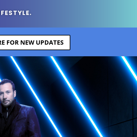
IFESTYLE.
ERE FOR NEW UPDATES