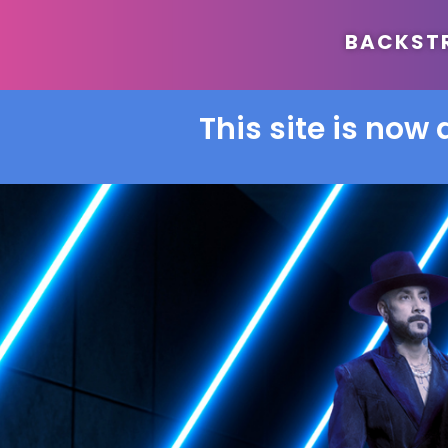
BACKSTRE
This site is now 