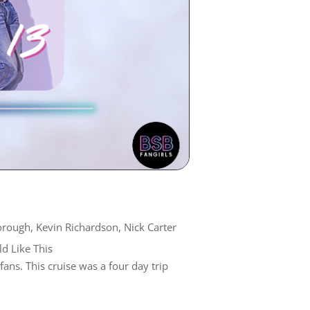
orough
,
Kevin Richardson
,
Nick Carter
d Like This
ns. This cruise was a four day trip