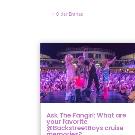
« Older Entries
Ask The Fangirl: What are
your favorite
@BackstreetBoys cruise
memories?