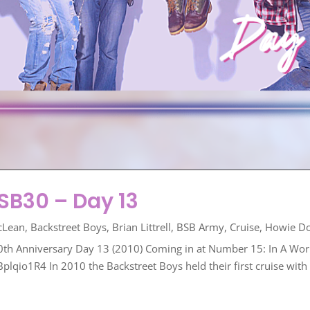
B30 – Day 13
cLean
,
Backstreet Boys
,
Brian Littrell
,
BSB Army
,
Cruise
,
Howie D
0th Anniversary Day 13 (2010) Coming in at Number 15: In A Worl
o1R4 In 2010 the Backstreet Boys held their first cruise with fa