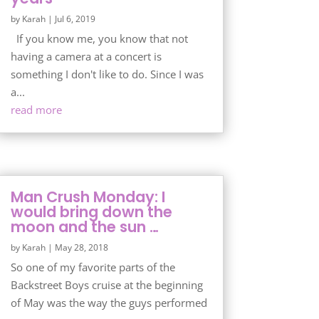
by
Karah
|
Jul 6, 2019
If you know me, you know that not
having a camera at a concert is
something I don't like to do. Since I was
a...
read more
Man Crush Monday: I
would bring down the
moon and the sun …
by
Karah
|
May 28, 2018
So one of my favorite parts of the
Backstreet Boys cruise at the beginning
of May was the way the guys performed