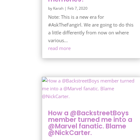
by
Karah
|
Feb 7, 2020
Note: This is a new era for
#AskTheFangirl. We are going to do this
a little differently from now on where
various...
read more
How a @BackstreetBoys
member turned me into a
@Marvel fanatic. Blame
@NickCarter.