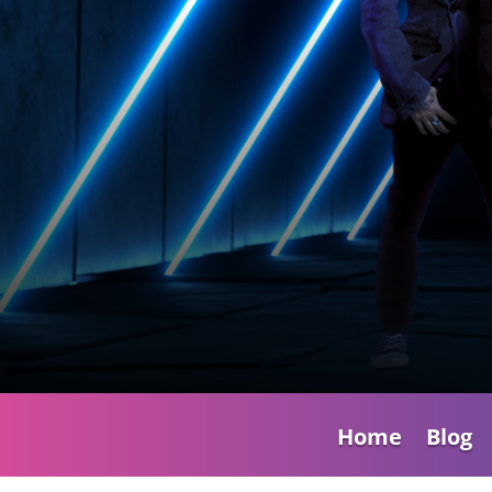
Home
Blog