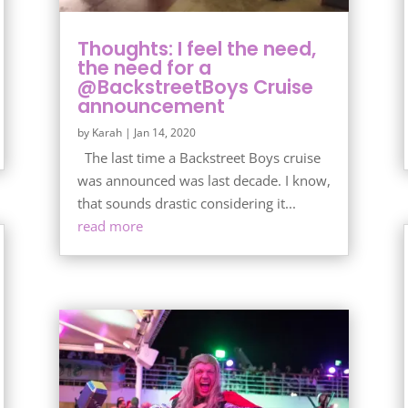
Thoughts: I feel the need,
the need for a
@BackstreetBoys Cruise
announcement
by
Karah
|
Jan 14, 2020
The last time a Backstreet Boys cruise
was announced was last decade. I know,
that sounds drastic considering it...
read more