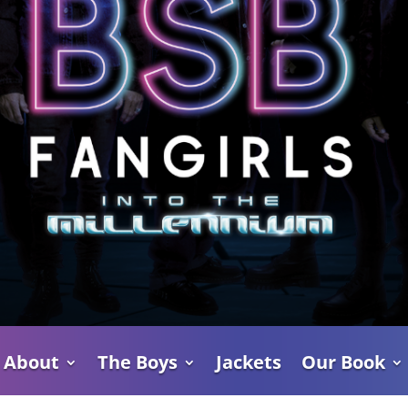
About
The Boys
Jackets
Our Book