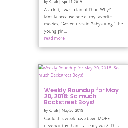
by
Karah
|
Apr 14, 2019
As a kid, I was a fan of Thor. Why?
Mostly because one of my favorite
movies, "Adventures in Babysitting," the
young girl...
read more
Weekly Roundup for May
20, 2018: So much
Backstreet Boys!
by
Karah
|
May 20, 2018
Could this week have been MORE
newsworthy than it already was? This