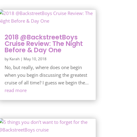
2018 @BackstreetBoys
Cruise Review: The Night
Before & Day One
by
Karah
|
May 10, 2018
No, but really, where does one begin
when you begin discussing the greatest
cruise of all time? I guess we begin the...
read more