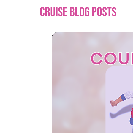
Cruise Blog Posts