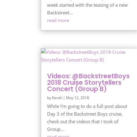
week started with the teasing of a new
Backstreet...
read more
Videos: @BackstreetBoys
2018 Cruise Storytellers
Concert (Group B)
by
Karah
|
May 12, 2018
While I'm going to do a full post about
Day 3 of the Backstreet Boys cruise,
check out the videos that I took of
Group...
read more