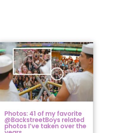
Photos: 41 of my favorite
@BackstreetBoys related
photos I’ve taken over the
years