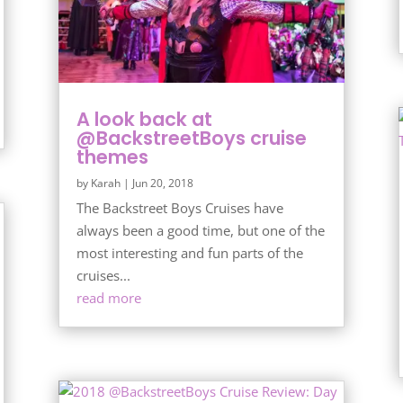
A look back at
@BackstreetBoys cruise
themes
by
Karah
|
Jun 20, 2018
The Backstreet Boys Cruises have
always been a good time, but one of the
most interesting and fun parts of the
cruises...
read more