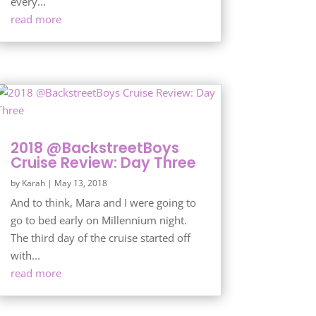
every...
read more
2018 @BackstreetBoys
Cruise Review: Day Three
by
Karah
|
May 13, 2018
And to think, Mara and I were going to
go to bed early on Millennium night.
The third day of the cruise started off
with...
read more