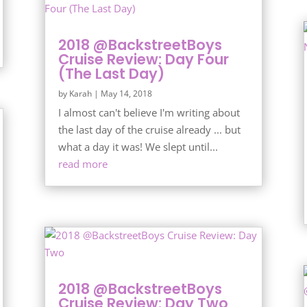
2018 @BackstreetBoys
Cruise Review: Day Four
(The Last Day)
by
Karah
|
May 14, 2018
I almost can't believe I'm writing about
the last day of the cruise already ... but
what a day it was! We slept until...
read more
2018 @BackstreetBoys
Cruise Review: Day Two