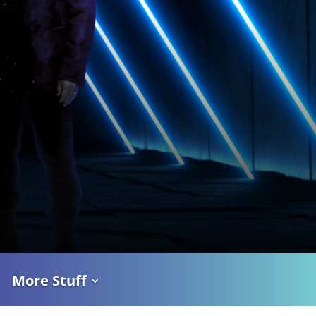
More Stuff