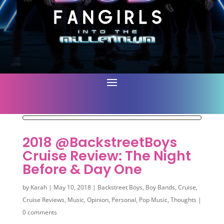
2018 @BackstreetBoys
Cruise Review: The Night
Before & Day One
by
Karah
|
May 10, 2018
|
Backstreet Boys
,
Boy Bands
,
Cruise
,
Cruise Reviews
,
Music
,
Opinion
,
Personal
,
Pop Music
,
Thoughts
|
0 comments