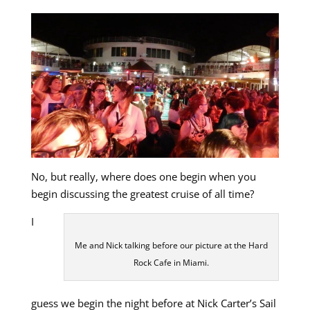
No, but really, where does one begin when you
begin discussing the greatest cruise of all time?
I
Me and Nick talking before our picture at the Hard
Rock Cafe in Miami.
guess we begin the night before at Nick Carter’s Sail