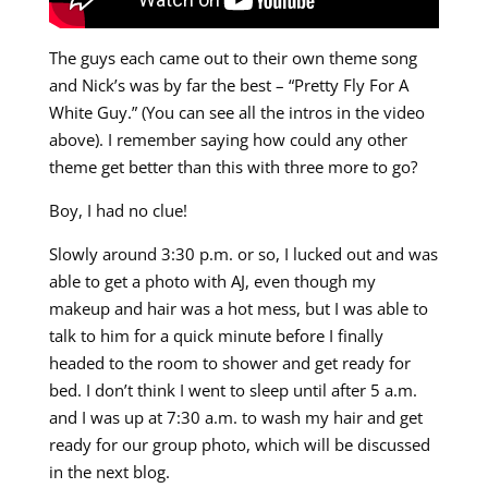
The guys each came out to their own theme song
and Nick’s was by far the best – “Pretty Fly For A
White Guy.” (You can see all the intros in the video
above). I remember saying how could any other
theme get better than this with three more to go?
Boy, I had no clue!
Slowly around 3:30 p.m. or so, I lucked out and was
able to get a photo with AJ, even though my
makeup and hair was a hot mess, but I was able to
talk to him for a quick minute before I finally
headed to the room to shower and get ready for
bed. I don’t think I went to sleep until after 5 a.m.
and I was up at 7:30 a.m. to wash my hair and get
ready for our group photo, which will be discussed
in the next blog.