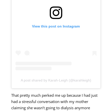
View this post on Instagram
A post shared by Karah-Leigh (@karahleigh)
That pretty much perked me up because I had just
had a stressful conversation with my mother
claiming she wasn’t going to dialysis anymore