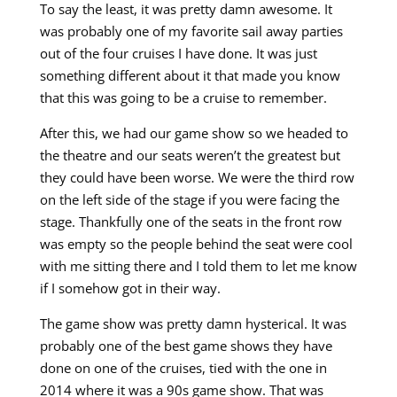
To say the least, it was pretty damn awesome. It
was probably one of my favorite sail away parties
out of the four cruises I have done. It was just
something different about it that made you know
that this was going to be a cruise to remember.
After this, we had our game show so we headed to
the theatre and our seats weren’t the greatest but
they could have been worse. We were the third row
on the left side of the stage if you were facing the
stage. Thankfully one of the seats in the front row
was empty so the people behind the seat were cool
with me sitting there and I told them to let me know
if I somehow got in their way.
The game show was pretty damn hysterical. It was
probably one of the best game shows they have
done on one of the cruises, tied with the one in
2014 where it was a 90s game show. That was