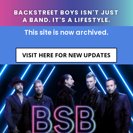
BACKSTREET BOYS ISN'T JUST
A BAND. IT'S A LIFESTYLE.
This site is now archived.
VISIT HERE FOR NEW UPDATES