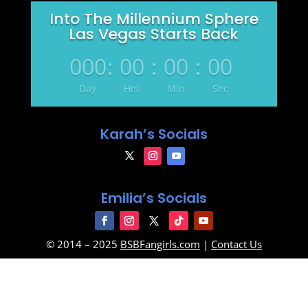
Into The Millennium Sphere
Las Vegas Starts Back
000
:
00
:
00
:
00
Day
Hrs
Min
Sec
Karah’s Socials
Emilia’s Socials
© 2014 – 2025
BSBFangirls.com
|
Contact Us