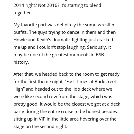
2014 right? Not 2016? It’s starting to blend
together.
My favorite part was definitely the sumo wrestler
outfits. The guys trying to dance in them and then
Howie and Kevin’s dramatic fighting just cracked
me up and I couldn’t stop laughing. Seriously, it
may be one of the greatest moments in BSB
history.
After that, we headed back to the room to get ready
for the first theme night, “Fast Times at Backstreet
High” and headed out to the lido deck where we
were like second row from the stage, which was
pretty good. It would be the closest we got at a deck
party during the entire cruise to be honest besides
sitting up in VIP in the little area hovering over the
stage on the second night.