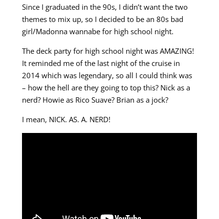
Since I graduated in the 90s, I didn’t want the two
themes to mix up, so I decided to be an 80s bad
girl/Madonna wannabe for high school night.
The deck party for high school night was AMAZING!
It reminded me of the last night of the cruise in
2014 which was legendary, so all I could think was
– how the hell are they going to top this? Nick as a
nerd? Howie as Rico Suave? Brian as a jock?
I mean, NICK. AS. A. NERD!