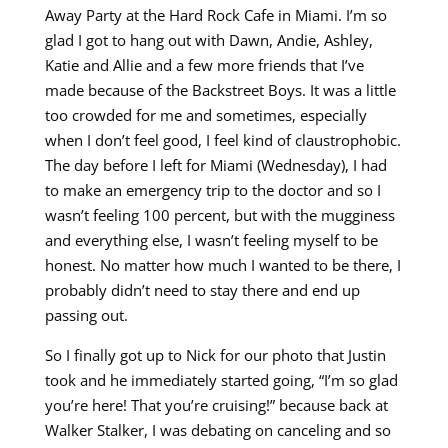
Away Party at the Hard Rock Cafe in Miami. I’m so
glad I got to hang out with Dawn, Andie, Ashley,
Katie and Allie and a few more friends that I’ve
made because of the Backstreet Boys. It was a little
too crowded for me and sometimes, especially
when I don’t feel good, I feel kind of claustrophobic.
The day before I left for Miami (Wednesday), I had
to make an emergency trip to the doctor and so I
wasn’t feeling 100 percent, but with the mugginess
and everything else, I wasn’t feeling myself to be
honest. No matter how much I wanted to be there, I
probably didn’t need to stay there and end up
passing out.
So I finally got up to Nick for our photo that Justin
took and he immediately started going, “I’m so glad
you’re here! That you’re cruising!” because back at
Walker Stalker, I was debating on canceling and so