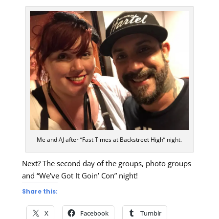
Me and AJ after “Fast Times at Backstreet High” night.
Next? The second day of the groups, photo groups
and “We’ve Got It Goin’ Con” night!
Share this:
X
Facebook
Tumblr