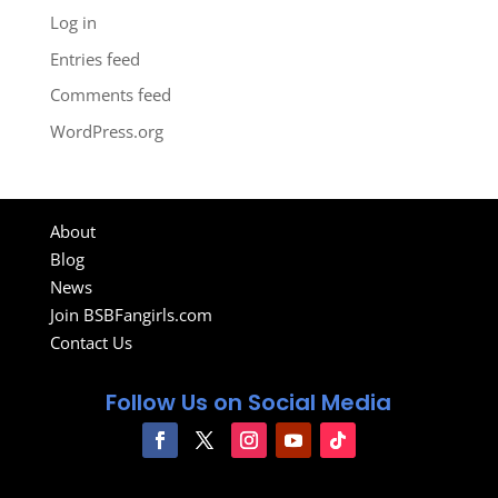
Log in
Entries feed
Comments feed
WordPress.org
About
Blog
News
Join BSBFangirls.com
Contact Us
Follow Us on Social Media