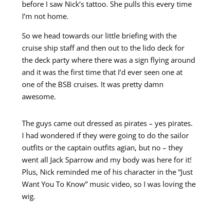
before I saw Nick’s tattoo. She pulls this every time
I’m not home.
So we head towards our little briefing with the
cruise ship staff and then out to the lido deck for
the deck party where there was a sign flying around
and it was the first time that I’d ever seen one at
one of the BSB cruises. It was pretty damn
awesome.
The guys came out dressed as pirates – yes pirates.
I had wondered if they were going to do the sailor
outfits or the captain outfits agian, but no – they
went all Jack Sparrow and my body was here for it!
Plus, Nick reminded me of his character in the “Just
Want You To Know” music video, so I was loving the
wig.