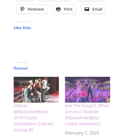
Pinterest
Print
Email
Like this:
Related
Videos:
Ask The Fangirl: What
@BackstreetBoys
are your favorite
2018 Cruise
@BackstreetBoys
Storytellers Concert
cruise memories?
(Group B)
February 7, 2020