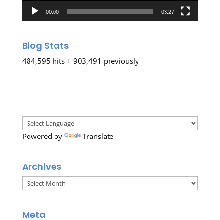
00:00
03:27
Blog Stats
484,595 hits + 903,491 previously
Powered by
Translate
Archives
Archives
Meta