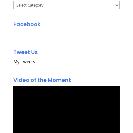
Categories
Facebook
Tweet Us
My Tweets
Video of the Moment
Video
Player