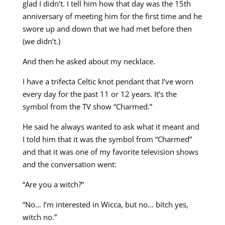
glad I didn’t. I tell him how that day was the 15th
anniversary of meeting him for the first time and he
swore up and down that we had met before then
(we didn’t.)
And then he asked about my necklace.
I have a trifecta Celtic knot pendant that I’ve worn
every day for the past 11 or 12 years. It’s the
symbol from the TV show “Charmed.”
He said he always wanted to ask what it meant and
I told him that it was the symbol from “Charmed”
and that it was one of my favorite television shows
and the conversation went:
“Are you a witch?”
“No… I’m interested in Wicca, but no… bitch yes,
witch no.”