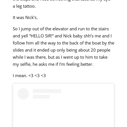
a leg tattoo.
It was Nick’s.
So I jump out of the elevator and run to the stairs
and yell “HELLO SIR!” and Nick baby shh’s me and I
follow him all the way to the back of the boat by the
slides and it ended up only being about 20 people
while I was there, but as I went up to him to take
my selfie, he asks me if I’m feeling better.
I mean. <3 <3 <3