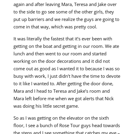
again and after leaving Mara, Teresa and Jake over
to the side to go see some of the other girls, they
put up barriers and we realize the guys are going to
come in that way, which was pretty cool.
It was literally the fastest that it’s ever been with
getting on the boat and getting in our room. We ate
lunch and then went to our room and started
working on the door decorations and it did not
come out as good as I wanted it to because I was so
busy with work, I just didn’t have the time to devote
to it like I wanted to. After getting the door done,
Mara and I head to Teresa and Jake’s room and
Mara left before me when we got alerts that Nick
was doing his little secret game.
So as I was getting on the elevator on the sixth
floor, I see a bunch of Rose Tour guys head towards
the steps and I see something that catches my eye –