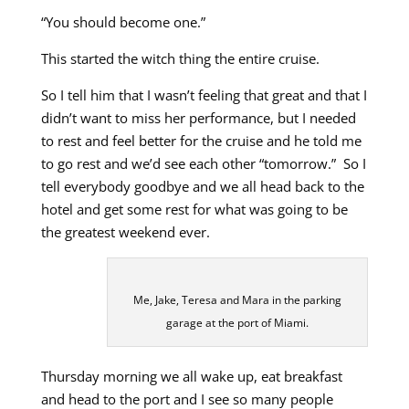
“You should become one.”
This started the witch thing the entire cruise.
So I tell him that I wasn’t feeling that great and that I
didn’t want to miss her performance, but I needed
to rest and feel better for the cruise and he told me
to go rest and we’d see each other “tomorrow.” So I
tell everybody goodbye and we all head back to the
hotel and get some rest for what was going to be
the greatest weekend ever.
Me, Jake, Teresa and Mara in the parking
garage at the port of Miami.
Thursday morning we all wake up, eat breakfast
and head to the port and I see so many people