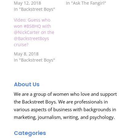
May 12, 2018
In "Ask The Fangirl"
In "Backstreet Boys"
Video: Guess who
won #BSBHQ with
@NickCarter on the
@BackstreetBoys
cruise?
May 8, 2018
In "Backstreet Boys"
About Us
We are a group of women who love and support
the Backstreet Boys. We are professionals in
various aspects of business with backgrounds in
marketing, journalism, writing, and psychology.
Categories