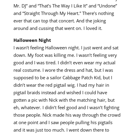
Mr. DJ” and “That’s The Way I Like It” and “Undone”
and “Straight Through My Heart.” There’s nothing
ever that can top that concert. And the joking
around and cussing that went on. I loved it.
Halloween Night
I wasn’t feeling Halloween night. I just went and sat
down. My foot was killing me. I wasn’t feeling very
good and I was tired. I didn’t even wear my actual
real costume. I wore the dress and hat, but I was
supposed to be a sailor Cabbage Patch Kid, but I
didn’t wear the red pigtail wig. I had my hair in
pigtail braids instead and wished I could have
gotten a pic with Nick with the matching hair, but
eh, whatever. I didn’t feel good and I wasn’t fighting
those people. Nick made his way through the crowd
at one point and I saw people pulling his pigtails
and it was just too much. I went down there to