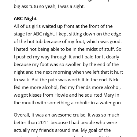
big ass tutu so yeah, I was a sight.
ABC Night
All of us girls waited up front at the front of the
stage for ABC night. I kept sitting down on the edge
of the hot tub because of my foot, which was good.
I hated not being able to be in the midst of stuff. So
I pushed my way through it and I paid for it dearly
because my foot was so swollen by the end of the
night and the next morning when we left that it hurt
to walk. But the pain was worth it in the end. Nick
fed me more alcohol, fed my friends more alcohol,
we got kisses from Howie and he squirted Mary in
the mouth with something alcoholic in a water gun.
Overall, it was an awesome cruise. It was so much
better than 2011 because I had people who were
actually my friends around me. My goal of the