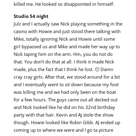
killed me. He looked so disappointed in himself.
Studio 54 night
Julz and I actually saw Nick playing something in the
casino with Howie and just stood there talking with
Mike, totally ignoring Nick and Howie until some
girl bypassed us and Mike and made her way up to
Nick taping him on the arm. Hm, you do not do
that. You don’t do that at all. I think it made Nick
made, plus the fact that I think he lost. 🙁 Damn
cray cray girls. After that, we stood around for a bit
and I eventually went to sit down because my foot
was killing me and we had only been on the boat
for a few hours. The guys came out all decked out
and Nick looked like he did on his 32nd birthday
party with that hair. Kevin and AJ stole the show
though. Howie looked like Robin Gibb. AJ ended up
coming up to where we were and I go ta picture