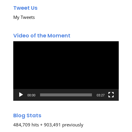
Tweet Us
My Tweets
Video of the Moment
Video
Player
00:00
03:27
Blog Stats
484,709 hits + 903,491 previously