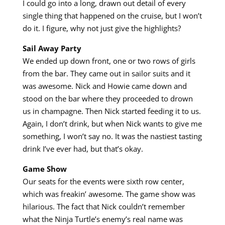
I could go into a long, drawn out detail of every
single thing that happened on the cruise, but I won’t
do it. I figure, why not just give the highlights?
Sail Away Party
We ended up down front, one or two rows of girls
from the bar. They came out in sailor suits and it
was awesome. Nick and Howie came down and
stood on the bar where they proceeded to drown
us in champagne. Then Nick started feeding it to us.
Again, I don’t drink, but when Nick wants to give me
something, I won’t say no. It was the nastiest tasting
drink I’ve ever had, but that’s okay.
Game Show
Our seats for the events were sixth row center,
which was freakin’ awesome. The game show was
hilarious. The fact that Nick couldn’t remember
what the Ninja Turtle’s enemy’s real name was