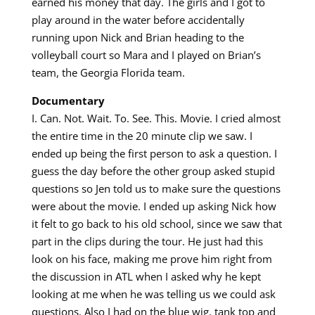
earned his money that day. The girls and I got to
play around in the water before accidentally
running upon Nick and Brian heading to the
volleyball court so Mara and I played on Brian’s
team, the Georgia Florida team.
Documentary
I. Can. Not. Wait. To. See. This. Movie. I cried almost
the entire time in the 20 minute clip we saw. I
ended up being the first person to ask a question. I
guess the day before the other group asked stupid
questions so Jen told us to make sure the questions
were about the movie. I ended up asking Nick how
it felt to go back to his old school, since we saw that
part in the clips during the tour. He just had this
look on his face, making me prove him right from
the discussion in ATL when I asked why he kept
looking at me when he was telling us we could ask
questions. Also I had on the blue wig, tank top and