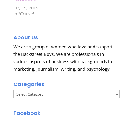
July 19, 2015
In "Cruise"
About Us
We are a group of women who love and support
the Backstreet Boys. We are professionals in
various aspects of business with backgrounds in
marketing, journalism, writing, and psychology.
Categories
Categories
Facebook