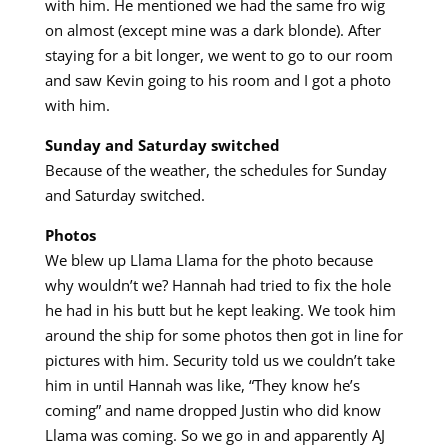
with him. He mentioned we had the same fro wig
on almost (except mine was a dark blonde). After
staying for a bit longer, we went to go to our room
and saw Kevin going to his room and I got a photo
with him.
Sunday and Saturday switched
Because of the weather, the schedules for Sunday
and Saturday switched.
Photos
We blew up Llama Llama for the photo because
why wouldn’t we? Hannah had tried to fix the hole
he had in his butt but he kept leaking. We took him
around the ship for some photos then got in line for
pictures with him. Security told us we couldn’t take
him in until Hannah was like, “They know he’s
coming” and name dropped Justin who did know
Llama was coming. So we go in and apparently AJ