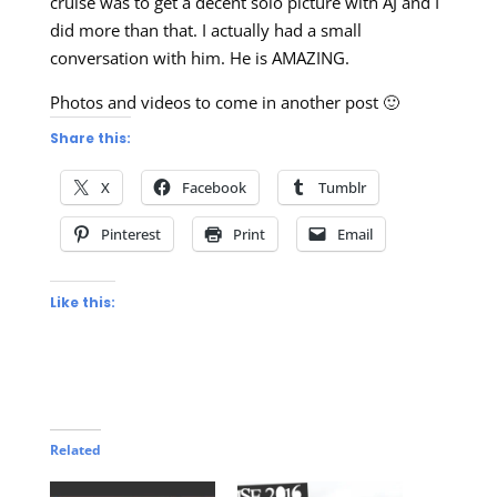
cruise was to get a decent solo picture with AJ and I
did more than that. I actually had a small
conversation with him. He is AMAZING.
Photos and videos to come in another post 🙂
Share this:
X
Facebook
Tumblr
Pinterest
Print
Email
Like this:
Related