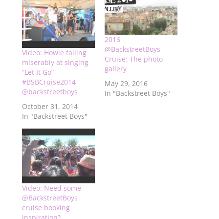
2016
@BackstreetBoys
Video: Howie failing
Cruise: The photo
miserably at singing
gallery
“Let It Go”
#BSBCruise2014
May 29, 2016
@backstreetboys
In "Backstreet Boys"
October 31, 2014
In "Backstreet Boys"
Video: Need some
@BackstreetBoys
cruise booking
inspiration?