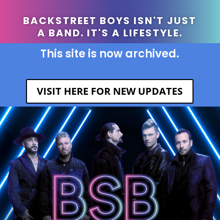
BACKSTREET BOYS ISN'T JUST
A BAND. IT'S A LIFESTYLE.
This site is now archived.
VISIT HERE FOR NEW UPDATES