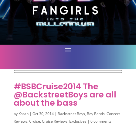
#BSBCruise2014 The
@BackstreetBoys are all
about the bass
by
Karah
|
Oct 30, 2014
|
Backstreet Boys
,
Boy Bands
,
Concert
Reviews
,
Cruise
,
Cruise Reviews
,
Exclusives
|
0 comments