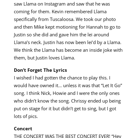
saw Llama on Instagram and saw that he was
coming for them. Kevin remembered Llama
specifically from Tuscaloosa. We took our photo
and then Mike kept motioning for Hannah to go to
Justin so she did and gave him the lei around
Llama’s neck. Justin has now been lei’d by a Llama.
We think the Llama has become an inside joke with
them, but Justin loves Llama.
Don’t Forget The Lyrics
I wished I had gotten the chance to play this. I
would have owned it… unless it was that “Let It Go”
song. I think Nick, Howie and I were the only ones
who didn’t know the song. Chrissy ended up being
put on stage for it but didn’t get to sing, but I got
lots of pics.
Concert
THE CONCERT WAS THE BEST CONCERT EVER! “Hey