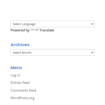
Powered by
Translate
Archives
Archives
Meta
Log in
Entries feed
Comments feed
WordPress.org