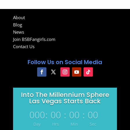
About
Blog
News
Join BSBFangirls.com
Contact Us
Follow Us on Social Media
Into The Millennium Sphere
Las Vegas Starts Back
000
:
00
:
00
:
00
Day
Hrs
Min
Sec