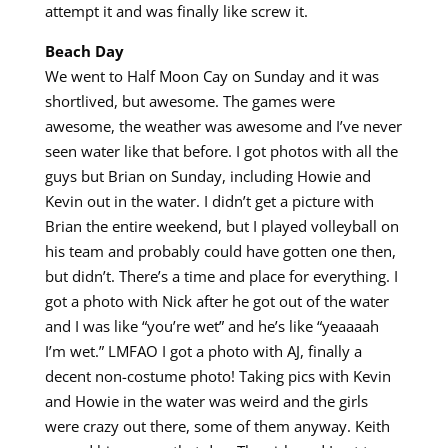
attempt it and was finally like screw it.
Beach Day
We went to Half Moon Cay on Sunday and it was
shortlived, but awesome. The games were
awesome, the weather was awesome and I’ve never
seen water like that before. I got photos with all the
guys but Brian on Sunday, including Howie and
Kevin out in the water. I didn’t get a picture with
Brian the entire weekend, but I played volleyball on
his team and probably could have gotten one then,
but didn’t. There’s a time and place for everything. I
got a photo with Nick after he got out of the water
and I was like “you’re wet” and he’s like “yeaaaah
I’m wet.” LMFAO I got a photo with AJ, finally a
decent non-costume photo! Taking pics with Kevin
and Howie in the water was weird and the girls
were crazy out there, some of them anyway. Keith