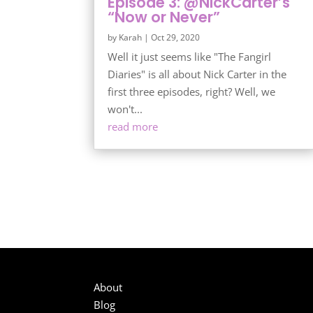
Episode 3: @NickCarter’s
“Now or Never”
by
Karah
|
Oct 29, 2020
Well it just seems like "The Fangirl
Diaries" is all about Nick Carter in the
first three episodes, right? Well, we
won't...
read more
About
Blog