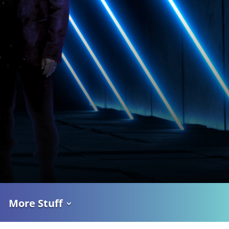
More Stuff