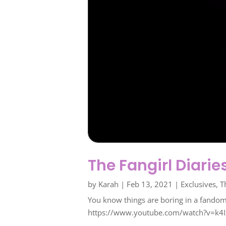
The Fangirl Diarie
by
Karah
|
Feb 13, 2021
|
Exclusives
,
T
You know things are boring in a fandom 
https://www.youtube.com/watch?v=k