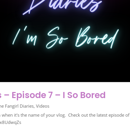
s – Episode 7 – I So Bored
he Fangirl Diaries
,
Videos
when it's the name of your vlog. Check out the latest episode of 
4Ix8UdwqZs