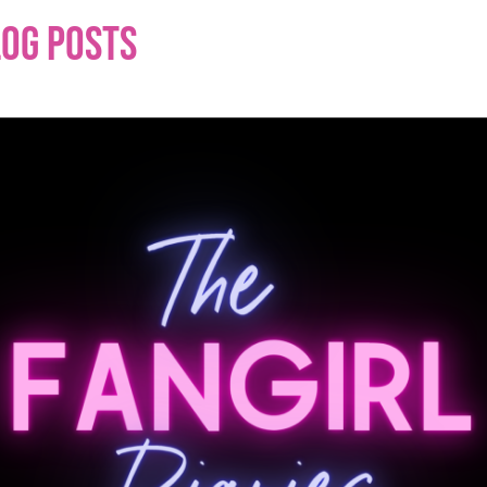
log Posts