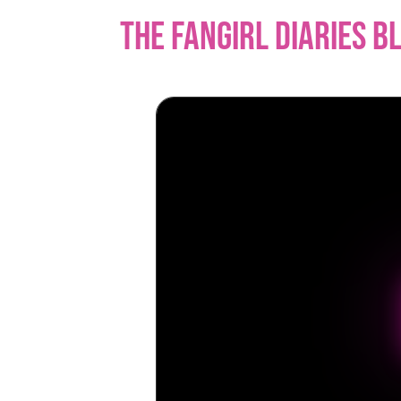
The Fangirl Diaries B