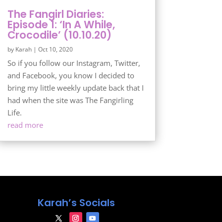
The Fangirl Diaries:
Episode 1: ‘In A While,
Crocodile’ (10.10.20)
by
Karah
|
Oct 10, 2020
So if you follow our Instagram, Twitter,
and Facebook, you know I decided to
bring my little weekly update back that I
had when the site was The Fangirling
Life.
read more
Karah’s Socials