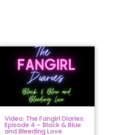
Video: The Fangirl Diaries:
Episode 4 – Black & Blue
and Bleeding Love