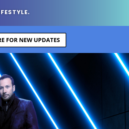
IFESTYLE.
ERE FOR NEW UPDATES