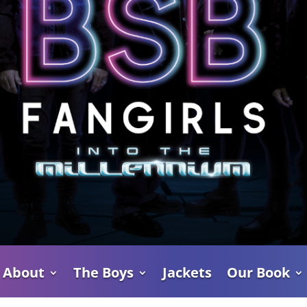
About
The Boys
Jackets
Our Book