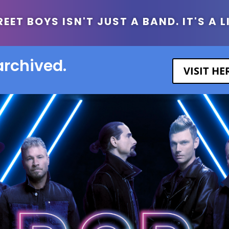
ET BOYS ISN'T JUST A BAND. IT'S A L
archived.
VISIT H