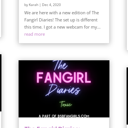
by
Karah
|
Dec 4, 2020
We are here with a new edition of The
Fangirl Diaries! The set up is different
this time. I got a new webcam for my...
read more