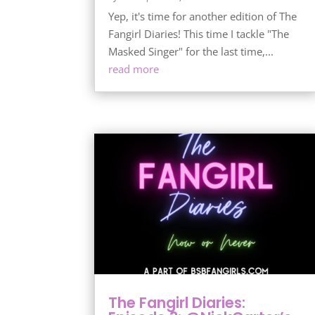
Yep, it's time for another edition of The
Fangirl Diaries! This time I tackle "The
Masked Singer" for the last time,...
read more
The Fangirl Diaries: