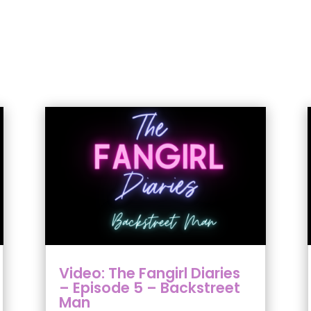
Video: The Fangirl Diaries
– Episode 5 – Backstreet
Man