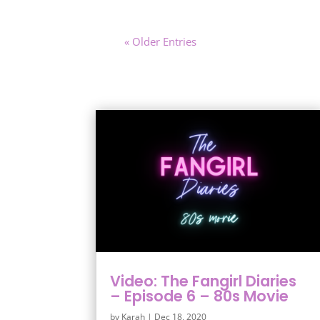
« Older Entries
Video: The Fangirl Diaries
– Episode 6 – 80s Movie
by
Karah
|
Dec 18, 2020