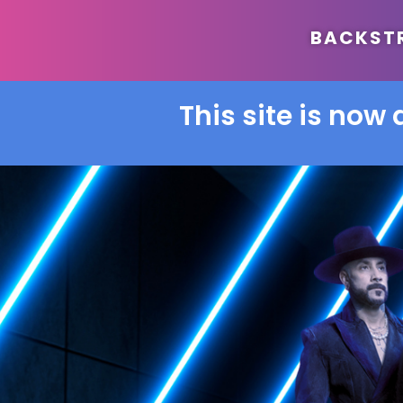
BACKSTRE
This site is now 