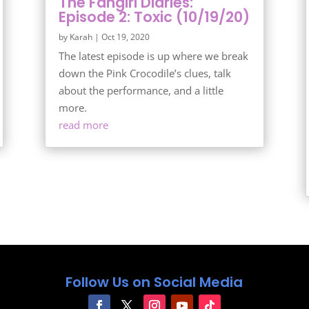
The Fangirl Diaries:
Episode 2: Toxic (10/19/20)
by
Karah
|
Oct 19, 2020
The latest episode is up where we break
down the Pink Crocodile’s clues, talk
about the performance, and a little
more.
read more
Follow Us on Social Media