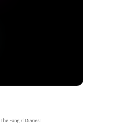
The Fangirl Diaries!