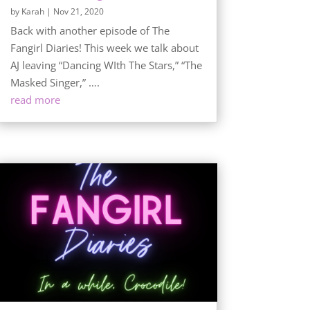
by
Karah
|
Nov 21, 2020
Back with another episode of The
Fangirl Diaries! This week we talk about
AJ leaving “Dancing WIth The Stars,” “The
Masked Singer,” ….
read more