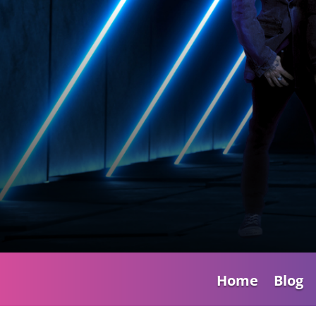
Home
Blog