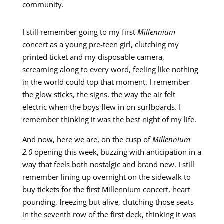
community.
I still remember going to my first
Millennium
concert as a young pre-teen girl, clutching my
printed ticket and my disposable camera,
screaming along to every word, feeling like nothing
in the world could top that moment. I remember
the glow sticks, the signs, the way the air felt
electric when the boys flew in on surfboards. I
remember thinking it was the best night of my life.
And now, here we are, on the cusp of
Millennium
2.0
opening this week, buzzing with anticipation in a
way that feels both nostalgic and brand new. I still
remember lining up overnight on the sidewalk to
buy tickets for the first Millennium concert, heart
pounding, freezing but alive, clutching those seats
in the seventh row of the first deck, thinking it was