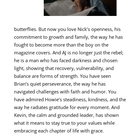
butterflies. But now you love Nick’s openness, his
commitment to growth and family, the way he has
fought to become more than the boy on the
magazine covers. And AJ is no longer just the rebel;
he is a man who has faced darkness and chosen
light, showing that recovery, vulnerability, and
balance are forms of strength. You have seen
Brian’s quiet perseverance, the way he has
navigated challenges with faith and humor. You
have admired Howie’s steadiness, kindness, and the
way he radiates gratitude for every moment. And
Kevin, the calm and grounded leader, has shown
what it means to stay true to your values while
embracing each chapter of life with grace.