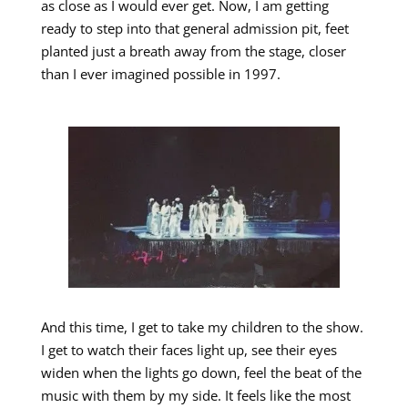
as close as I would ever get. Now, I am getting
ready to step into that general admission pit, feet
planted just a breath away from the stage, closer
than I ever imagined possible in 1997.
And this time, I get to take my children to the show.
I get to watch their faces light up, see their eyes
widen when the lights go down, feel the beat of the
music with them by my side. It feels like the most