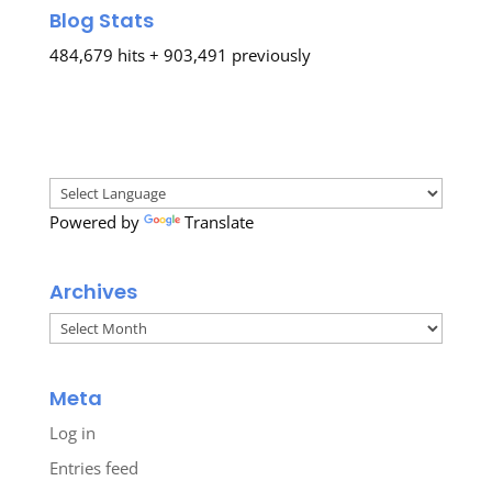
Blog Stats
484,679 hits + 903,491 previously
Powered by
Translate
Archives
Archives
Meta
Log in
Entries feed