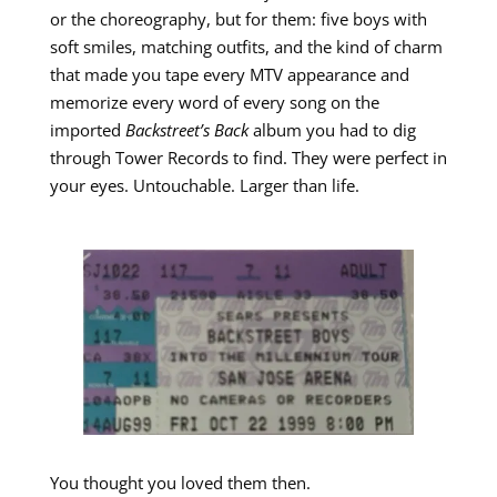
or the choreography, but for them: five boys with
soft smiles, matching outfits, and the kind of charm
that made you tape every MTV appearance and
memorize every word of every song on the
imported
Backstreet’s Back
album you had to dig
through Tower Records to find. They were perfect in
your eyes. Untouchable. Larger than life.
You thought you loved them then.