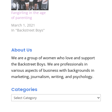
Fangirling in the age
of parenting
March 1, 2021
In "Backstreet Boys"
About Us
We are a group of women who love and support
the Backstreet Boys. We are professionals in
various aspects of business with backgrounds in
marketing, journalism, writing, and psychology.
Categories
Categories