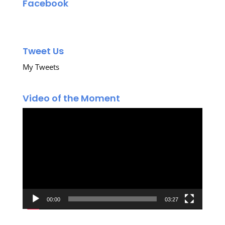
Facebook
Tweet Us
My Tweets
Video of the Moment
Video
Player
00:00
03:27