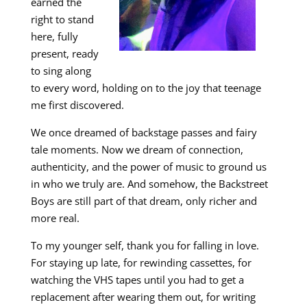
earned the
right to stand
here, fully
present, ready
to sing along
to every word, holding on to the joy that teenage
me first discovered.
We once dreamed of backstage passes and fairy
tale moments. Now we dream of connection,
authenticity, and the power of music to ground us
in who we truly are. And somehow, the Backstreet
Boys are still part of that dream, only richer and
more real.
To my younger self, thank you for falling in love.
For staying up late, for rewinding cassettes, for
watching the VHS tapes until you had to get a
replacement after wearing them out, for writing