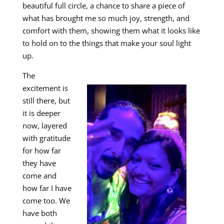
beautiful full circle, a chance to share a piece of
what has brought me so much joy, strength, and
comfort with them, showing them what it looks like
to hold on to the things that make your soul light
up.
The
excitement is
still there, but
it is deeper
now, layered
with gratitude
for how far
they have
come and
how far I have
come too. We
have both