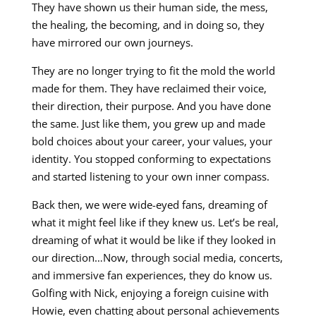
They have shown us their human side, the mess,
the healing, the becoming, and in doing so, they
have mirrored our own journeys.
They are no longer trying to fit the mold the world
made for them. They have reclaimed their voice,
their direction, their purpose. And you have done
the same. Just like them, you grew up and made
bold choices about your career, your values, your
identity. You stopped conforming to expectations
and started listening to your own inner compass.
Back then, we were wide-eyed fans, dreaming of
what it might feel like if they knew us. Let’s be real,
dreaming of what it would be like if they looked in
our direction…Now, through social media, concerts,
and immersive fan experiences, they do know us.
Golfing with Nick, enjoying a foreign cuisine with
Howie, even chatting about personal achievements