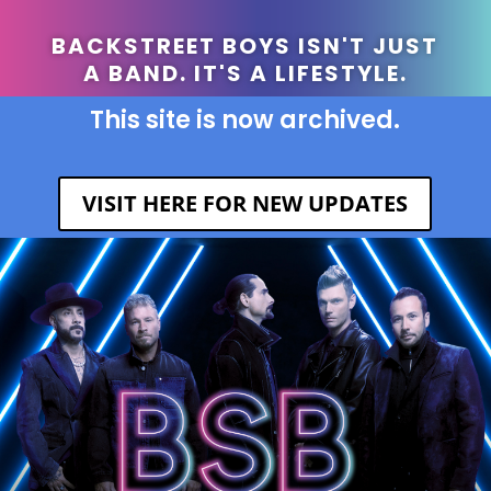
BACKSTREET BOYS ISN'T JUST
A BAND. IT'S A LIFESTYLE.
This site is now archived.
VISIT HERE FOR NEW UPDATES