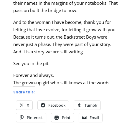
their names in the margins of your notebooks. That
passion built the bridge to now.
And to the woman I have become, thank you for
letting that love evolve, for letting it grow with you.
Because it turns out, the Backstreet Boys were
never just a phase. They were part of your story.
And it is a story we are still writing.
See you in the pit.
Forever and always,
The grown-up girl who still knows all the words
Share this:
X
Facebook
Tumblr
Pinterest
Print
Email