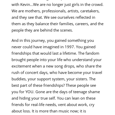
with Kevin…We are no longer just girls in the crowd.
We are mothers, professionals, artists, caretakers,
and they see that. We see ourselves reflected in
them as they balance their families, careers, and the
people they are behind the scenes.
And in this journey, you gained something you
never could have imagined in 1997. You gained
friendships that would last a lifetime. The fandom
brought people into your life who understand your
excitement when a new song drops, who share the
rush of concert days, who have become your travel
buddies, your support system, your sisters. The
best part of these friendships? These people see
you for YOU. Gone are the days of teenage shame
and hiding your true self. You can lean on these
friends for real-life needs, vent about work, cry
about loss. It is more than music now; it is