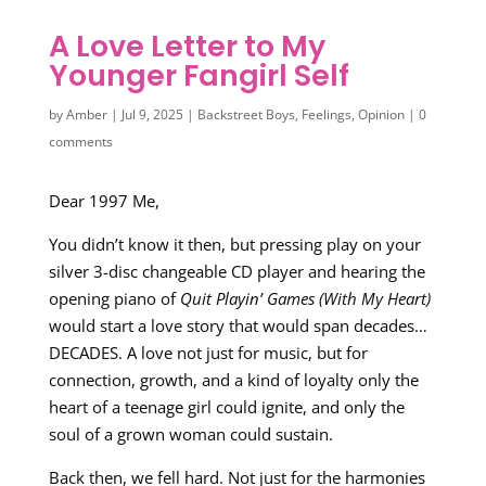
A Love Letter to My
Younger Fangirl Self
by
Amber
|
Jul 9, 2025
|
Backstreet Boys
,
Feelings
,
Opinion
|
0
comments
Dear 1997 Me,
You didn’t know it then, but pressing play on your
silver 3-disc changeable CD player and hearing the
opening piano of
Quit Playin’ Games (With My Heart)
would start a love story that would span decades…
DECADES. A love not just for music, but for
connection, growth, and a kind of loyalty only the
heart of a teenage girl could ignite, and only the
soul of a grown woman could sustain.
Back then, we fell hard. Not just for the harmonies