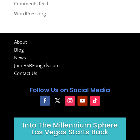
Comments feed
WordPress.org
About
Blog
News
Join BSBFangirls.com
Contact Us
Follow Us on Social Media
Into The Millennium Sphere
Las Vegas Starts Back