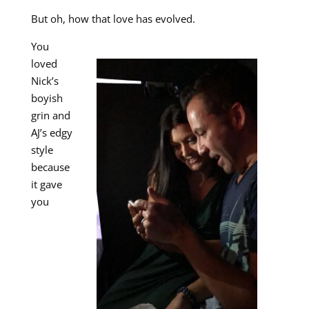
But oh, how that love has evolved.
You
loved
Nick’s
boyish
grin and
AJ’s edgy
style
because
it gave
you