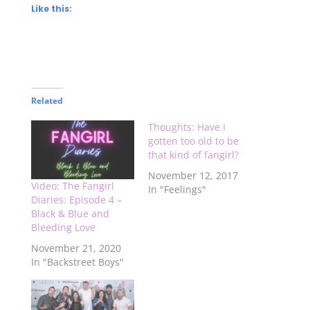
Like this:
Related
Thoughts: Have I
gotten too old to be
that kind of fangirl?
November 12, 2017
Video: The Fangirl
In "Feelings"
Diaries: Episode 4 –
Black & Blue and
Bleeding Love
November 21, 2020
In "Backstreet Boys"