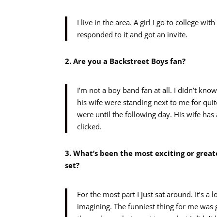
I live in the area. A girl I go to college 
responded to it and got an invite.
2. Are you a Backstreet Boys fan?
I’m not a boy band fan at all. I didn’t kn
his wife were standing next to me for quit
were until the following day. His wife has
clicked.
3. What’s been the most exciting or great
set?
For the most part I just sat around. It’s a 
imagining. The funniest thing for me was 