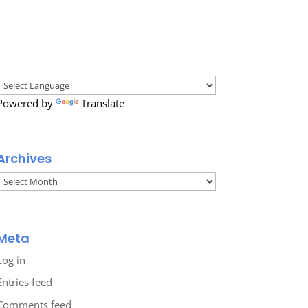
Powered by
Translate
Archives
Archives
Meta
Log in
Entries feed
Comments feed