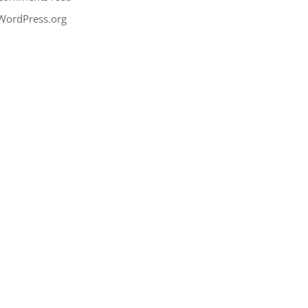
WordPress.org