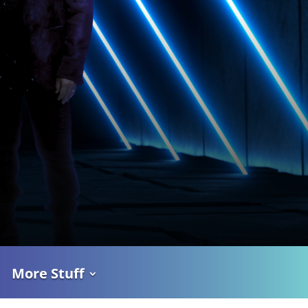
More Stuff