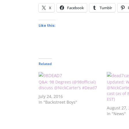
X
Facebook
Tumblr
Like this:
Related
Q&A: 98 Degrees (@98official)
Updated: W
discuss @NickCarter’s #Dead7
@NickCarte
cast (as of
July 24, 2016
EST)
In "Backstreet Boys"
August 27,
In "News"