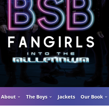
About
The Boys
Jackets
Our Book