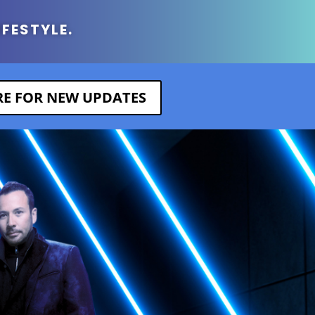
IFESTYLE.
ERE FOR NEW UPDATES