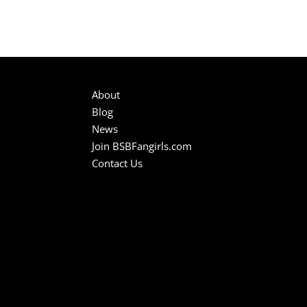
About
Blog
News
Join BSBFangirls.com
Contact Us