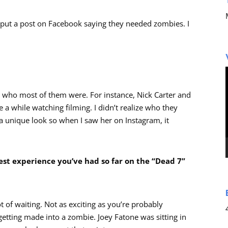
with put a post on Facebook saying they needed zombies. I
ow who most of them were. For instance, Nick Carter and
e a while watching filming. I didn’t realize who they
 a unique look so when I saw her on Instagram, it
est experience you’ve had so far on the “Dead 7”
lot of waiting. Not as exciting as you’re probably
getting made into a zombie. Joey Fatone was sitting in