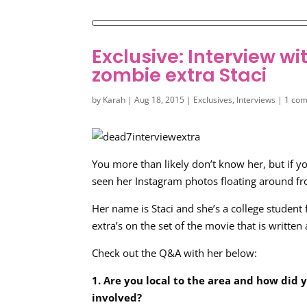
Exclusive: Interview 
zombie extra Staci
by
Karah
|
Aug 18, 2015
|
Exclusives
,
Interviews
|
1 co
You more than likely don’t know her, but if y
seen her Instagram photos floating around fr
Her name is Staci and she’s a college studen
extra’s on the set of the movie that is writte
Check out the Q&A with her below:
1. Are you local to the area and how did 
involved?