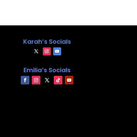
Karah’s Socials
Emilia’s Socials