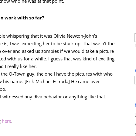
 know who he was at that point.
to work with so far?
ple whispering that it was Olivia Newton-John’s
 is, I was expecting her to be stuck up. That wasn’t the
e over and asked us zombies if we would take a picture
ed with us for a while. I guess that was kind of exciting
I really like her.
 the O-Town guy, the one I have the pictures with who
w his name. [Erik-Michael Estrada] He came over
too.
y I witnessed any diva behavior or anything like that.
g
here
.