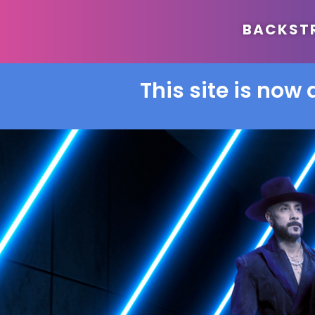
BACKSTRE
This site is now 