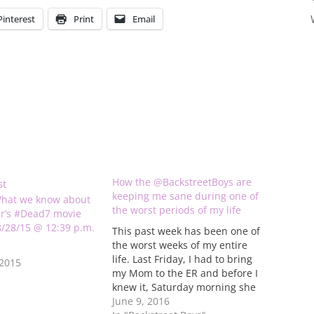
Pinterest
Print
Email
How the @BackstreetBoys are
keeping me sane during one of
hat we know about
the worst periods of my life
r’s #Dead7 movie
 8/28/15 @ 12:39 p.m.
This past week has been one of
the worst weeks of my entire
life. Last Friday, I had to bring
 2015
my Mom to the ER and before I
knew it, Saturday morning she
was in surgery. Because of the
June 9, 2016