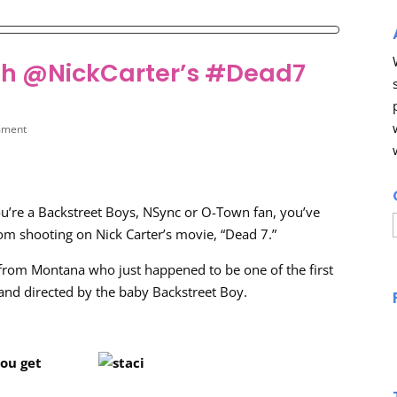
with @NickCarter’s #Dead7
mment
ou’re a Backstreet Boys, NSync or O-Town fan, you’ve
om shooting on Nick Carter’s movie, “Dead 7.”
t from Montana who just happened to be one of the first
n and directed by the baby Backstreet Boy.
you get