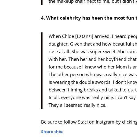
the makeup chair next to me, but I didn’t
4. What celebrity has been the most fun 
When Chloe [Latanzi] arrived, I heard peo
daughter. Given that and how beautiful she
case at all. She was super sweet. She cam
with her. Then her and her boyfriend chatt
for me because I knew who her Mom is and 
The other person who was really nice was
is wearing the double swords. I don’t kno
between filming breaks and talked to us, 
In all, everyone was really nice. I can’t sa
They all seemed really nice.
Be sure to follow Staci on Instgram by clickin
Share this: