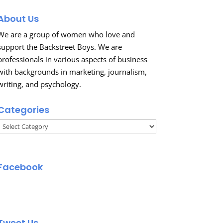
About Us
We are a group of women who love and
support the Backstreet Boys. We are
professionals in various aspects of business
with backgrounds in marketing, journalism,
writing, and psychology.
Categories
Categories
Facebook
Tweet Us