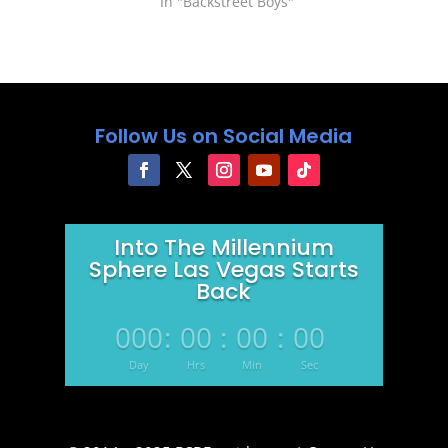
strong IV pain medicine, her
In "Backstreet Boys"
kidney's started working less
and the…
Follow Us on Social Media
Into The Millennium
Sphere Las Vegas Starts
Back
000
:
00
:
00
:
00
Day
Hrs
Min
Sec