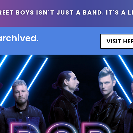
ET BOYS ISN'T JUST A BAND. IT'S A L
archived.
VISIT H