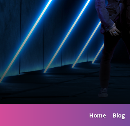
Home
Blog