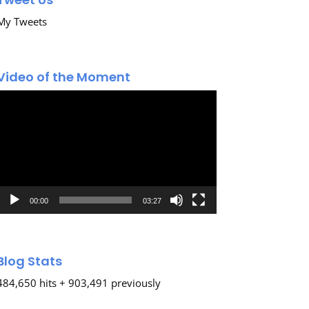
My Tweets
Video of the Moment
Video
Player
00:00
03:27
Blog Stats
484,650 hits + 903,491 previously