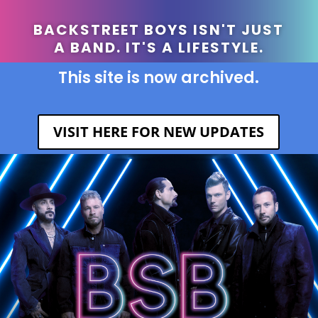
BACKSTREET BOYS ISN'T JUST
A BAND. IT'S A LIFESTYLE.
This site is now archived.
VISIT HERE FOR NEW UPDATES