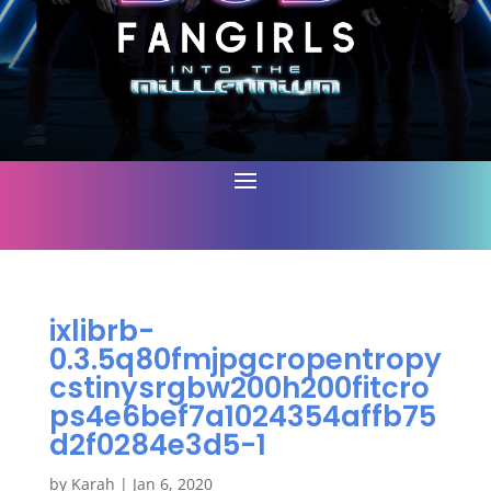
ixlibrb-
0.3.5q80fmjpgcropentropy
cstinysrgbw200h200fitcro
ps4e6bef7a1024354affb75
d2f0284e3d5-1
by
Karah
|
Jan 6, 2020