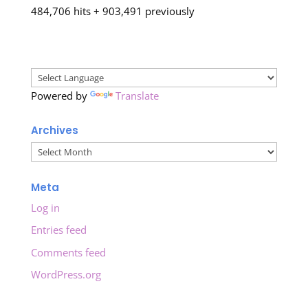
484,706 hits + 903,491 previously
Powered by
Translate
Archives
Archives
Meta
Log in
Entries feed
Comments feed
WordPress.org