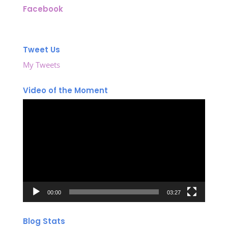
Facebook
Tweet Us
My Tweets
Video of the Moment
Video
Player
00:00
03:27
Blog Stats