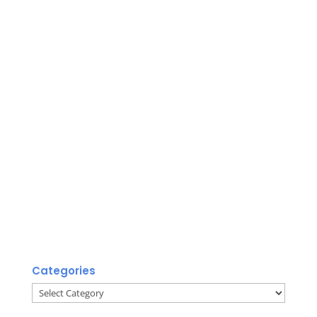
Categories
Categories