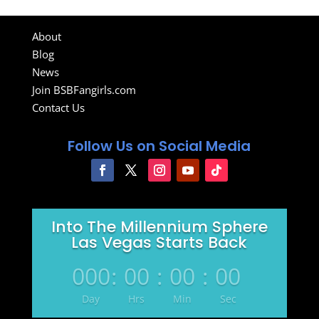
About
Blog
News
Join BSBFangirls.com
Contact Us
Follow Us on Social Media
Into The Millennium Sphere
Las Vegas Starts Back
000
:
00
:
00
:
00
Day
Hrs
Min
Sec