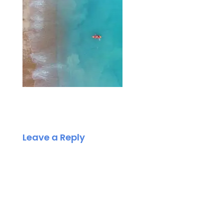
Leave a Reply