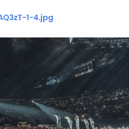
Q3zT-1-4.jpg