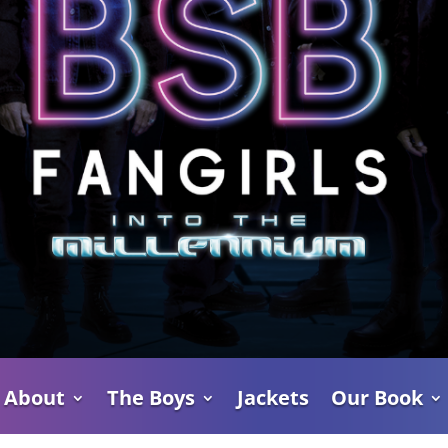
About
The Boys
Jackets
Our Book