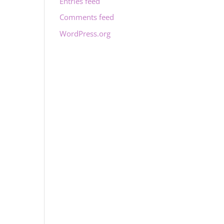
Entries feed
Comments feed
WordPress.org