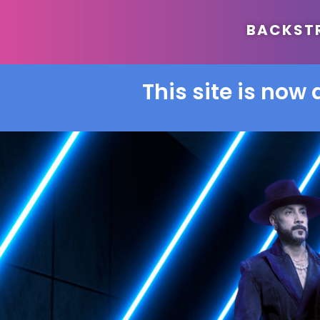
BACKSTRE
This site is now 