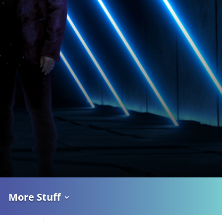
More Stuff