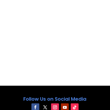
Follow Us on Social Media