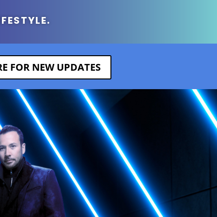
IFESTYLE.
ERE FOR NEW UPDATES