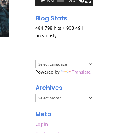
00:00
03:27
Blog Stats
484,798 hits + 903,491
previously
Powered by
Translate
Archives
Archives
Meta
Log in