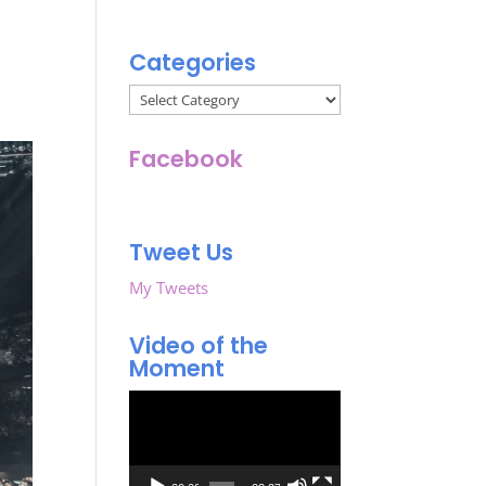
Categories
Categories
Facebook
Tweet Us
My Tweets
Video of the
Moment
Video
Player