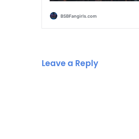
Leave a Reply