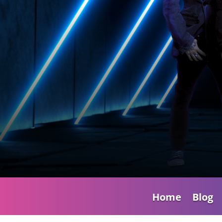
Home
Blog