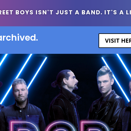
ET BOYS ISN'T JUST A BAND. IT'S A L
archived.
VISIT H