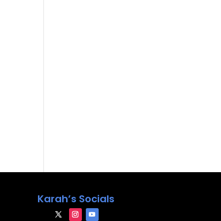
Karah’s Socials