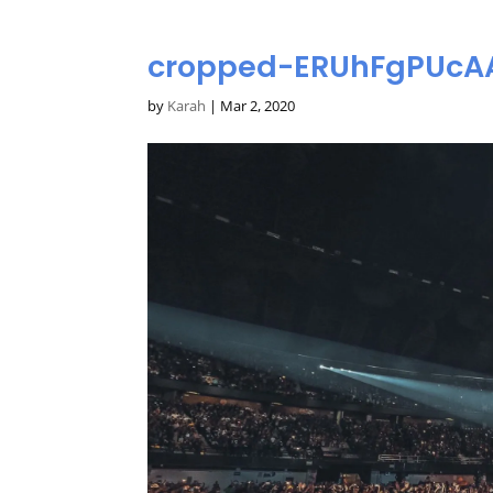
cropped-ERUhFgPUcAA
by
Karah
|
Mar 2, 2020