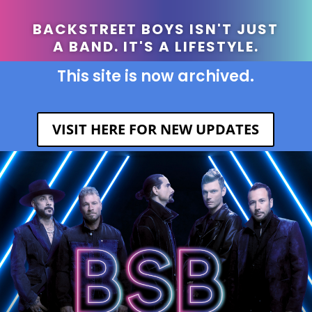
BACKSTREET BOYS ISN'T JUST
A BAND. IT'S A LIFESTYLE.
This site is now archived.
VISIT HERE FOR NEW UPDATES