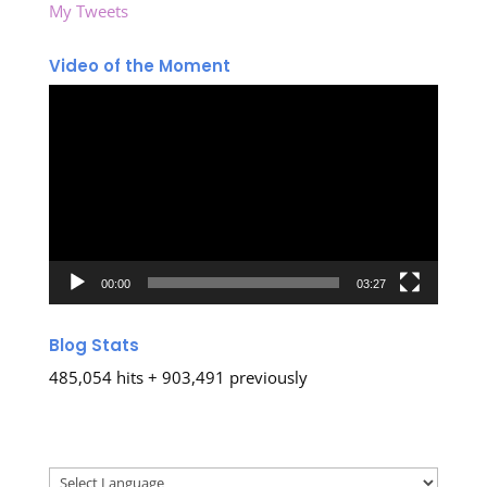
My Tweets
Video of the Moment
Video
Player
00:00
03:27
Blog Stats
485,054 hits + 903,491 previously