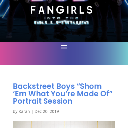
Backstreet Boys “Shom
‘Em What You’re Made Of”
Portrait Session
by
Karah
|
Dec 20, 2019