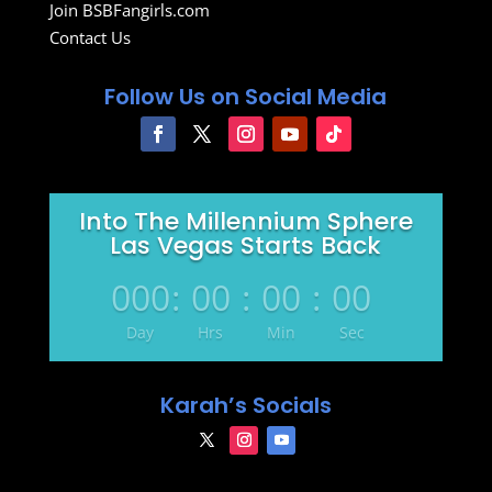
Join BSBFangirls.com
Contact Us
Follow Us on Social Media
Into The Millennium Sphere
Las Vegas Starts Back
000
:
00
:
00
:
00
Day
Hrs
Min
Sec
Karah’s Socials