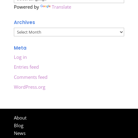
Powered by
Translate
Archives
Archives
Meta
Log in
Entries feed
Comments feed
WordPress.org
About
Blog
News