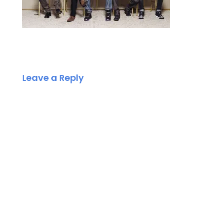
Leave a Reply