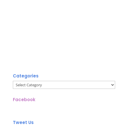
Categories
Categories
Facebook
Tweet Us