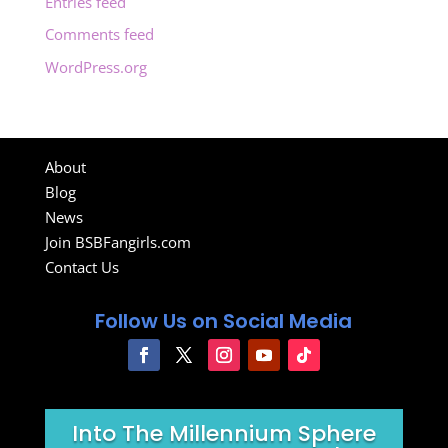
Entries feed
Comments feed
WordPress.org
About
Blog
News
Join BSBFangirls.com
Contact Us
Follow Us on Social Media
Into The Millennium Sphere