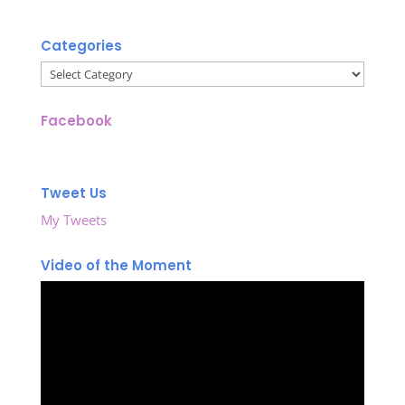
Categories
Categories
Facebook
Tweet Us
My Tweets
Video of the Moment
Video
Player