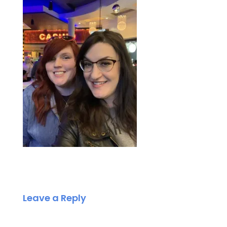
Leave a Reply