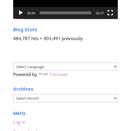
00:00
03:27
Blog Stats
484,787 hits + 903,491 previously
Powered by
Translate
Archives
Archives
Meta
Log in