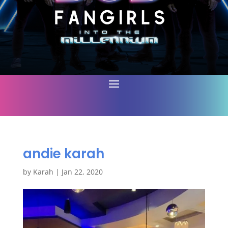
andie karah
by
Karah
|
Jan 22, 2020