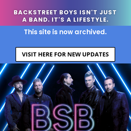
BACKSTREET BOYS ISN'T JUST
A BAND. IT'S A LIFESTYLE.
This site is now archived.
VISIT HERE FOR NEW UPDATES