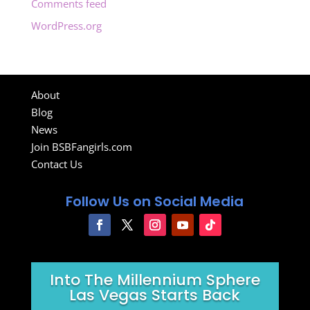
Comments feed
WordPress.org
About
Blog
News
Join BSBFangirls.com
Contact Us
Follow Us on Social Media
Into The Millennium Sphere
Las Vegas Starts Back