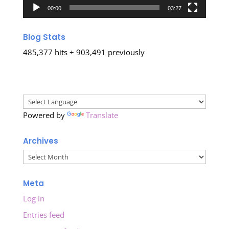
00:00
03:27
Blog Stats
485,377 hits + 903,491 previously
Powered by
Translate
Archives
Archives
Meta
Log in
Entries feed