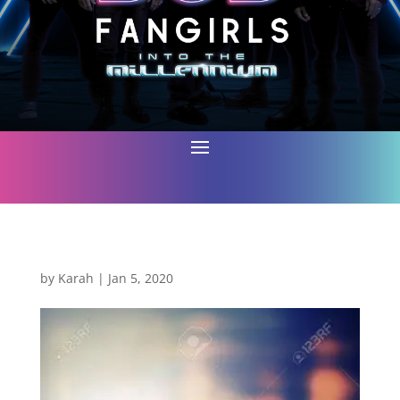
by
Karah
|
Jan 5, 2020