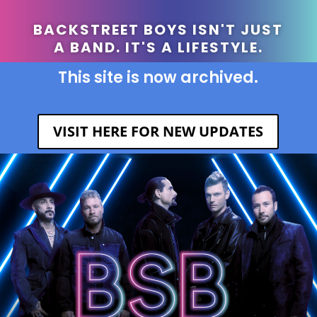
BACKSTREET BOYS ISN'T JUST
A BAND. IT'S A LIFESTYLE.
This site is now archived.
VISIT HERE FOR NEW UPDATES