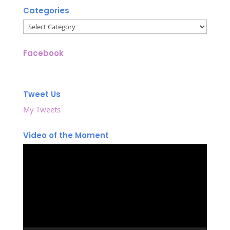
Categories
Categories
Facebook
Tweet Us
My Tweets
Video of the Moment
Video
Player