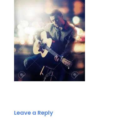
Leave a Reply