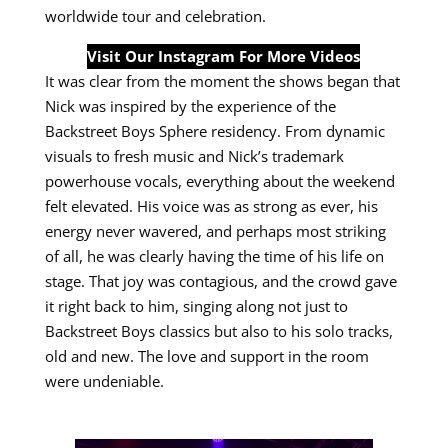
worldwide tour and celebration.
Visit Our Instagram For More Videos
It was clear from the moment the shows began that
Nick was inspired by the experience of the
Backstreet Boys Sphere residency. From dynamic
visuals to fresh music and Nick’s trademark
powerhouse vocals, everything about the weekend
felt elevated. His voice was as strong as ever, his
energy never wavered, and perhaps most striking
of all, he was clearly having the time of his life on
stage. That joy was contagious, and the crowd gave
it right back to him, singing along not just to
Backstreet Boys classics but also to his solo tracks,
old and new. The love and support in the room
were undeniable.