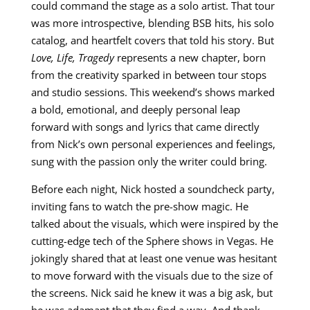
could command the stage as a solo artist. That tour
was more introspective, blending BSB hits, his solo
catalog, and heartfelt covers that told his story. But
Love, Life, Tragedy
represents a new chapter, born
from the creativity sparked in between tour stops
and studio sessions. This weekend’s shows marked
a bold, emotional, and deeply personal leap
forward with songs and lyrics that came directly
from Nick’s own personal experiences and feelings,
sung with the passion only the writer could bring.
Before each night, Nick hosted a soundcheck party,
inviting fans to watch the pre-show magic. He
talked about the visuals, which were inspired by the
cutting-edge tech of the Sphere shows in Vegas. He
jokingly shared that at least one venue was hesitant
to move forward with the visuals due to the size of
the screens. Nick said he knew it was a big ask, but
he was adamant that they find a way. And thank