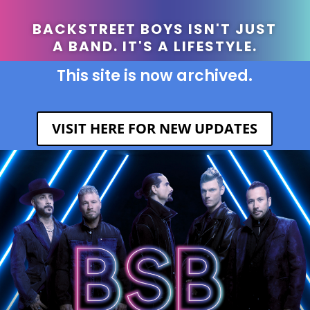
BACKSTREET BOYS ISN'T JUST
A BAND. IT'S A LIFESTYLE.
This site is now archived.
VISIT HERE FOR NEW UPDATES