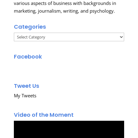
various aspects of business with backgrounds in
marketing, journalism, writing, and psychology.
Categories
Categories
Facebook
Tweet Us
My Tweets
Video of the Moment
Video
Player