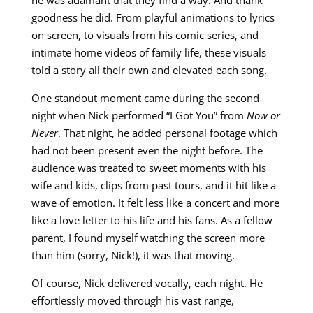
goodness he did. From playful animations to lyrics
on screen, to visuals from his comic series, and
intimate home videos of family life, these visuals
told a story all their own and elevated each song.
One standout moment came during the second
night when Nick performed “I Got You” from
Now or
Never
. That night, he added personal footage which
had not been present even the night before. The
audience was treated to sweet moments with his
wife and kids, clips from past tours, and it hit like a
wave of emotion. It felt less like a concert and more
like a love letter to his life and his fans. As a fellow
parent, I found myself watching the screen more
than him (sorry, Nick!), it was that moving.
Of course, Nick delivered vocally, each night. He
effortlessly moved through his vast range,