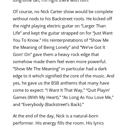
Of course, no Nick Carter show would be complete
without nods to his Backstreet roots. He kicked off
the night playing electric guitar on “Larger Than
Life” and kept the guitar strapped on for “Just Want
You To Know.” His reinterpretations of “Show Me
the Meaning of Being Lonely” and “We’ve Got It
Goin’ On” gave them a heavy rock edge that
somehow made them feel even more powerful.
“Show Me The Meaning” in particular had a dark
edge to it which signified the core of the music. And
yes, he gave us the BSB anthems that many have
come to expect: “I Want It That Way,” “Quit Playin’
Games (With My Heart),” “As Long As You Love Me,”
and “Everybody (Backstreet’s Back).”
At the end of the day, Nick is a natural-born
performer. His energy fills the room. His lyrics