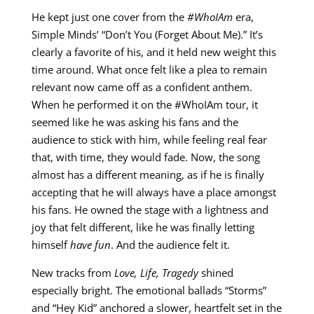
He kept just one cover from the
#WhoIAm
era,
Simple Minds’ “Don’t You (Forget About Me).” It’s
clearly a favorite of his, and it held new weight this
time around. What once felt like a plea to remain
relevant now came off as a confident anthem.
When he performed it on the #WhoIAm tour, it
seemed like he was asking his fans and the
audience to stick with him, while feeling real fear
that, with time, they would fade. Now, the song
almost has a different meaning, as if he is finally
accepting that he will always have a place amongst
his fans. He owned the stage with a lightness and
joy that felt different, like he was finally letting
himself
have fun
. And the audience felt it.
New tracks from
Love, Life, Tragedy
shined
especially bright. The emotional ballads “Storms”
and “Hey Kid” anchored a slower, heartfelt set in the