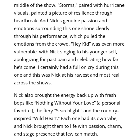
middle of the show. “Storms,” paired with hurricane
visuals, painted a picture of resilience through
heartbreak. And Nick’s genuine passion and
emotions surrounding this one shone clearly
through his performance, which pulled the
emotions from the crowd. “Hey Kid” was even more
vulnerable, with Nick singing to his younger self,
apologizing for past pain and celebrating how far
he’s come. I certainly had a full on cry during this
one and this was Nick at his rawest and most real
across the shows.
Nick also brought the energy back up with fresh
bops like “Nothing Without Your Love” (a personal
favorite!), the fiery “Searchlight,” and the country-
inspired “Wild Heart.” Each one had its own vibe,
and Nick brought them to life with passion, charm,
and stage presence that few can match.