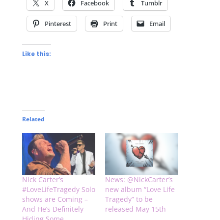
X
Facebook
Tumblr
Pinterest
Print
Email
Like this:
Related
Nick Carter’s
News: @NickCarter’s
#LoveLifeTragedy Solo
new album “Love Life
shows are Coming –
Tragedy” to be
And He’s Definitely
released May 15th
Hiding Some