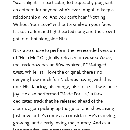
“Searchlight,” in particular, felt especially poignant,
an anthem for anyone who’s ever fought to keep a
relationship alive. And you can’t hear “Nothing
Without Your Love” without a smile on your face.
It’s such a fun and lighthearted song and the crowd
got into that alongside Nick.
Nick also chose to perform the re-recorded version
of “Help Me.” Originally released on
Now or Never
,
the track now has an 80s-inspired, EDM-tinged
twist. While I still love the original, there’s no
denying how much fun Nick was having with this
one! His dancing, his energy, his smiles…it was pure
joy. He also performed “Made For Us,” a fan-
dedicated track that he released ahead of the
album, again picking up the guitar and showcasing
just how far he’s come as a musician. He’s evolving,
growing, and clearly loving the journey. And as a
long-time fan, I’m right there with him!