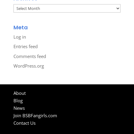
Archives
Meta
Log in
Entries feed
Comments feed
WordPress.org
About
Blog
News
Join BSBFangirls.com
Contact Us