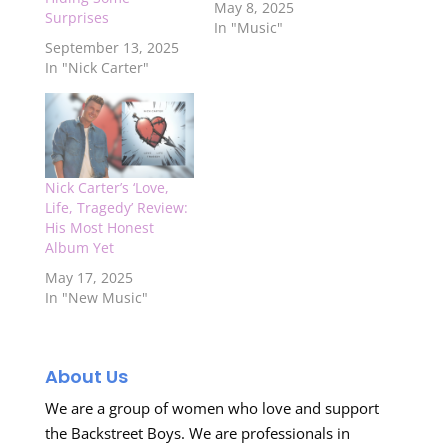
May 8, 2025
Surprises
In "Music"
September 13, 2025
In "Nick Carter"
Nick Carter’s ‘Love,
Life, Tragedy’ Review:
His Most Honest
Album Yet
May 17, 2025
In "New Music"
About Us
We are a group of women who love and support
the Backstreet Boys. We are professionals in