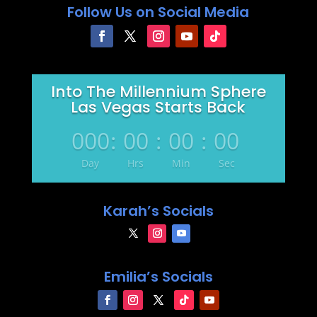
Follow Us on Social Media
Into The Millennium Sphere
Las Vegas Starts Back
000
:
00
:
00
:
00
Day
Hrs
Min
Sec
Karah’s Socials
Emilia’s Socials