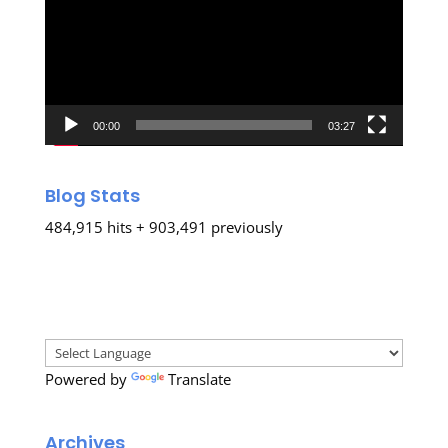
00:00
03:27
Blog Stats
484,915 hits + 903,491 previously
Powered by
Translate
Archives