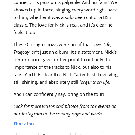
connect. His passion is palpable. And his fans? We
showed up in force, singing every word right back
to him, whether it was a solo deep cut or a BSB
classic. The love for Nick is real, and it’s clear he
feels it too.
These Chicago shows were proof that
Love, Life,
Tragedy
isn’t just an album, it’s a statement. Nick’s
performance gave further proof to not only the
importance of the tracks to Nick, but also to his
fans. And it is clear that Nick Carter is still evolving,
still shining, and absolutely still
larger than life
.
And I can confidently say, bring on the tour!
Look for more videos and photos from the events on
our Instagram in the coming days and weeks.
Share this: