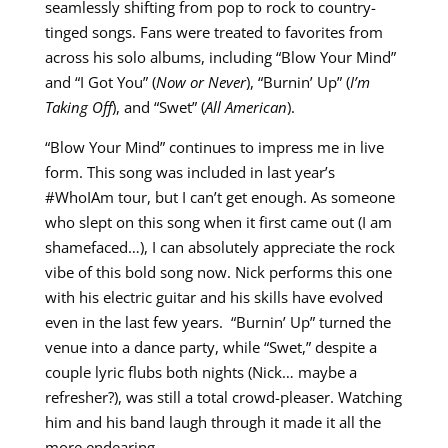
seamlessly shifting from pop to rock to country-
tinged songs. Fans were treated to favorites from
across his solo albums, including “Blow Your Mind”
and “I Got You” (
Now or Never
), “Burnin’ Up” (
I’m
Taking Off
), and “Swet” (
All American
).
“Blow Your Mind” continues to impress me in live
form. This song was included in last year’s
#WhoIAm tour, but I can’t get enough. As someone
who slept on this song when it first came out (I am
shamefaced…), I can absolutely appreciate the rock
vibe of this bold song now. Nick performs this one
with his electric guitar and his skills have evolved
even in the last few years. “Burnin’ Up” turned the
venue into a dance party, while “Swet,” despite a
couple lyric flubs both nights (Nick… maybe a
refresher?), was still a total crowd-pleaser. Watching
him and his band laugh through it made it all the
more endearing.