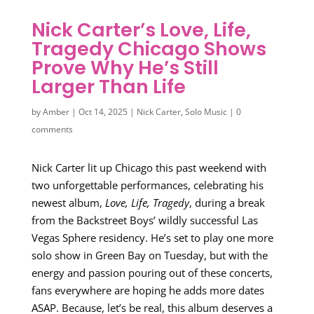
Nick Carter’s Love, Life,
Tragedy Chicago Shows
Prove Why He’s Still
Larger Than Life
by
Amber
|
Oct 14, 2025
|
Nick Carter
,
Solo Music
|
0
comments
Nick Carter lit up Chicago this past weekend with
two unforgettable performances, celebrating his
newest album,
Love, Life, Tragedy
, during a break
from the Backstreet Boys’ wildly successful Las
Vegas Sphere residency. He’s set to play one more
solo show in Green Bay on Tuesday, but with the
energy and passion pouring out of these concerts,
fans everywhere are hoping he adds more dates
ASAP. Because, let’s be real, this album deserves a