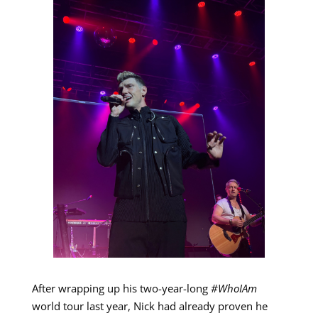
After wrapping up his two-year-long
#WhoIAm
world tour last year, Nick had already proven he