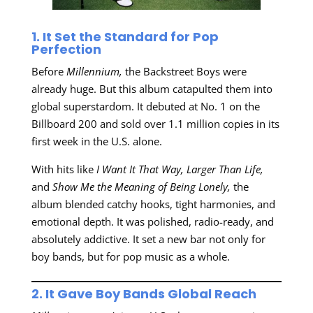
1. It Set the Standard for Pop
Perfection
Before
Millennium,
the Backstreet Boys were
already huge. But this album catapulted them into
global superstardom. It debuted at No. 1 on the
Billboard 200 and sold over 1.1 million copies in its
first week in the U.S. alone.
With hits like
I Want It That Way,
Larger Than Life,
and
Show Me the Meaning of Being Lonely,
the
album blended catchy hooks, tight harmonies, and
emotional depth. It was polished, radio-ready, and
absolutely addictive. It set a new bar not only for
boy bands, but for pop music as a whole.
2. It Gave Boy Bands Global Reach