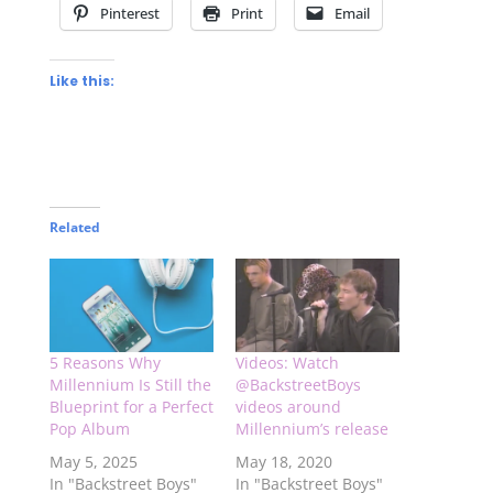
Pinterest
Print
Email
Like this:
Related
5 Reasons Why
Videos: Watch
Millennium Is Still the
@BackstreetBoys
Blueprint for a Perfect
videos around
Pop Album
Millennium’s release
May 5, 2025
May 18, 2020
In "Backstreet Boys"
In "Backstreet Boys"