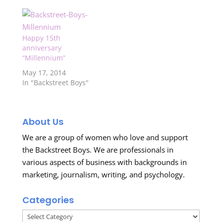
Happy 15th
anniversary
“Millennium”
May 17, 2014
In "Backstreet Boys"
About Us
We are a group of women who love and support
the Backstreet Boys. We are professionals in
various aspects of business with backgrounds in
marketing, journalism, writing, and psychology.
Categories
Categories