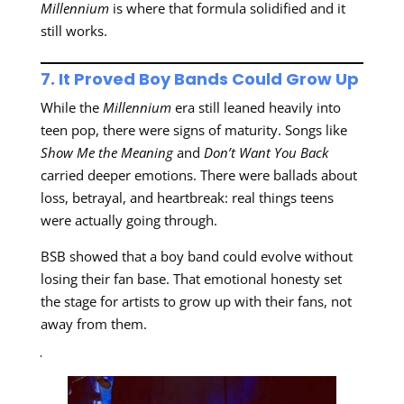
Millennium
is where that formula solidified and it
still works.
7. It Proved Boy Bands Could Grow Up
While the
Millennium
era still leaned heavily into
teen pop, there were signs of maturity. Songs like
Show Me the Meaning
and
Don’t Want You Back
carried deeper emotions. There were ballads about
loss, betrayal, and heartbreak: real things teens
were actually going through.
BSB showed that a boy band could evolve without
losing their fan base. That emotional honesty set
the stage for artists to grow up with their fans, not
away from them.