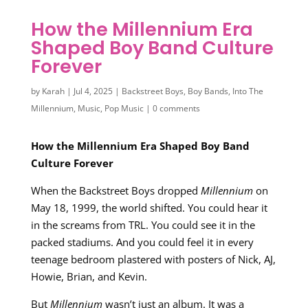
How the Millennium Era
Shaped Boy Band Culture
Forever
by
Karah
|
Jul 4, 2025
|
Backstreet Boys
,
Boy Bands
,
Into The
Millennium
,
Music
,
Pop Music
|
0 comments
How the Millennium Era Shaped Boy Band
Culture Forever
When the Backstreet Boys dropped
Millennium
on
May 18, 1999, the world shifted. You could hear it
in the screams from TRL. You could see it in the
packed stadiums. And you could feel it in every
teenage bedroom plastered with posters of Nick, AJ,
Howie, Brian, and Kevin.
But
Millennium
wasn’t just an album. It was a