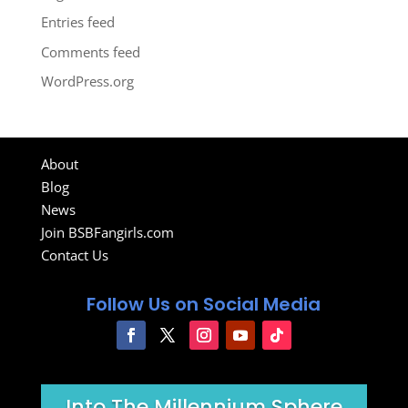
Entries feed
Comments feed
WordPress.org
About
Blog
News
Join BSBFangirls.com
Contact Us
Follow Us on Social Media
Into The Millennium Sphere