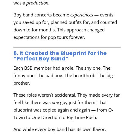
was a
production.
Boy band concerts became
experiences
— events
you saved up for, planned outfits for, and counted
down to for months. This approach changed
expectations for pop tours forever.
6. It Created the Blueprint for the
“Perfect Boy Band”
Each BSB member had a role. The shy one. The
funny one. The bad boy. The heartthrob. The big
brother.
These roles weren’t accidental. They made every fan
feel like there was
one
guy just for them. That
blueprint was copied again and again — from O-
Town to One Direction to Big Time Rush.
And while every boy band has its own flavor,