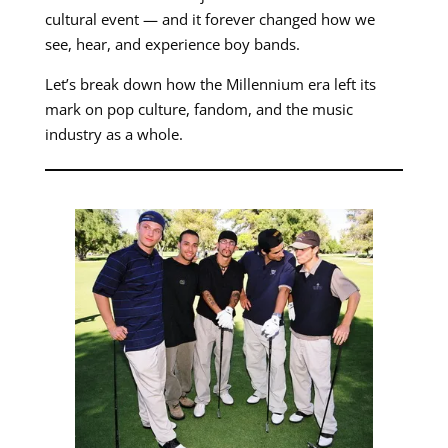
cultural event — and it forever changed how we
see, hear, and experience boy bands.
Let’s break down how the Millennium era left its
mark on pop culture, fandom, and the music
industry as a whole.