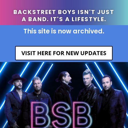
BACKSTREET BOYS ISN'T JUST
A BAND. IT'S A LIFESTYLE.
This site is now archived.
VISIT HERE FOR NEW UPDATES