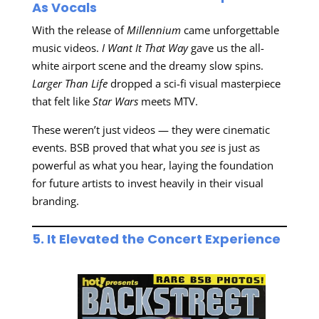
As Vocals
With the release of
Millennium
came unforgettable
music videos.
I Want It That Way
gave us the all-
white airport scene and the dreamy slow spins.
Larger Than Life
dropped a sci-fi visual masterpiece
that felt like
Star Wars
meets MTV.
These weren’t just videos — they were cinematic
events. BSB proved that what you
see
is just as
powerful as what you hear, laying the foundation
for future artists to invest heavily in their visual
branding.
5. It Elevated the Concert Experience