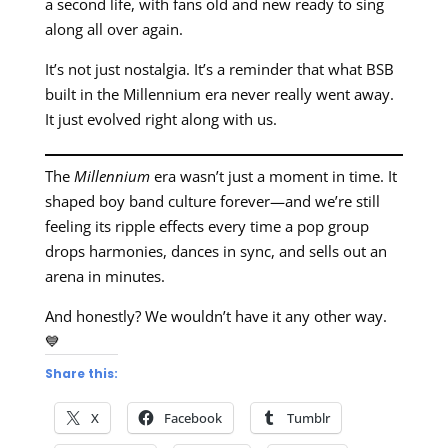
a second life, with fans old and new ready to sing
along all over again.
It’s not just nostalgia. It’s a reminder that what BSB
built in the Millennium era never really went away.
It just evolved right along with us.
The
Millennium
era wasn’t just a moment in time. It
shaped boy band culture forever—and we’re still
feeling its ripple effects every time a pop group
drops harmonies, dances in sync, and sells out an
arena in minutes.
And honestly? We wouldn’t have it any other way.
💙
Share this:
X
Facebook
Tumblr