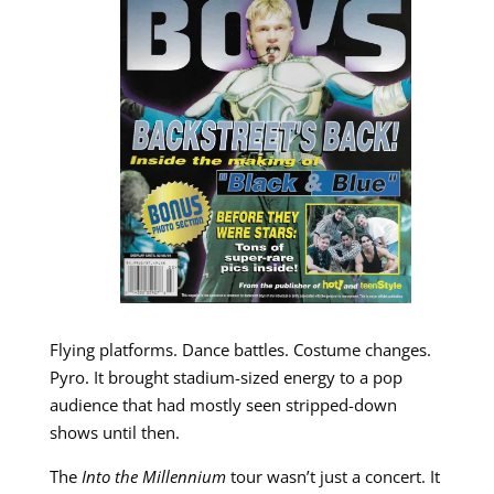
Flying platforms. Dance battles. Costume changes.
Pyro. It brought stadium-sized energy to a pop
audience that had mostly seen stripped-down
shows until then.
The
Into the Millennium
tour wasn’t just a concert. It