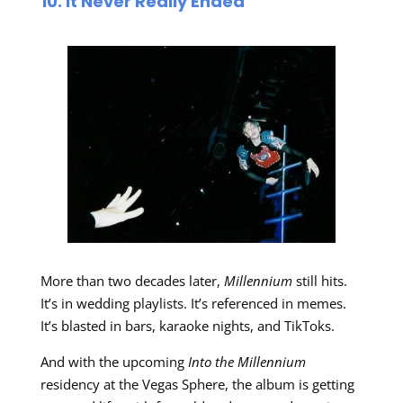
10. It Never Really Ended
More than two decades later,
Millennium
still hits.
It’s in wedding playlists. It’s referenced in memes.
It’s blasted in bars, karaoke nights, and TikToks.
And with the upcoming
Into the Millennium
residency at the Vegas Sphere, the album is getting