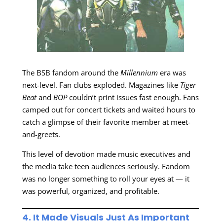
The BSB fandom around the
Millennium
era was
next-level. Fan clubs exploded. Magazines like
Tiger
Beat
and
BOP
couldn’t print issues fast enough. Fans
camped out for concert tickets and waited hours to
catch a glimpse of their favorite member at meet-
and-greets.
This level of devotion made music executives and
the media take teen audiences seriously. Fandom
was no longer something to roll your eyes at — it
was powerful, organized, and profitable.
4. It Made Visuals Just As Important