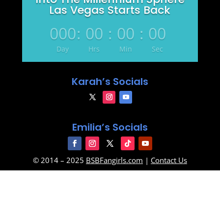
Las Vegas Starts Back
000
:
00
:
00
:
00
Day
Hrs
Min
Sec
Karah’s Socials
Emilia’s Socials
© 2014 – 2025
BSBFangirls.com
|
Contact Us