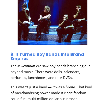
8. It Turned Boy Bands Into Brand
Empires
The
Millennium
era saw boy bands branching out
beyond music. There were dolls, calendars,
perfumes, lunchboxes, and tour DVDs.
This wasn’t just a band — it was a
brand.
That kind
of merchandising power made it clear: fandom
could fuel multi-million dollar businesses.