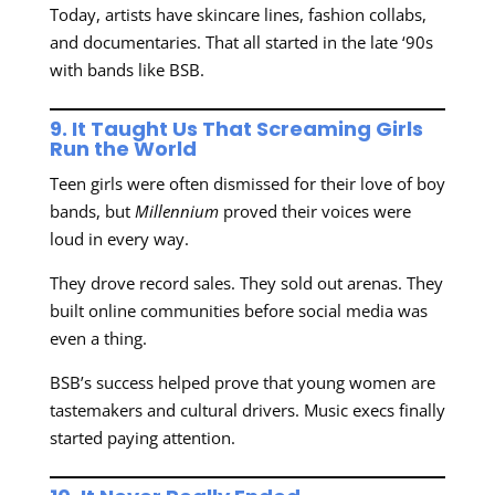
Today, artists have skincare lines, fashion collabs,
and documentaries. That all started in the late ‘90s
with bands like BSB.
9. It Taught Us That Screaming Girls
Run the World
Teen girls were often dismissed for their love of boy
bands, but
Millennium
proved their voices were
loud in every way.
They drove record sales. They sold out arenas. They
built online communities before social media was
even a thing.
BSB’s success helped prove that young women are
tastemakers and cultural drivers. Music execs finally
started paying attention.