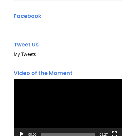
Facebook
Tweet Us
My Tweets
Video of the Moment
Video
Player
00:00
03:27