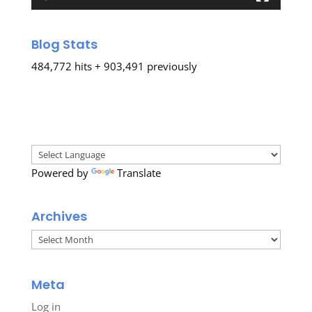
Blog Stats
484,772 hits + 903,491 previously
Powered by
Translate
Archives
Archives
Meta
Log in