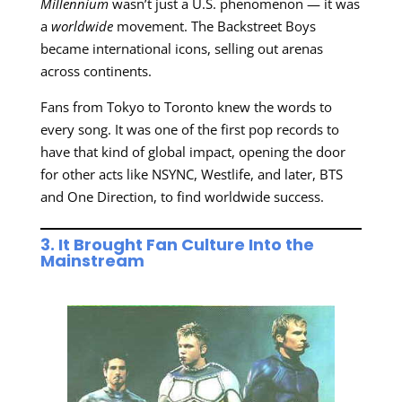
Millennium
wasn’t just a U.S. phenomenon — it was
a
worldwide
movement. The Backstreet Boys
became international icons, selling out arenas
across continents.
Fans from Tokyo to Toronto knew the words to
every song. It was one of the first pop records to
have that kind of global impact, opening the door
for other acts like NSYNC, Westlife, and later, BTS
and One Direction, to find worldwide success.
3. It Brought Fan Culture Into the
Mainstream