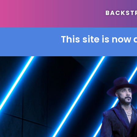
BACKSTRE
This site is now 