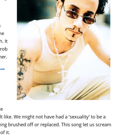
s
me
. It
hrob
her.
 –
we
 like. We might not have had a ‘sexuality’ to be a
eing brushed off or replaced. This song let us scream
f it.