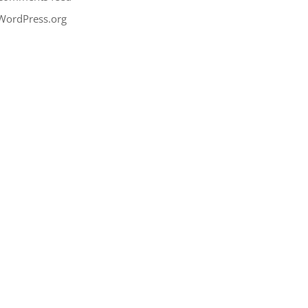
WordPress.org