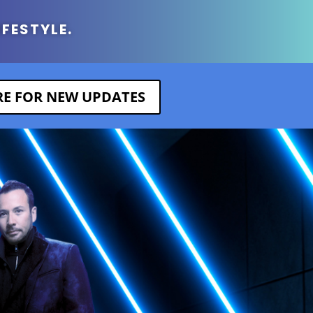
IFESTYLE.
ERE FOR NEW UPDATES