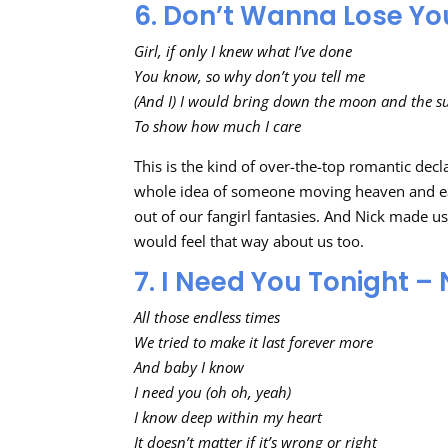
6. Don’t Wanna Lose Yo
Girl, if only I knew what I’ve done
You know, so why don’t you tell me
(And I) I would bring down the moon and the s
To show how much I care
This is the kind of over-the-top romantic decl
whole idea of someone moving heaven and ea
out of our fangirl fantasies. And Nick made 
would feel that way about us too.
7. I Need You Tonight – 
All those endless times
We tried to make it last forever more
And baby I know
I need you (oh oh, yeah)
I know deep within my heart
It doesn’t matter if it’s wrong or right