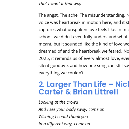
That I want it that way
The angst. The ache. The misunderstanding. N
voice was heartbreak in motion here, and it st
captures what unspoken love feels like. In mi
school, we didn’t even fully understand what 
meant, but it sounded like the kind of love w
dreamed of and the heartbreak we feared. N
2025, it reminds us of every almost-love, eve
silent goodbye, and how one song can still sa
everything we couldn’t.
2. Larger Than Life – Nic
Carter & Brian Littrell
Looking at the crowd
And I see your body sway, come on
Wishing I could thank you
In a different way, come on