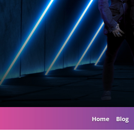
Home
Blog