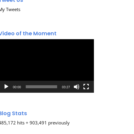
My Tweets
Video of the Moment
Video
Player
00:00
03:27
Blog Stats
485,172 hits + 903,491 previously