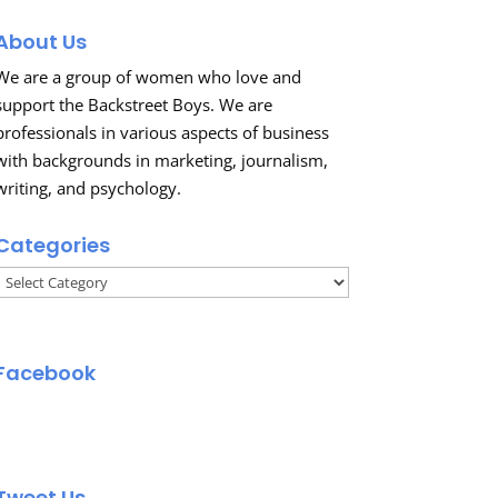
About Us
We are a group of women who love and
support the Backstreet Boys. We are
professionals in various aspects of business
with backgrounds in marketing, journalism,
writing, and psychology.
Categories
Categories
Facebook
Tweet Us