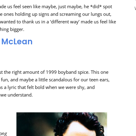
ade us feel seen like maybe, just maybe, he *did* spot
he ones holding up signs and screaming our lungs out,
wanted to thank us in a ‘different way’ made us feel like
hing bigger.
AJ McLean
ust the right amount of 1999 boyband spice. This one
y, fun, and maybe a little scandalous for our teen ears,
as a lyric that felt bold when we were shy, and
ly we understand.
rong