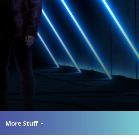
More Stuff