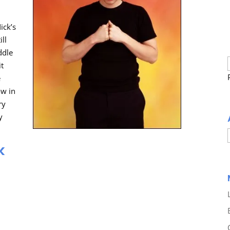
ick’s
ill
ddle
it
e
ow in
ry
y
k