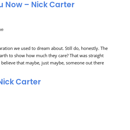
u Now – Nick Carter
un
aration we used to dream about. Still do, honestly. The
rth to show how much they care? That was straight
us believe that maybe, just maybe, someone out there
Nick Carter