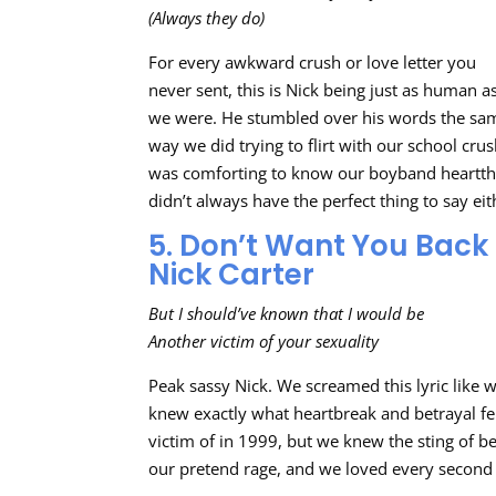
(Always they do)
For every awkward crush or love letter you
never sent, this is Nick being just as human a
we were. He stumbled over his words the sa
way we did trying to flirt with our school crush
was comforting to know our boyband heartt
didn’t always have the perfect thing to say eit
5. Don’t Want You Back
Nick Carter
But I should’ve known that I would be
Another victim of your sexuality
Peak sassy Nick. We screamed this lyric like 
knew exactly what heartbreak and betrayal felt
victim of in 1999, but we knew the sting of b
our pretend rage, and we loved every second o