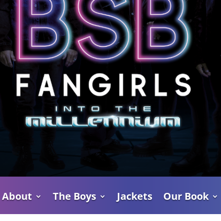
About
The Boys
Jackets
Our Book