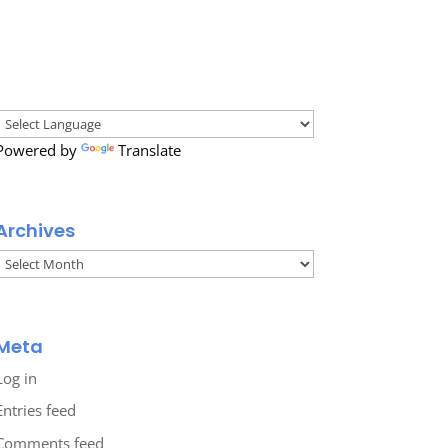
Powered by
Translate
Archives
Archives
Meta
Log in
Entries feed
Comments feed