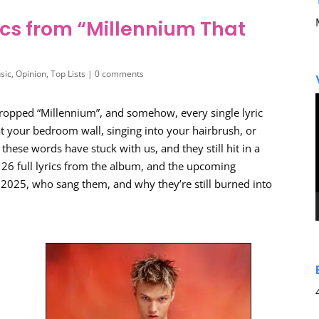
ics from “Millennium That
sic
,
Opinion
,
Top Lists
|
0 comments
 dropped “Millennium”, and somehow, every single lyric
t your bedroom wall, singing into your hairbrush, or
 these words have stuck with us, and they still hit in a
 26 full lyrics from the album, and the upcoming
in 2025, who sang them, and why they’re still burned into