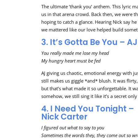
The ultimate ‘thank you’ anthem. This lyric m
us in that arena crowd. Back then, we were t
hoping to catch a glance. Hearing Nick say he 
we mattered like our love helped build somet
3. It’s Gotta Be You – 
You really made me lose my head
My hungry heart must be fed
AJ giving us chaotic, emotional energy with j
still makes us giggle *and* blush. It was flirt
but that’s what made it so unforgettable. It w
somehow, we still sing it like it’s a secret on
4. I Need You Tonight –
Nick Carter
I figured out what to say to you
Sometimes the words they, they come out so w