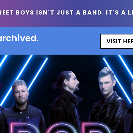
ET BOYS ISN'T JUST A BAND. IT'S A L
archived.
VISIT H