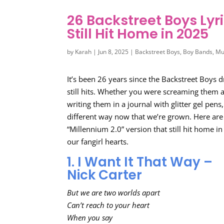
26 Backstreet Boys Lyr
Still Hit Home in 2025
by
Karah
|
Jun 8, 2025
|
Backstreet Boys
,
Boy Bands
,
Mu
It’s been 26 years since the Backstreet Boys
still hits. Whether you were screaming them a
writing them in a journal with glitter gel pens,
different way now that we’re grown. Here are
“Millennium 2.0” version that still hit home 
our fangirl hearts.
1. I Want It That Way –
Nick Carter
But we are two worlds apart
Can’t reach to your heart
When you say