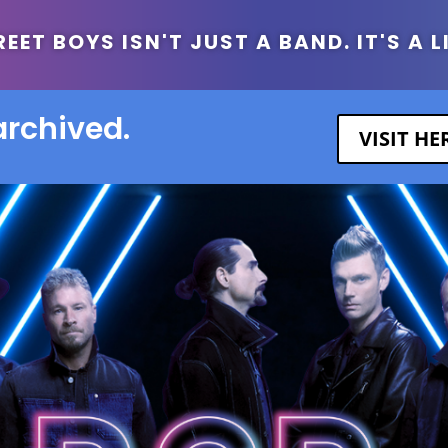
ET BOYS ISN'T JUST A BAND. IT'S A L
archived.
VISIT H