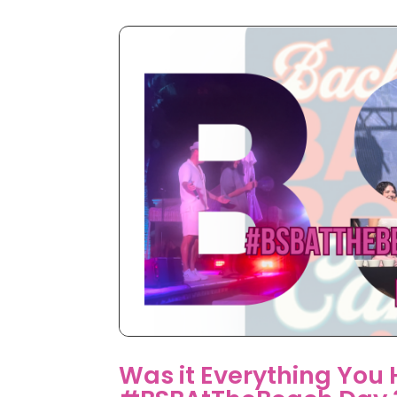
Was it Everything You