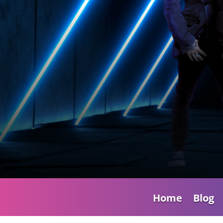
Home
Blog