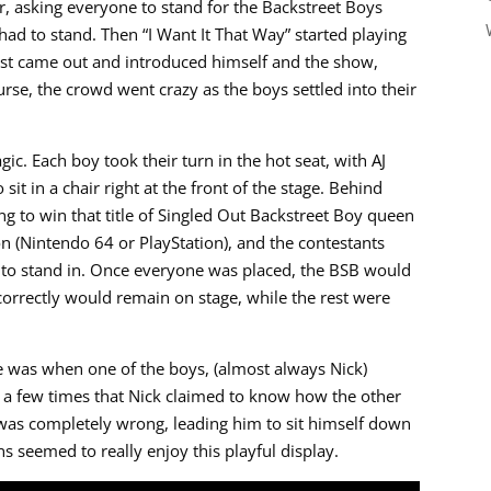
 asking everyone to stand for the Backstreet Boys
 had to stand. Then “I Want It That Way” started playing
host came out and introduced himself and the show,
urse, the crowd went crazy as the boys settled into their
ic. Each boy took their turn in the hot seat, with AJ
sit in a chair right at the front of the stage. Behind
 to win that title of Singled Out Backstreet Boy queen
ion (Nintendo 64 or PlayStation), and the contestants
to stand in. Once everyone was placed, the BSB would
orrectly would remain on stage, while the rest were
ce was when one of the boys, (almost always Nick)
e a few times that Nick claimed to know how the other
was completely wrong, leading him to sit himself down
 seemed to really enjoy this playful display.