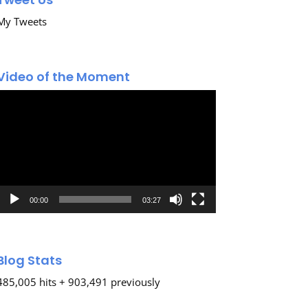
My Tweets
Video of the Moment
Video
Player
00:00
03:27
Blog Stats
485,005 hits + 903,491 previously