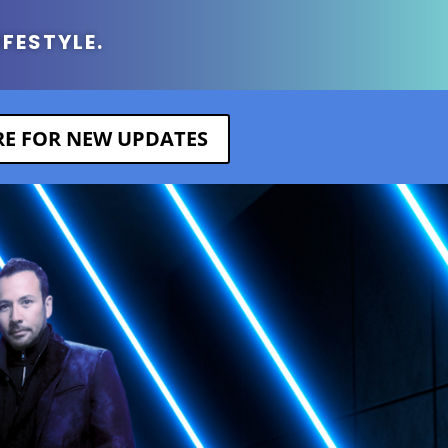
IFESTYLE.
ERE FOR NEW UPDATES