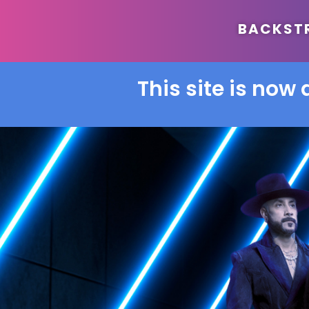
BACKSTRE
This site is now 