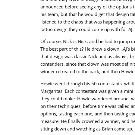
announced before seeing any of the options t
his team, but that he would get that design t
listened to the chaos that was happening arou
tattoo design they could come up with for AJ.
Of course, Nick is Nick, and he had to jump in
The best part of this? He drew a clown…AJ’s b
that design was classic Nick and as always, bro
contenders, since that clown was most definit
winner retreated to the back, and then Howie
Howie went through his 50 contestants, whitt
Margaritas! Each contestant was given a mini 
they could make. Howie wandered around, w
on their techniques, before time was called 
options, tasting each one, and then tasting e
measure. He finally crowned a winner, and he
sitting down and watching as Brian came up.