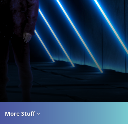
More Stuff