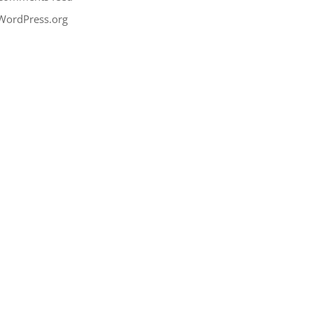
WordPress.org