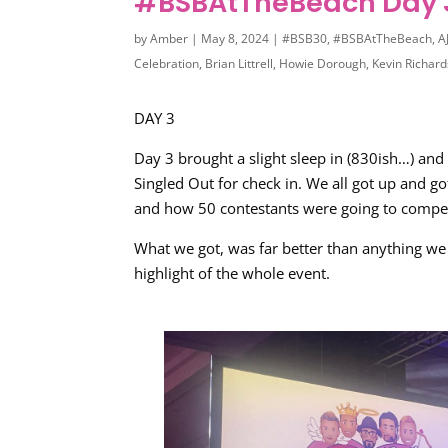
#BSBAtTheBeach Day 
by
Amber
|
May 8, 2024
|
#BSB30
,
#BSBAtTheBeach
,
A
Celebration
,
Brian Littrell
,
Howie Dorough
,
Kevin Richar
DAY 3
Day 3 brought a slight sleep in (830ish…) and
Singled Out for check in. We all got up and g
and how 50 contestants were going to compet
What we got, was far better than anything we
highlight of the whole event.