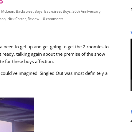
3
J McLean
,
Backstreet Boys
,
Backstreet Boys: 30th Anniversary
dson
,
Nick Carter
,
Review
|
0 comments
 a need to get up and get going to get the 2 roomies to
ot ready, talking again about the premise of the show
e for these boys affection.
 could’ve imagined. Singled Out was most definitely a