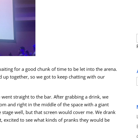
iting for a good chunk of time to be let into the arena.
up together, so we got to keep chatting with our
 went straight to the bar. After grabbing a drink, we
om and right in the middle of the space with a giant
 the stage well, but that screen would cover me. We drank
t, excited to see what kinds of pranks they would be