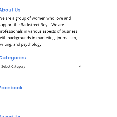
About Us
We are a group of women who love and
support the Backstreet Boys. We are
professionals in various aspects of business
with backgrounds in marketing, journalism,
writing, and psychology.
Categories
Categories
Facebook
Tweet Us