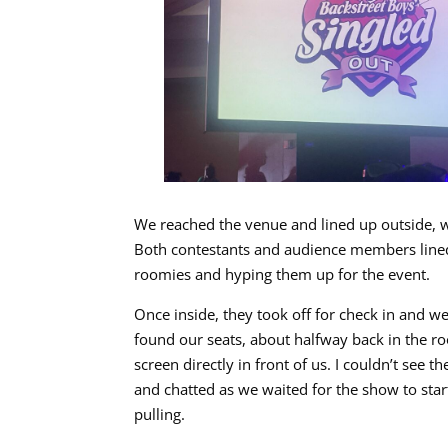
We reached the venue and lined up outside, wa
Both contestants and audience members lined 
roomies and hyping them up for the event.
Once inside, they took off for check in and we
found our seats, about halfway back in the ro
screen directly in front of us. I couldn’t see
and chatted as we waited for the show to star
pulling.