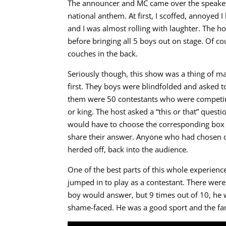
The announcer and MC came over the speaker,
national anthem. At first, I scoffed, annoyed I
and I was almost rolling with laughter. The 
before bringing all 5 boys out on stage. Of co
couches in the back.
Seriously though, this show was a thing of mag
first. They boys were blindfolded and asked to 
them were 50 contestants who were competing
or king. The host asked a “this or that” quest
would have to choose the corresponding box 
share their answer. Anyone who had chosen c
herded off, back into the audience.
One of the best parts of this whole experien
jumped in to play as a contestant. There wer
boy would answer, but 9 times out of 10, he 
shame-faced. He was a good sport and the fans