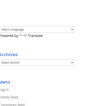
Powered by
Translate
Archives
Archives
Meta
Log in
Entries feed
Comments feed