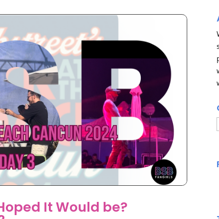
 Hoped It Would be?