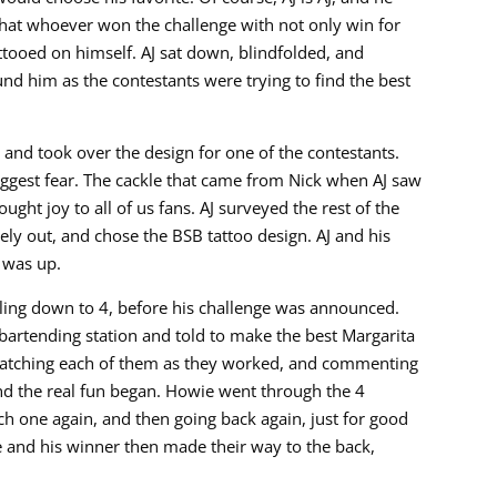
hat whoever won the challenge with not only win for
attooed on himself. AJ sat down, blindfolded, and
nd him as the contestants were trying to find the best
 and took over the design for one of the contestants.
iggest fear. The cackle that came from Nick when AJ saw
ught joy to all of us fans. AJ surveyed the rest of the
ely out, and chose the BSB tattoo design. AJ and his
 was up.
ling down to 4, before his challenge was announced.
bartending station and told to make the best Margarita
atching each of them as they worked, and commenting
and the real fun began. Howie went through the 4
ach one again, and then going back again, just for good
 and his winner then made their way to the back,