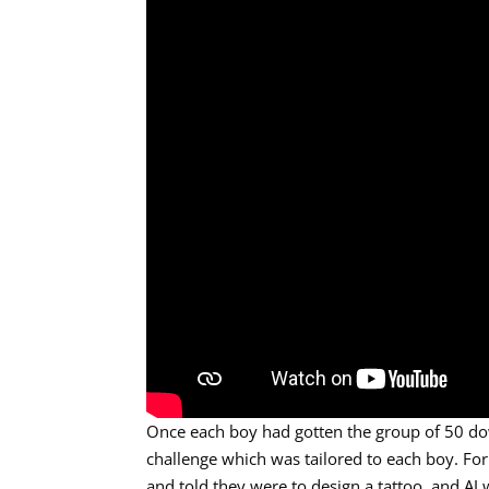
Once each boy had gotten the group of 50 do
challenge which was tailored to each boy. For
and told they were to design a tattoo, and AJ 