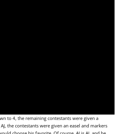
wn to 4, the remaining contestants were given a
 AJ, the contestants were given an easel and markers
would choose his favorite. Of course, AJ is AJ, and he