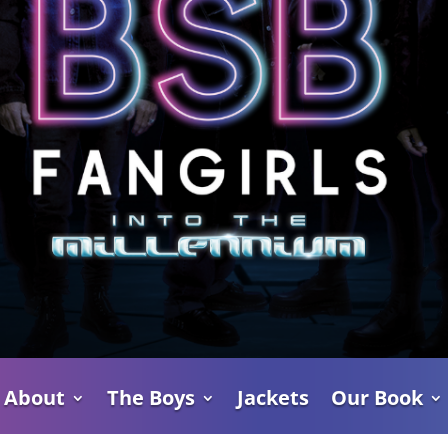
About
The Boys
Jackets
Our Book