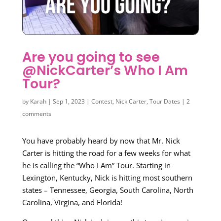
Are you going to see
@NickCarter’s Who I Am
Tour?
by
Karah
|
Sep 1, 2023
|
Contest
,
Nick Carter
,
Tour Dates
|
2
comments
You have probably heard by now that Mr. Nick
Carter is hitting the road for a few weeks for what
he is calling the “Who I Am” Tour. Starting in
Lexington, Kentucky, Nick is hitting most southern
states – Tennessee, Georgia, South Carolina, North
Carolina, Virgina, and Florida!