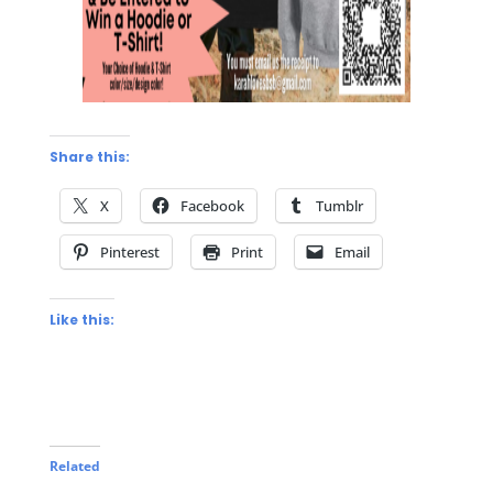
Share this:
X
Facebook
Tumblr
Pinterest
Print
Email
Like this:
Related