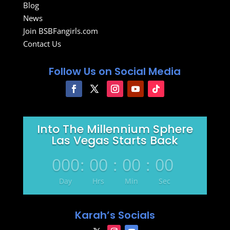
Blog
News
Join BSBFangirls.com
Contact Us
Follow Us on Social Media
Into The Millennium Sphere
Las Vegas Starts Back
000
:
00
:
00
:
00
Day
Hrs
Min
Sec
Karah’s Socials