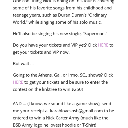
One cool thing Nick is doing on this tour is covering
some of his favorite songs from his childhood and
teenage years, such as Duran Duran’s “Ordinary
World,” while singing some of his solo music.
He’ll also be singing his new single, “Superman.”
Do you have your tickets and VIP yet? Click
HERE
to
get your tickets and VIP now.
But wait …
Going to the Athens, Ga., or Irmo, SC., shows? Click
HERE
to get your tickets and be sure to enter the
contest on the linktree to win $250!
AND … (I know, we sound like a game show), send
me your receipt at
karahlovesbsb@gmail.com
to be
entered to win a Nick Carter Army (much like the
BSB Army logo he loves) hoodie or T-Shirt!