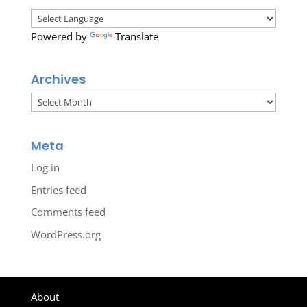
Powered by
Translate
Archives
Archives
Meta
Log in
Entries feed
Comments feed
WordPress.org
About