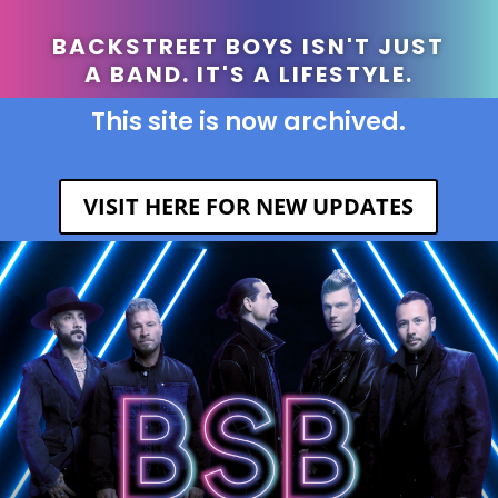
BACKSTREET BOYS ISN'T JUST
A BAND. IT'S A LIFESTYLE.
This site is now archived.
VISIT HERE FOR NEW UPDATES