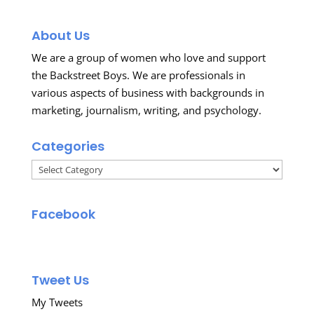
About Us
We are a group of women who love and support
the Backstreet Boys. We are professionals in
various aspects of business with backgrounds in
marketing, journalism, writing, and psychology.
Categories
Categories
Facebook
Tweet Us
My Tweets