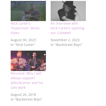
Nick Carter’s
An interview with
“Superman” Music
Nick Carter’s opening
Video
act: Caldwell
August 30, 2023
November 2, 2023
In "Nick Carter"
In "Backstreet Boys"
Personal: Why I will
always support
@NickCarter and his
solo work
August 26, 2018
In "Backstreet Boys"