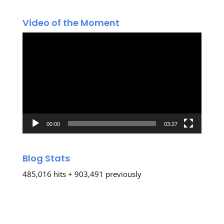
Video of the Moment
Video
Player
00:00
03:27
Blog Stats
485,016 hits + 903,491 previously