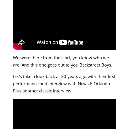
We were there from the start, you know who we
are. And this one goes out to you Backstreet Boys.
Let’s take a look back at 30 years ago with their first
performance and interview with News 6 Orlando.
Plus another classic interview.