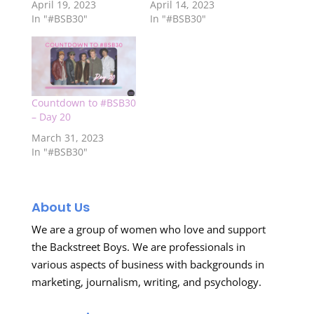
April 19, 2023
April 14, 2023
In "#BSB30"
In "#BSB30"
Countdown to #BSB30
– Day 20
March 31, 2023
In "#BSB30"
About Us
We are a group of women who love and support
the Backstreet Boys. We are professionals in
various aspects of business with backgrounds in
marketing, journalism, writing, and psychology.