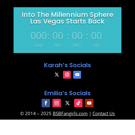
Into The Millennium Sphere
Las Vegas Starts Back
000
:
00
:
00
:
00
Day
Hrs
Min
Sec
Karah’s Socials
Emilia’s Socials
© 2014 – 2025
BSBFangirls.com
|
Contact Us