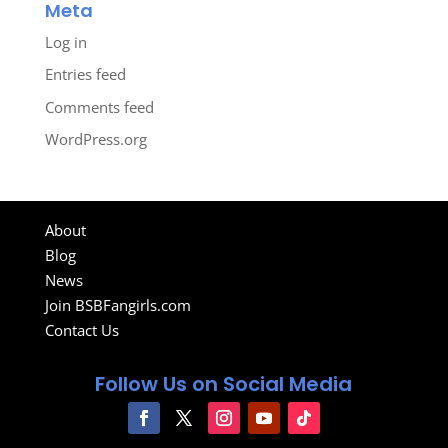
Meta
Log in
Entries feed
Comments feed
WordPress.org
About
Blog
News
Join BSBFangirls.com
Contact Us
Follow Us on Social Media