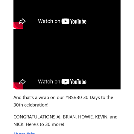
And that’s a wrap on our #BSB30 30 Days to the
30th celebration!!
CONGRATULATIONS AJ, BRIAN, HOWIE, KEVIN, and
NICK. Here’s to 30 more!
Share this: