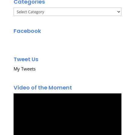
Categories
Categories
Facebook
Tweet Us
My Tweets
Video of the Moment
Video
Player