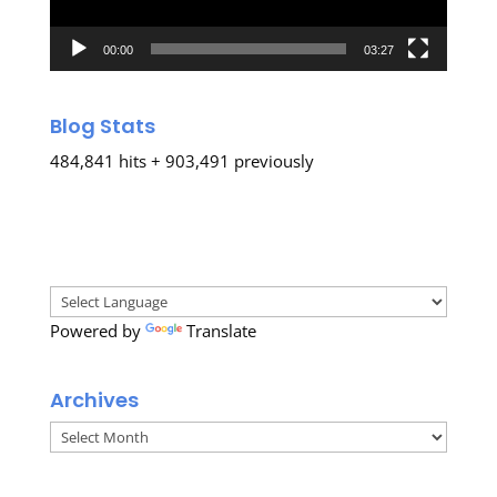
00:00
03:27
Blog Stats
484,841 hits + 903,491 previously
Powered by
Translate
Archives
Archives