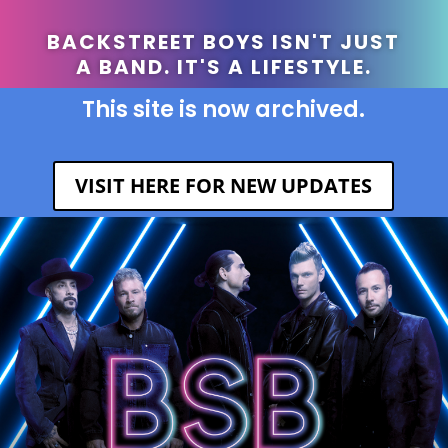
BACKSTREET BOYS ISN'T JUST
A BAND. IT'S A LIFESTYLE.
This site is now archived.
VISIT HERE FOR NEW UPDATES