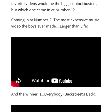
favorite videos would be the biggest blockbusters,
but which one came in at Number 1?
Coming in at Number 2! The most expensive music
video the boys ever made… Larger than Life!
And the winner is…Everybody (Backstreet’s Back!)