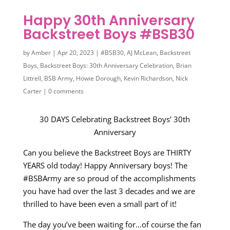
Happy 30th Anniversary
Backstreet Boys #BSB30
by
Amber
|
Apr 20, 2023
|
#BSB30
,
AJ McLean
,
Backstreet
Boys
,
Backstreet Boys: 30th Anniversary Celebration
,
Brian
Littrell
,
BSB Army
,
Howie Dorough
,
Kevin Richardson
,
Nick
Carter
|
0 comments
30 DAYS Celebrating Backstreet Boys’ 30th
Anniversary
Can you believe the Backstreet Boys are THIRTY
YEARS old today! Happy Anniversary boys! The
#BSBArmy are so proud of the accomplishments
you have had over the last 3 decades and we are
thrilled to have been even a small part of it!
The day you’ve been waiting for…of course the fan