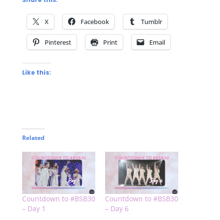
X
Facebook
Tumblr
Pinterest
Print
Email
Like this:
Related
Countdown to #BSB30
Countdown to #BSB30
– Day 1
– Day 6