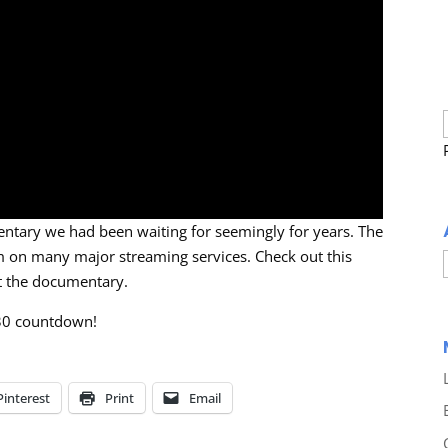
ntary we had been waiting for seemingly for years. The
am on many major streaming services. Check out this
ut the documentary.
30 countdown!
Pinterest
Print
Email