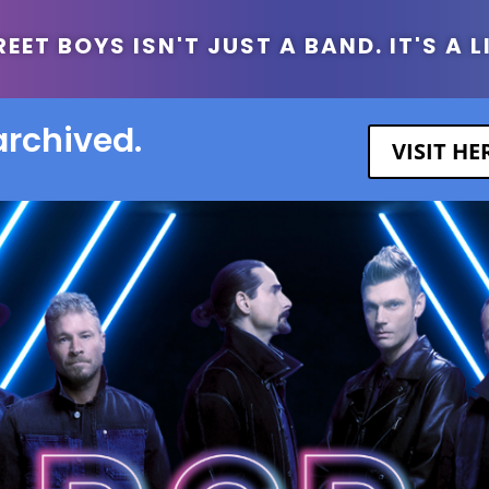
ET BOYS ISN'T JUST A BAND. IT'S A L
archived.
VISIT H