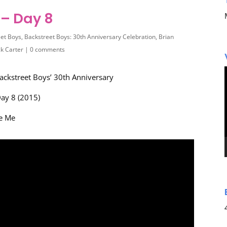
– Day 8
eet Boys
,
Backstreet Boys: 30th Anniversary Celebration
,
Brian
ck Carter
|
0 comments
ackstreet Boys’ 30th Anniversary
ay 8 (2015)
ve Me