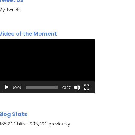
My Tweets
Video of the Moment
Video
Player
00:00
03:27
Blog Stats
485,214 hits + 903,491 previously