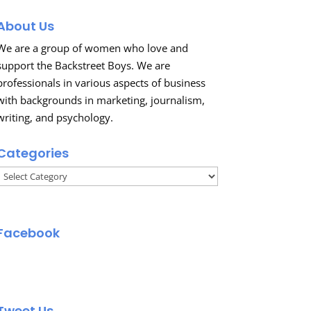
About Us
We are a group of women who love and
support the Backstreet Boys. We are
professionals in various aspects of business
with backgrounds in marketing, journalism,
writing, and psychology.
Categories
Categories
Facebook
Tweet Us