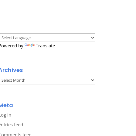
Powered by
Translate
Archives
Archives
Meta
Log in
Entries feed
Comments feed