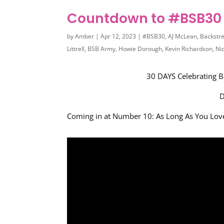
Countdown to #BSB30 
by
Amber
|
Apr 12, 2023
|
#BSB30
,
AJ McLean
,
Backstr
Littrell
,
BSB Army
,
Howie Dorough
,
Kevin Richardson
,
Ni
30 DAYS Celebrating B
D
Coming in at Number 10: As Long As You Lo