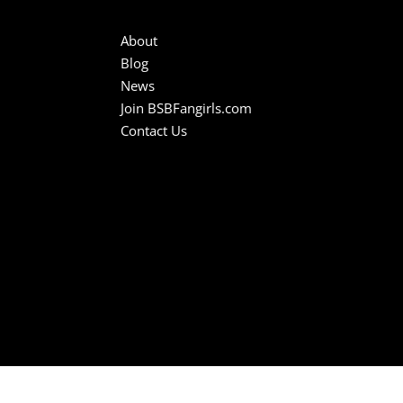
About
Blog
News
Join BSBFangirls.com
Contact Us