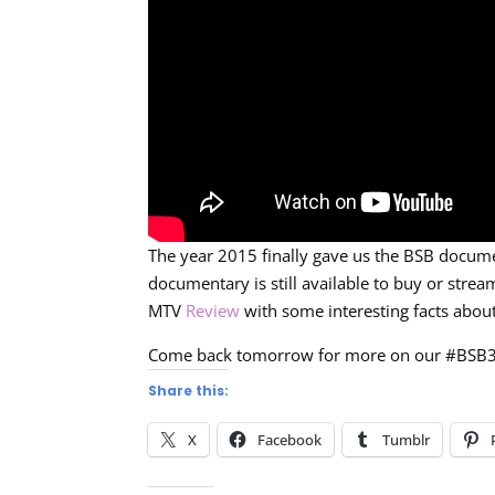
The year 2015 finally gave us the BSB docume
documentary is still available to buy or stre
MTV
Review
with some interesting facts abo
Come back tomorrow for more on our #BSB
Share this:
X
Facebook
Tumblr