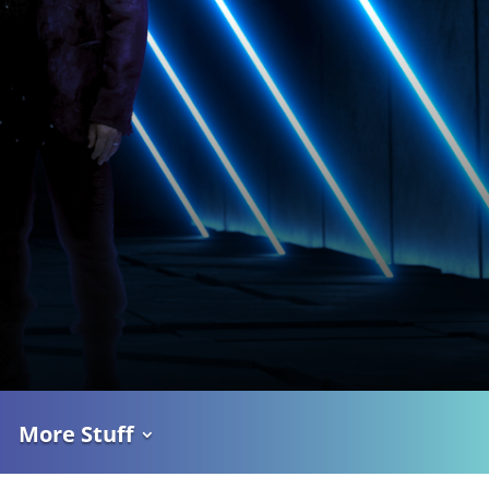
More Stuff