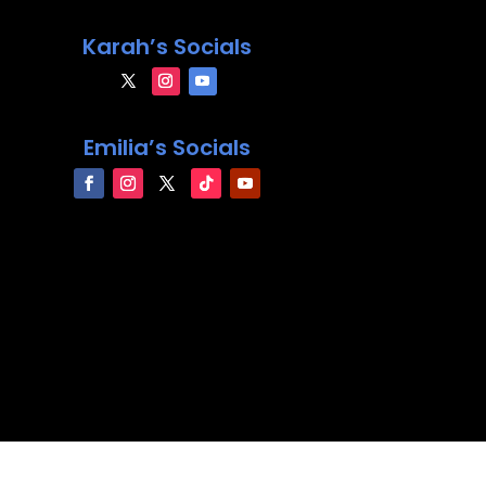
Karah’s Socials
Emilia’s Socials