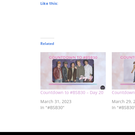
Like this:
Related
Countdown to #BSB30 – Day 20
Countdown 
March 31, 2023
March 29, 
In "#BSB30"
In "#BSB30