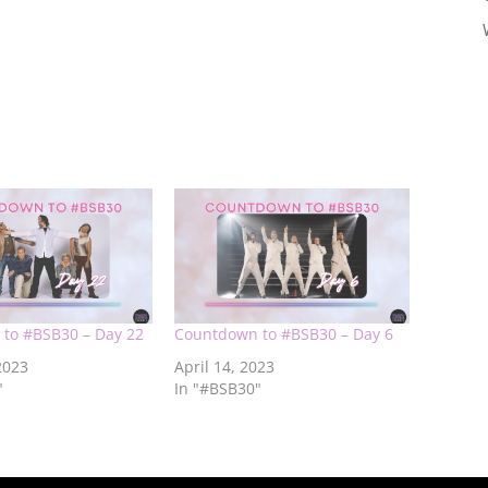
to #BSB30 – Day 22
Countdown to #BSB30 – Day 6
2023
April 14, 2023
"
In "#BSB30"