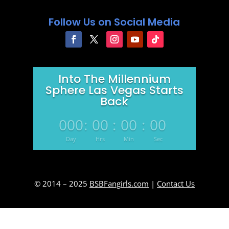
Follow Us on Social Media
Into The Millennium
Sphere Las Vegas Starts
Back
000
:
00
:
00
:
00
Day
Hrs
Min
Sec
© 2014 – 2025
BSBFangirls.com
|
Contact Us