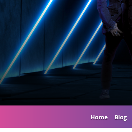
Home
Blog