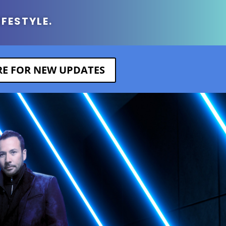
IFESTYLE.
ERE FOR NEW UPDATES