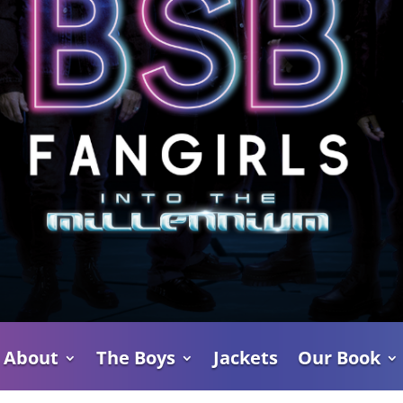
About
The Boys
Jackets
Our Book