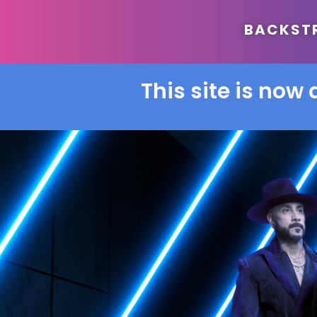
BACKSTRE
This site is now 