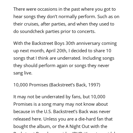
There were occasions in the past where you got to
hear songs they don’t normally perform. Such as on
their cruises, after parties, and when they used to
do soundcheck parties prior to concerts.
With the Backstreet Boys 30th anniversary coming
up next month, April 20th, I decided to share 10
songs that I think are underrated. Including songs
they should perform again or songs they never
sang live.
10,000 Promises (Backstreet’s Back, 1997)
It may not be underrated by fans, but 10,000
Promises is a song many may not know about
because in the U.S. Backstreet’s Back was never
released here. Unless you are a die-hard fan that
bought the album, or the A Night Out with the