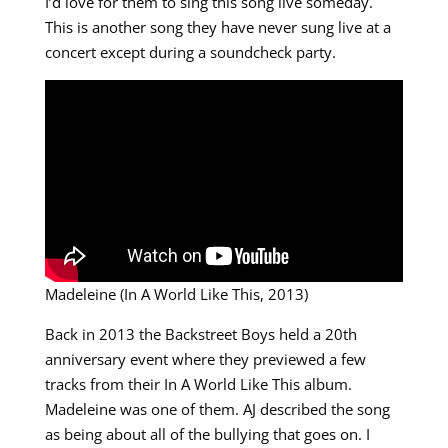
I’d love for them to sing this song live someday.
This is another song they have never sung live at a
concert except during a soundcheck party.
Madeleine (In A World Like This, 2013)
Back in 2013 the Backstreet Boys held a 20th
anniversary event where they previewed a few
tracks from their In A World Like This album.
Madeleine was one of them. AJ described the song
as being about all of the bullying that goes on. I