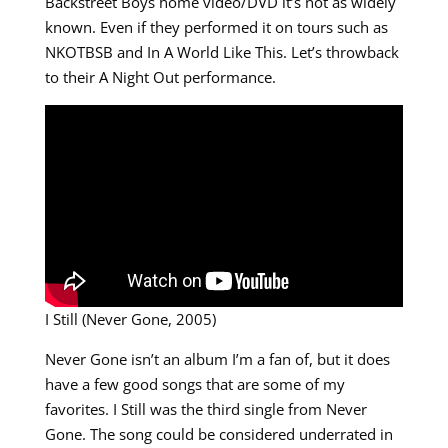
Backstreet Boys home video/DVD it’s not as widely
known. Even if they performed it on tours such as
NKOTBSB and In A World Like This. Let’s throwback
to their A Night Out performance.
I Still (Never Gone, 2005)
Never Gone isn’t an album I’m a fan of, but it does
have a few good songs that are some of my
favorites. I Still was the third single from Never
Gone. The song could be considered underrated in