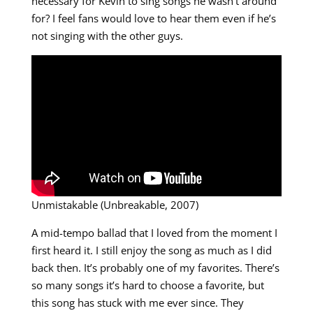
necessary for Kevin to sing songs he wasn’t around
for? I feel fans would love to hear them even if he’s
not singing with the other guys.
Unmistakable (Unbreakable, 2007)
A mid-tempo ballad that I loved from the moment I
first heard it. I still enjoy the song as much as I did
back then. It’s probably one of my favorites. There’s
so many songs it’s hard to choose a favorite, but
this song has stuck with me ever since. They