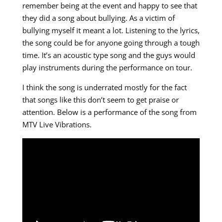
remember being at the event and happy to see that
they did a song about bullying. As a victim of
bullying myself it meant a lot. Listening to the lyrics,
the song could be for anyone going through a tough
time. It’s an acoustic type song and the guys would
play instruments during the performance on tour.
I think the song is underrated mostly for the fact
that songs like this don’t seem to get praise or
attention. Below is a performance of the song from
MTV Live Vibrations.