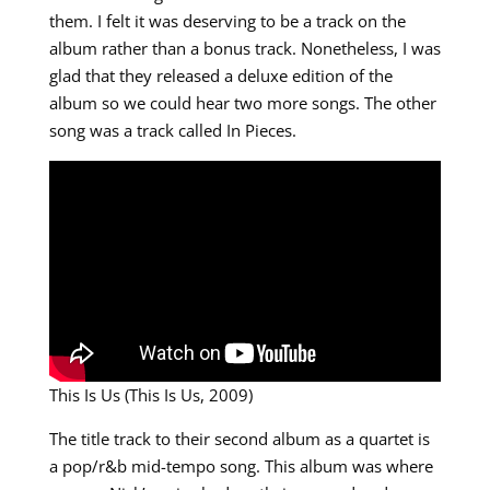
them. I felt it was deserving to be a track on the
album rather than a bonus track. Nonetheless, I was
glad that they released a deluxe edition of the
album so we could hear two more songs. The other
song was a track called In Pieces.
This Is Us (This Is Us, 2009)
The title track to their second album as a quartet is
a pop/r&b mid-tempo song. This album was where