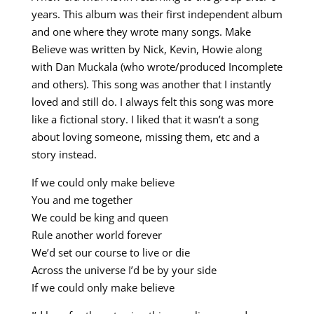
years. This album was their first independent album
and one where they wrote many songs. Make
Believe was written by Nick, Kevin, Howie along
with Dan Muckala (who wrote/produced Incomplete
and others). This song was another that I instantly
loved and still do. I always felt this song was more
like a fictional story. I liked that it wasn’t a song
about loving someone, missing them, etc and a
story instead.
If we could only make believe
You and me together
We could be king and queen
Rule another world forever
We’d set our course to live or die
Across the universe I’d be by your side
If we could only make believe