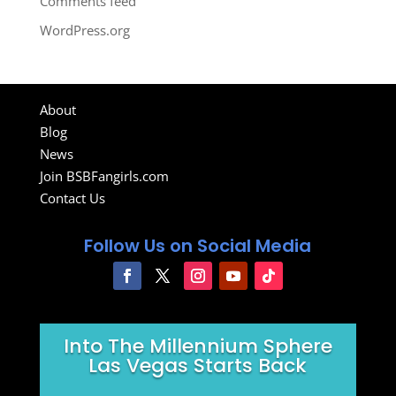
Comments feed
WordPress.org
About
Blog
News
Join BSBFangirls.com
Contact Us
Follow Us on Social Media
Into The Millennium Sphere
Las Vegas Starts Back