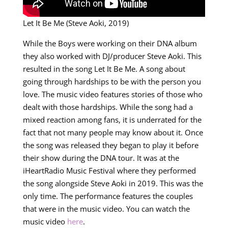
Let It Be Me (Steve Aoki, 2019)
While the Boys were working on their DNA album
they also worked with DJ/producer Steve Aoki. This
resulted in the song Let It Be Me. A song about
going through hardships to be with the person you
love. The music video features stories of those who
dealt with those hardships. While the song had a
mixed reaction among fans, it is underrated for the
fact that not many people may know about it. Once
the song was released they began to play it before
their show during the DNA tour. It was at the
iHeartRadio Music Festival where they performed
the song alongside Steve Aoki in 2019. This was the
only time. The performance features the couples
that were in the music video. You can watch the
music video
here
.