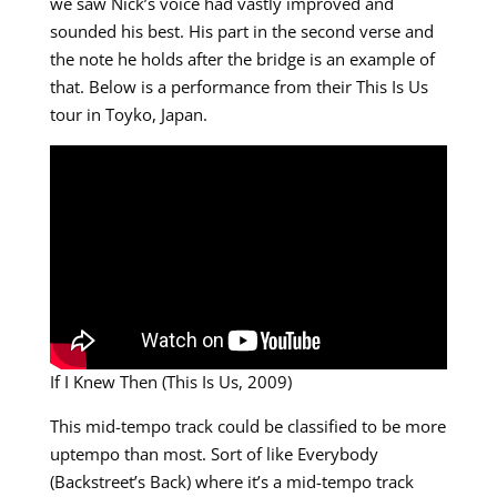
we saw Nick’s voice had vastly improved and
sounded his best. His part in the second verse and
the note he holds after the bridge is an example of
that. Below is a performance from their This Is Us
tour in Toyko, Japan.
If I Knew Then (This Is Us, 2009)
This mid-tempo track could be classified to be more
uptempo than most. Sort of like Everybody
(Backstreet’s Back) where it’s a mid-tempo track