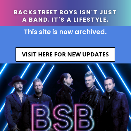
BACKSTREET BOYS ISN'T JUST
A BAND. IT'S A LIFESTYLE.
This site is now archived.
VISIT HERE FOR NEW UPDATES