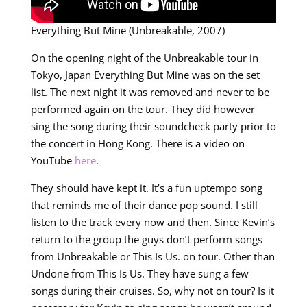
Everything But Mine (Unbreakable, 2007)
On the opening night of the Unbreakable tour in
Tokyo, Japan Everything But Mine was on the set
list. The next night it was removed and never to be
performed again on the tour. They did however
sing the song during their soundcheck party prior to
the concert in Hong Kong. There is a video on
YouTube
here
.
They should have kept it. It’s a fun uptempo song
that reminds me of their dance pop sound. I still
listen to the track every now and then. Since Kevin’s
return to the group the guys don’t perform songs
from Unbreakable or This Is Us. on tour. Other than
Undone from This Is Us. They have sung a few
songs during their cruises. So, why not on tour? Is it