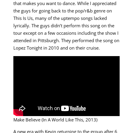
that makes you want to dance. While I appreciated
the guys for going back to the pop/r&b genre on
This Is Us, many of the uptempo songs lacked
lyrically. The guys didn’t perform this song on the
tour except on a few occasions including the show I
attended in Pittsburgh. They performed the song on
Lopez Tonight in 2010 and on their cruise.
Make Believe (In A World Like This, 2013)
A new era with Kevin returning to the group after 6