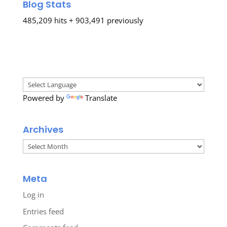
Blog Stats
485,209 hits + 903,491 previously
Powered by
Translate
Archives
Archives
Meta
Log in
Entries feed