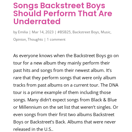
Songs Backstreet Boys
Should Perform That Are
Underrated
by
Emilia
|
Mar 14, 2023
|
#BSB25
,
Backstreet Boys
,
Music
,
Opinion
,
Thoughts
|
1 comment
As everyone knows when the Backstreet Boys go on
tour for a new album they mainly perform their
past hits and songs from their newest album. It’s
rare that they perform songs that were only album
tracks from past albums on a current tour. The DNA
tour is a prime example of them including those
songs. Many didn’t expect songs from Black & Blue
or Millennium on the set list that weren’t singles. Or
even songs from their first two albums Backstreet
Boys or Backstreet’s Back. Albums that were never
released in the U.S..