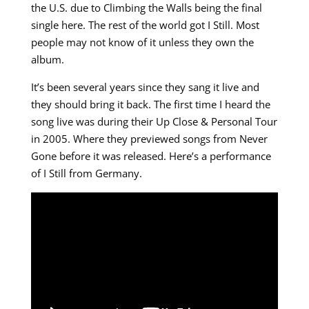
the U.S. due to Climbing the Walls being the final
single here. The rest of the world got I Still. Most
people may not know of it unless they own the
album.
It’s been several years since they sang it live and
they should bring it back. The first time I heard the
song live was during their Up Close & Personal Tour
in 2005. Where they previewed songs from Never
Gone before it was released. Here’s a performance
of I Still from Germany.