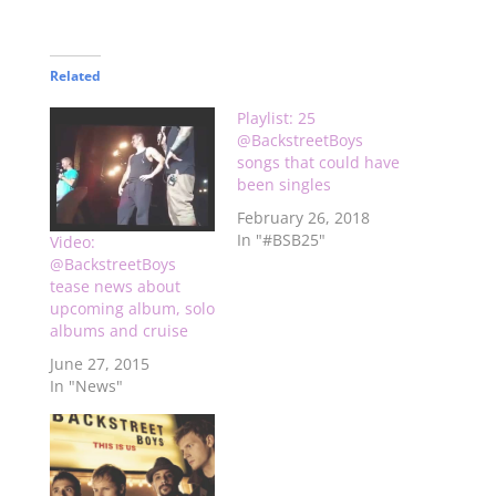
Related
Playlist: 25
@BackstreetBoys
songs that could have
been singles
February 26, 2018
In "#BSB25"
Video:
@BackstreetBoys
tease news about
upcoming album, solo
albums and cruise
June 27, 2015
In "News"