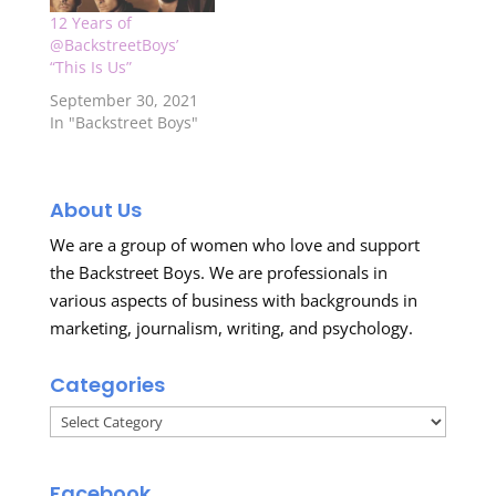
12 Years of
@BackstreetBoys’
“This Is Us”
September 30, 2021
In "Backstreet Boys"
About Us
We are a group of women who love and support
the Backstreet Boys. We are professionals in
various aspects of business with backgrounds in
marketing, journalism, writing, and psychology.
Categories
Categories
Facebook