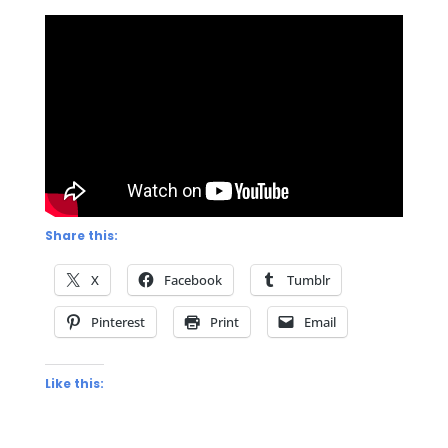
Share this:
X
Facebook
Tumblr
Pinterest
Print
Email
Like this: