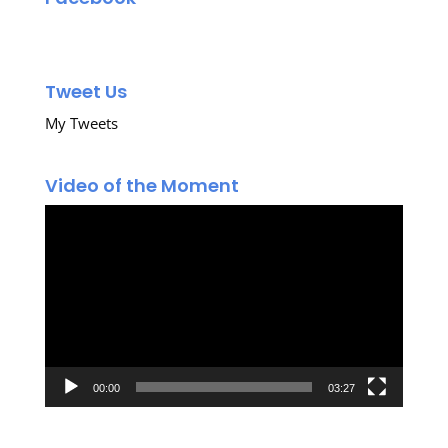
Tweet Us
My Tweets
Video of the Moment
Video
Player
00:00
03:27