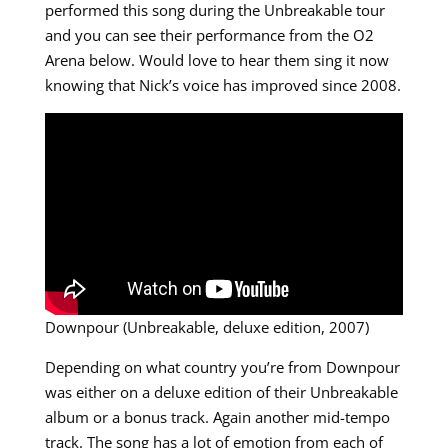
performed this song during the Unbreakable tour
and you can see their performance from the O2
Arena below. Would love to hear them sing it now
knowing that Nick’s voice has improved since 2008.
Downpour (Unbreakable, deluxe edition, 2007)
Depending on what country you’re from Downpour
was either on a deluxe edition of their Unbreakable
album or a bonus track. Again another mid-tempo
track. The song has a lot of emotion from each of