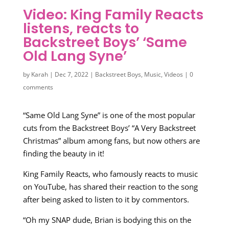
Video: King Family Reacts
listens, reacts to
Backstreet Boys’ ‘Same
Old Lang Syne’
by
Karah
|
Dec 7, 2022
|
Backstreet Boys
,
Music
,
Videos
|
0
comments
“Same Old Lang Syne” is one of the most popular
cuts from the Backstreet Boys’ “A Very Backstreet
Christmas” album among fans, but now others are
finding the beauty in it!
King Family Reacts, who famously reacts to music
on YouTube, has shared their reaction to the song
after being asked to listen to it by commentors.
“Oh my SNAP dude, Brian is bodying this on the