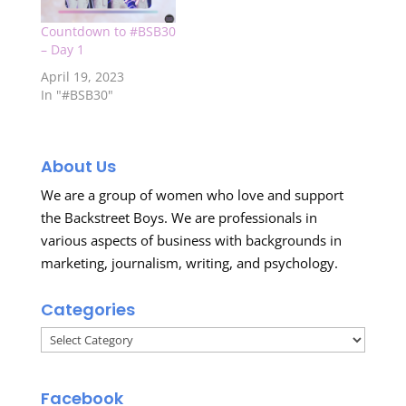
Countdown to #BSB30
– Day 1
April 19, 2023
In "#BSB30"
About Us
We are a group of women who love and support
the Backstreet Boys. We are professionals in
various aspects of business with backgrounds in
marketing, journalism, writing, and psychology.
Categories
Categories
Facebook