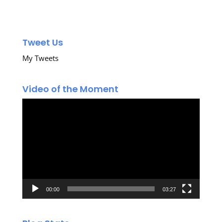
Tweet Us
My Tweets
Video of the Moment
Video
Player
00:00
03:27