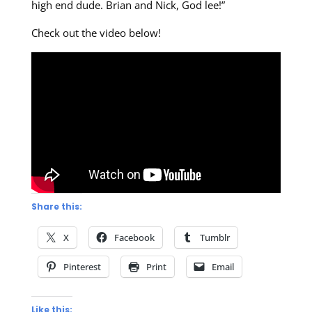
high end dude. Brian and Nick, God lee!”
Check out the video below!
Share this:
X
Facebook
Tumblr
Pinterest
Print
Email
Like this: