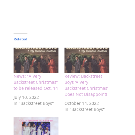
Related
News: “A Very
Review: Backstreet
Backstreet Christmas”
Boys ‘A Very
to be released Oct. 14
Backstreet Christmas’
Does Not Disappoint!
July 10, 2022
In "Backstreet Boys"
October 14, 2022
In "Backstreet Boys"