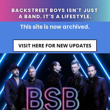
BACKSTREET BOYS ISN'T JUST
A BAND. IT'S A LIFESTYLE.
This site is now archived.
VISIT HERE FOR NEW UPDATES