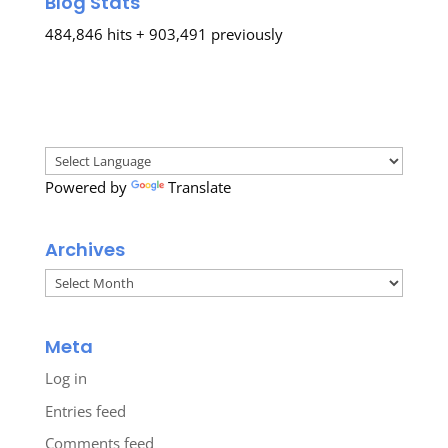
Blog Stats
484,846 hits + 903,491 previously
Powered by
Translate
Archives
Archives
Meta
Log in
Entries feed
Comments feed