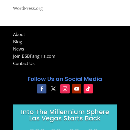
WordPress.org
About
Blog
News
Join BSBFangirls.com
Contact Us
Follow Us on Social Media
Into The Millennium Sphere
Las Vegas Starts Back