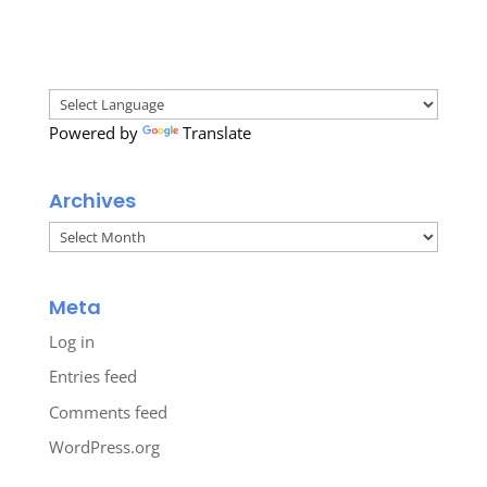
Powered by
Translate
Archives
Archives
Meta
Log in
Entries feed
Comments feed
WordPress.org