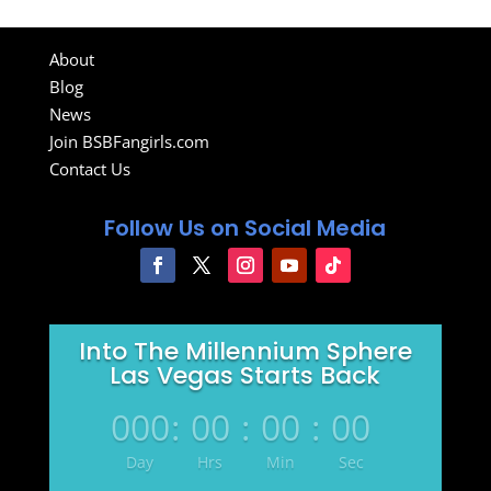
About
Blog
News
Join BSBFangirls.com
Contact Us
Follow Us on Social Media
Into The Millennium Sphere
Las Vegas Starts Back
000
:
00
:
00
:
00
Day
Hrs
Min
Sec