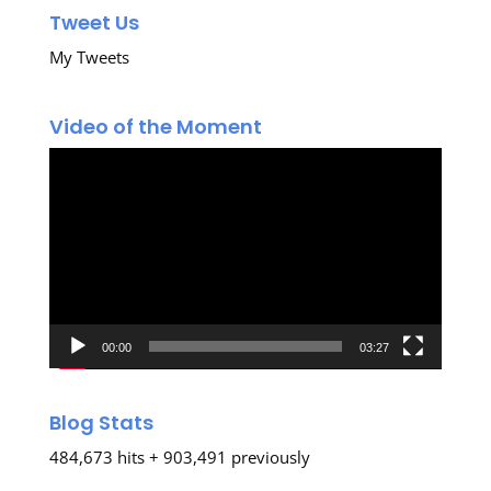
Tweet Us
My Tweets
Video of the Moment
Video
Player
00:00
03:27
Blog Stats
484,673 hits + 903,491 previously