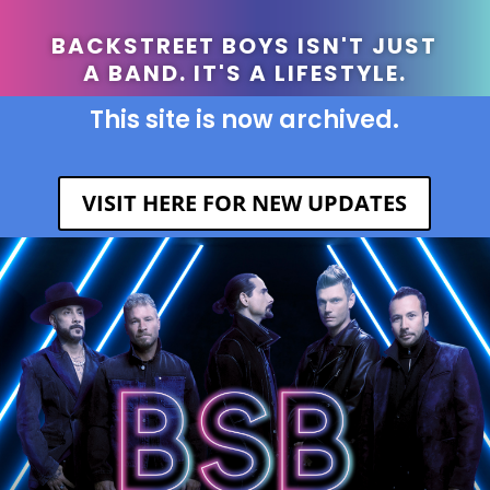
BACKSTREET BOYS ISN'T JUST
A BAND. IT'S A LIFESTYLE.
This site is now archived.
VISIT HERE FOR NEW UPDATES