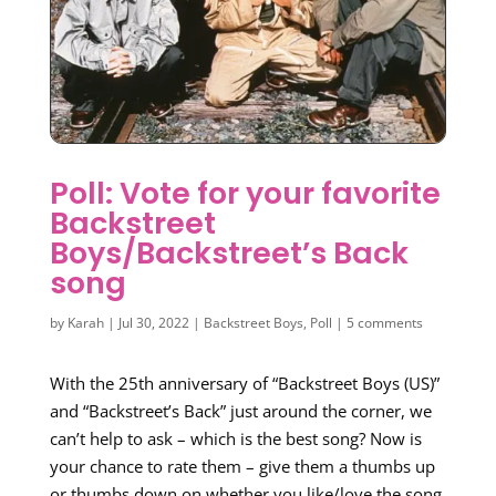
Poll: Vote for your favorite
Backstreet
Boys/Backstreet’s Back
song
by
Karah
|
Jul 30, 2022
|
Backstreet Boys
,
Poll
|
5 comments
With the 25th anniversary of “Backstreet Boys (US)”
and “Backstreet’s Back” just around the corner, we
can’t help to ask – which is the best song? Now is
your chance to rate them – give them a thumbs up
or thumbs down on whether you like/love the song