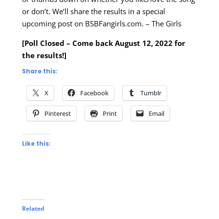
or don’t. We’ll share the results in a special
upcoming post on BSBFangirls.com. – The Girls
[Poll Closed – Come back August 12, 2022 for
the results!]
Share this:
X
Facebook
Tumblr
Pinterest
Print
Email
Like this:
Related