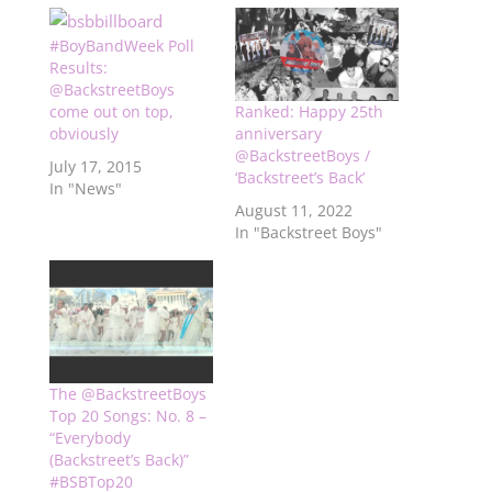
#BoyBandWeek Poll
Results:
@BackstreetBoys
come out on top,
Ranked: Happy 25th
obviously
anniversary
@BackstreetBoys /
July 17, 2015
‘Backstreet’s Back’
In "News"
August 11, 2022
In "Backstreet Boys"
The @BackstreetBoys
Top 20 Songs: No. 8 –
“Everybody
(Backstreet’s Back)”
#BSBTop20