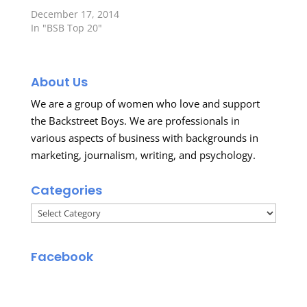
December 17, 2014
In "BSB Top 20"
About Us
We are a group of women who love and support
the Backstreet Boys. We are professionals in
various aspects of business with backgrounds in
marketing, journalism, writing, and psychology.
Categories
Categories
Facebook