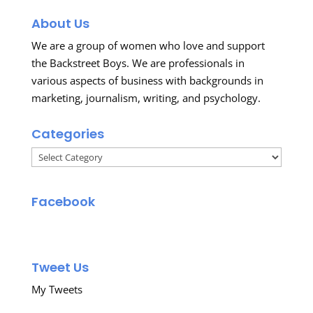
About Us
We are a group of women who love and support
the Backstreet Boys. We are professionals in
various aspects of business with backgrounds in
marketing, journalism, writing, and psychology.
Categories
Categories
Facebook
Tweet Us
My Tweets