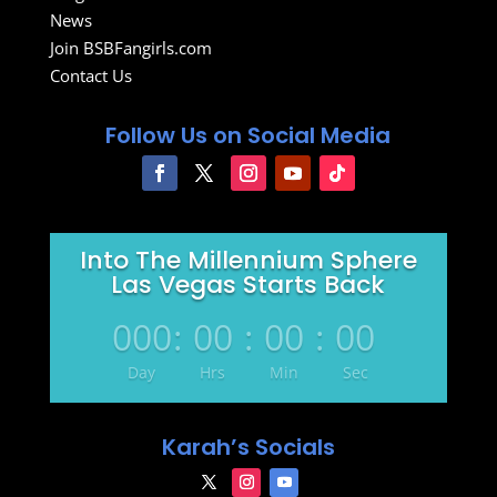
News
Join BSBFangirls.com
Contact Us
Follow Us on Social Media
Into The Millennium Sphere
Las Vegas Starts Back
000
:
00
:
00
:
00
Day
Hrs
Min
Sec
Karah’s Socials