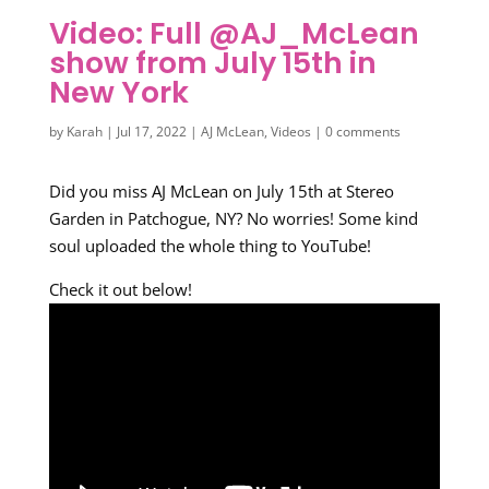
Video: Full @AJ_McLean
show from July 15th in
New York
by
Karah
|
Jul 17, 2022
|
AJ McLean
,
Videos
|
0 comments
Did you miss AJ McLean on July 15th at Stereo
Garden in Patchogue, NY? No worries! Some kind
soul uploaded the whole thing to YouTube!
Check it out below!