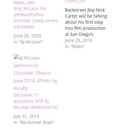
ComicCon
News: Join
@AJ_McLean for
Backstreet Boy Nick
@IHeartRadio’s
Carter will be talking
Summer Camp series
about his first step
(Updated)
into film production
at San Diego's
June 26, 2020
ComicCon and will be
June 25, 2015
In "AJ McLean"
joined by fellow
In "News"
Backstreet Boys AJ
McLean and Howie
Dorough, along with
people from The
Asylum production
company. The event
will take place on
Exclusive: 11
Thursday, July 9. For
questions with AJ
more…
McLean (@skulleeroz)
July 31, 2014
In "Backstreet Boys"