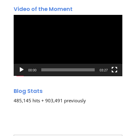
Video of the Moment
Video
Player
00:00
03:27
Blog Stats
485,145 hits + 903,491 previously