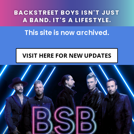
BACKSTREET BOYS ISN'T JUST
A BAND. IT'S A LIFESTYLE.
This site is now archived.
VISIT HERE FOR NEW UPDATES