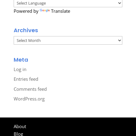
Powered by
Translate
Archives
Archives
Meta
Log in
Entries feed
Comments feed
WordPress.org
About
Blog