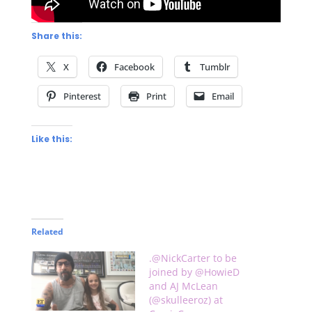
Share this:
X
Facebook
Tumblr
Pinterest
Print
Email
Like this:
Related
.@NickCarter to be
joined by @HowieD
and AJ McLean
(@skulleeroz) at