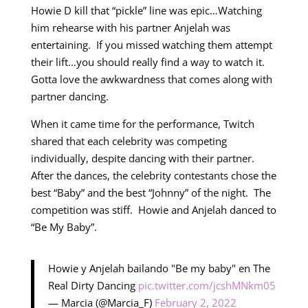
Howie D kill that “pickle” line was epic…Watching
him rehearse with his partner Anjelah was
entertaining. If you missed watching them attempt
their lift…you should really find a way to watch it.
Gotta love the awkwardness that comes along with
partner dancing.
When it came time for the performance, Twitch
shared that each celebrity was competing
individually, despite dancing with their partner.
After the dances, the celebrity contestants chose the
best “Baby” and the best “Johnny” of the night. The
competition was stiff. Howie and Anjelah danced to
“Be My Baby”.
Howie y Anjelah bailando "Be my baby" en The
Real Dirty Dancing
pic.twitter.com/jcshMNkm05
— Marcia (@Marcia_F)
February 2, 2022