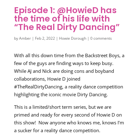
Episode 1: @HowieD has
the time of his life with
“The Real Dirty Dancing”
by
Amber
|
Feb 2, 2022
|
Howie Dorough
|
0 comments
With all this down time from the Backstreet Boys, a
few of the guys are finding ways to keep busy.
While AJ and Nick are doing cons and boyband
collaborations, Howie D joined
#TheRealDirtyDancing, a reality dance competition
highlighting the iconic movie Dirty Dancing.
This is a limited/short term series, but we are
primed and ready for every second of Howie D on
this show! Now anyone who knows me, knows I’m
a sucker for a reality dance competition.