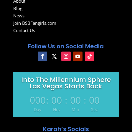
About
Blog
News
Join BSBFangirls.com
Contact Us
Follow Us on Social Media
Into The Millennium Sphere
Las Vegas Starts Back
000
:
00
:
00
:
00
Day
Hrs
Min
Sec
Karah’s Socials