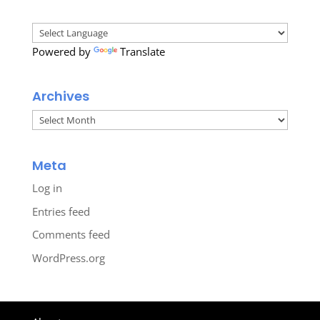
Powered by
Translate
Archives
Archives
Meta
Log in
Entries feed
Comments feed
WordPress.org