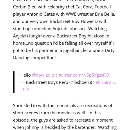
Corbin Bleu with celebrity chef Cat Cora, Football
player Antonio Gates with WWE wrestler Brie Bella,
and our very own Backstreet Boy Howie D with
stand up comedian Anjelah Johnson. Watching
Anjelah fangirl over a Backstreet Boy hit close to
home…no question I’d be falling all over myself if I
got to be his partner in a jogathan, let alone a Dirty
Dancing competition!
Hello
@howied
pic.twitter.com/N5pSVgssRO
— Backstreet Boys Perú (@bsbperu)
February 2,
2022
Sprinkled in with the rehearsals are recreations of
short scenes from the movie as well. In this
episode, the guys are asked to recreate a moment
when Johnny is heckled by the bartender. Watching