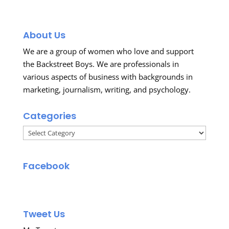
About Us
We are a group of women who love and support
the Backstreet Boys. We are professionals in
various aspects of business with backgrounds in
marketing, journalism, writing, and psychology.
Categories
Categories
Facebook
Tweet Us