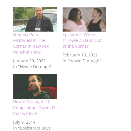
Nobody Puts
Episode 2: When
@HowieD In The
@HowieD Steps Out
Corner in new Fox
of the Corner
Dancing show
February 13, 2022
January 20, 2022
In "Howie Dorough"
In "Howie Dorough"
Howie Dorough: 10
things about Sweet D
that we love
July 9, 2014
In "Backstreet Boys"