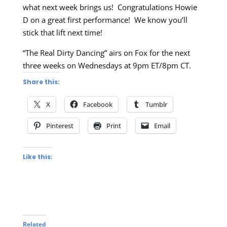
what next week brings us! Congratulations Howie
D on a great first performance! We know you’ll
stick that lift next time!
“The Real Dirty Dancing” airs on Fox for the next
three weeks on Wednesdays at 9pm ET/8pm CT.
Share this:
X
Facebook
Tumblr
Pinterest
Print
Email
Like this:
Related