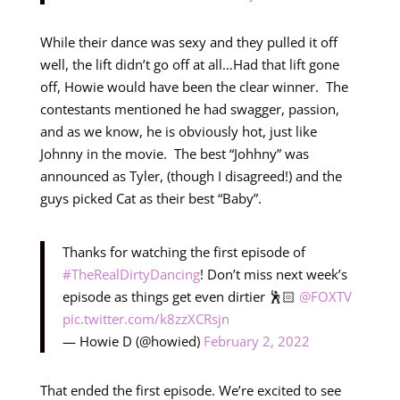
While their dance was sexy and they pulled it off
well, the lift didn’t go off at all…Had that lift gone
off, Howie would have been the clear winner. The
contestants mentioned he had swagger, passion,
and as we know, he is obviously hot, just like
Johnny in the movie. The best “Johhny” was
announced as Tyler, (though I disagreed!) and the
guys picked Cat as their best “Baby”.
Thanks for watching the first episode of
#TheRealDirtyDancing
! Don’t miss next week’s
episode as things get even dirtier 🕺🏻
@FOXTV
pic.twitter.com/k8zzXCRsjn
— Howie D (@howied)
February 2, 2022
That ended the first episode. We’re excited to see