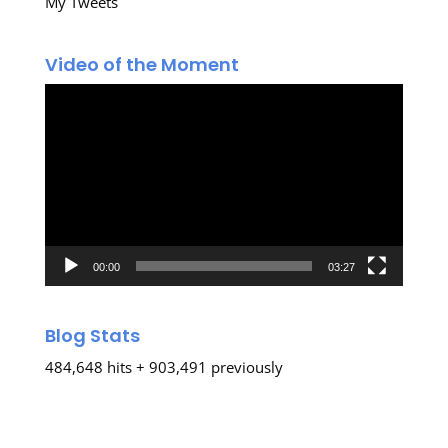
My Tweets
Video of the Moment
Video
Player
00:00
03:27
Blog Stats
484,648 hits + 903,491 previously