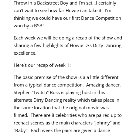
Throw in a Backstreet Boy and I’m set…I certainly
can’t wait to see how far Howie can take it! I’m
thinking we could have our first Dance Competition
won by a BSB!
Each week we will be doing a recap of the show and
sharing a few highlights of Howie D/s Dirty Dancing
excellence.
Here’s our recap of week 1:
The basic premise of the show is a a little different
from a typical dance competition. Amazing dancer,
Stephen “Twitch” Boss is playing host in this
alternate Dirty Dancing reality which takes place in
the same location that the original movie was
filmed. There are 8 celebrities who are paired up to
reenact scenes as the main characters “Johnny” and
“Baby”. Each week the pairs are given a dance