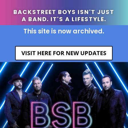
BACKSTREET BOYS ISN'T JUST
A BAND. IT'S A LIFESTYLE.
This site is now archived.
VISIT HERE FOR NEW UPDATES