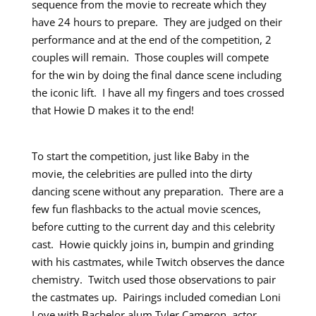
sequence from the movie to recreate which they
have 24 hours to prepare. They are judged on their
performance and at the end of the competition, 2
couples will remain. Those couples will compete
for the win by doing the final dance scene including
the iconic lift. I have all my fingers and toes crossed
that Howie D makes it to the end!
To start the competition, just like Baby in the
movie, the celebrities are pulled into the dirty
dancing scene without any preparation. There are a
few fun flashbacks to the actual movie scences,
before cutting to the current day and this celebrity
cast. Howie quickly joins in, bumpin and grinding
with his castmates, while Twitch observes the dance
chemistry. Twitch used those observations to pair
the castmates up. Pairings included comedian Loni
Love with Bachelor alum Tyler Cameron, actor