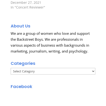
December 27, 2021
In "Concert Reviewer"
About Us
We are a group of women who love and support
the Backstreet Boys. We are professionals in
various aspects of business with backgrounds in
marketing, journalism, writing, and psychology.
Categories
Categories
Facebook