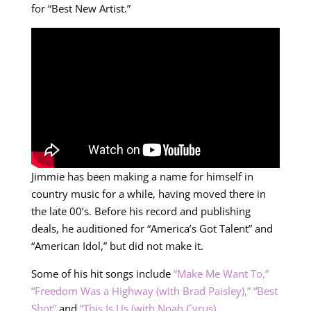
for “Best New Artist.”
Jimmie has been making a name for himself in
country music for a while, having moved there in
the late 00’s. Before his record and publishing
deals, he auditioned for “America’s Got Talent” and
“American Idol,” but did not make it.
Some of his hit songs include
“Make Me Want To,”
“Freedom Was a Highway (with Brad Paisley),”
“Best
Shot”
and
“This Is Us (with Noah Cyrus).