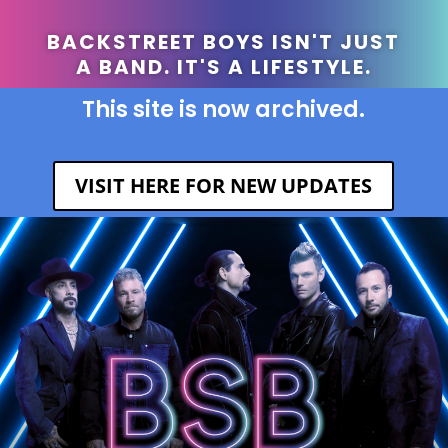
BACKSTREET BOYS ISN'T JUST
A BAND. IT'S A LIFESTYLE.
This site is now archived.
VISIT HERE FOR NEW UPDATES