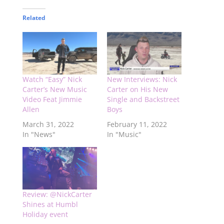
Related
Watch “Easy” Nick
New Interviews: Nick
Carter’s New Music
Carter on His New
Video Feat Jimmie
Single and Backstreet
Allen
Boys
March 31, 2022
February 11, 2022
In "News"
In "Music"
Review: @NickCarter
Shines at Humbl
Holiday event