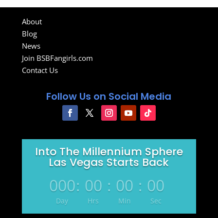
About
Blog
News
Join BSBFangirls.com
Contact Us
Follow Us on Social Media
Into The Millennium Sphere
Las Vegas Starts Back
000
:
00
:
00
:
00
Day
Hrs
Min
Sec