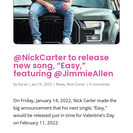
@NickCarter to release
new song, “Easy,”
featuring @JimmieAllen
by
Karah
|
Jan 16, 2022
|
News
,
Nick Carter
|
0 comments
On Friday, January 14, 2022, Nick Carter made the
big announcement that his next single, “Easy,”
would be released just in time for Valentine’s Day
on February 11, 2022.