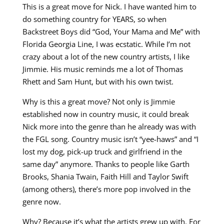
This is a great move for Nick. I have wanted him to
do something country for YEARS, so when
Backstreet Boys did “God, Your Mama and Me” with
Florida Georgia Line, I was ecstatic. While I’m not
crazy about a lot of the new country artists, I like
Jimmie. His music reminds me a lot of Thomas
Rhett and Sam Hunt, but with his own twist.
Why is this a great move? Not only is Jimmie
established now in country music, it could break
Nick more into the genre than he already was with
the FGL song. Country music isn’t “yee-haws” and “I
lost my dog, pick-up truck and girlfriend in the
same day” anymore. Thanks to people like Garth
Brooks, Shania Twain, Faith Hill and Taylor Swift
(among others), there’s more pop involved in the
genre now.
Why? Because it’s what the artists grew up with. For