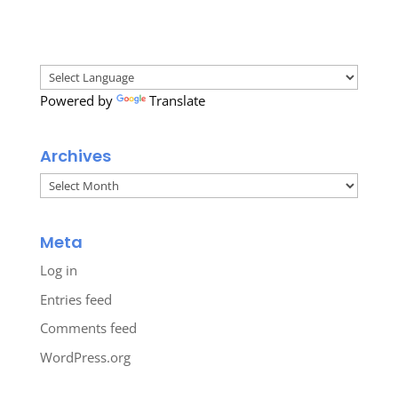
Powered by
Translate
Archives
Archives
Meta
Log in
Entries feed
Comments feed
WordPress.org