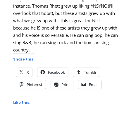
instance, Thomas Rhett grew up liking *NSYNC (I’ll
overlook that tidbit), but these artists grew up with
what we grew up with. This is great for Nick
because he IS one of these artists they grew up with
and his voice is so versatile. He can sing pop, he can
sing R&B, he can sing rock and the boy can sing
country.
Share this:
X
Facebook
Tumblr
Pinterest
Print
Email
Like this: