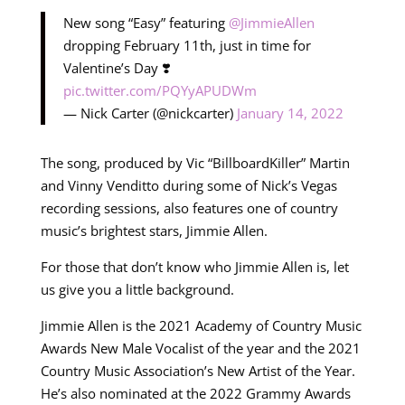
New song “Easy” featuring
@JimmieAllen
dropping February 11th, just in time for
Valentine’s Day ❣️
pic.twitter.com/PQYyAPUDWm
— Nick Carter (@nickcarter)
January 14, 2022
The song, produced by Vic “BillboardKiller” Martin
and Vinny Venditto during some of Nick’s Vegas
recording sessions, also features one of country
music’s brightest stars, Jimmie Allen.
For those that don’t know who Jimmie Allen is, let
us give you a little background.
Jimmie Allen is the 2021 Academy of Country Music
Awards New Male Vocalist of the year and the 2021
Country Music Association’s New Artist of the Year.
He’s also nominated at the 2022 Grammy Awards