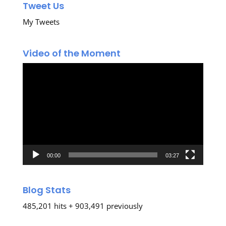
Tweet Us
My Tweets
Video of the Moment
Video
Player
00:00
03:27
Blog Stats
485,201 hits + 903,491 previously