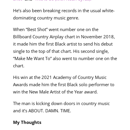
He’s also been breaking records in the usual white-
dominating country music genre.
When “Best Shot” went number one on the
Billboard Country Airplay chart in November 2018,
it made him the first Black artist to send his debut
single to the top of that chart. His second single,
“Make Me Want To” also went to number one on the
chart.
His win at the 2021 Academy of Country Music
Awards made him the first Black solo performer to
win the New Male Artist of the Year award.
The man is kicking down doors in country music
and it’s ABOUT. DAMN. TIME.
My Thoughts