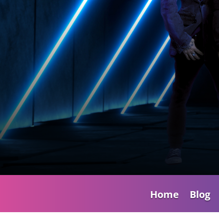
Home
Blog