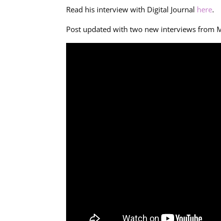
Read his interview with Digital Journal
here
.
Post updated with two new interviews from 