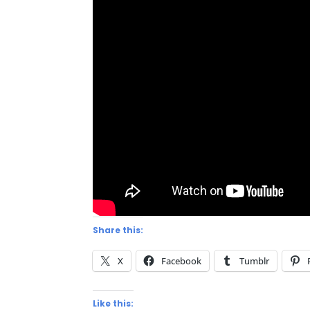
Share this:
X
Facebook
Tumblr
Like this: