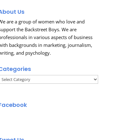
About Us
We are a group of women who love and
support the Backstreet Boys. We are
professionals in various aspects of business
with backgrounds in marketing, journalism,
writing, and psychology.
Categories
Categories
Facebook
Tweet Us