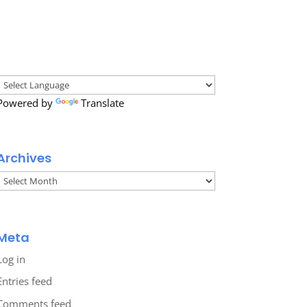
Powered by
Translate
Archives
Archives
Meta
Log in
Entries feed
Comments feed