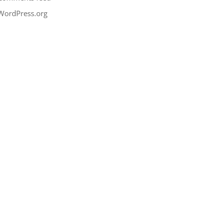
WordPress.org