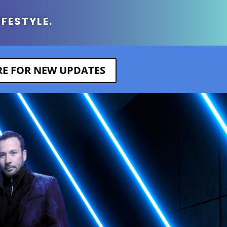
IFESTYLE.
ERE FOR NEW UPDATES