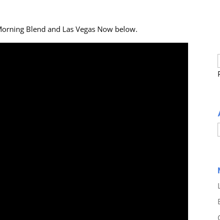
Morning Blend and Las Vegas Now below.