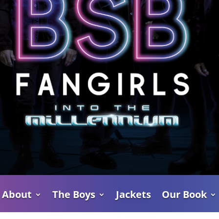
About
The Boys
Jackets
Our Book