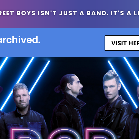
ET BOYS ISN'T JUST A BAND. IT'S A L
archived.
VISIT H