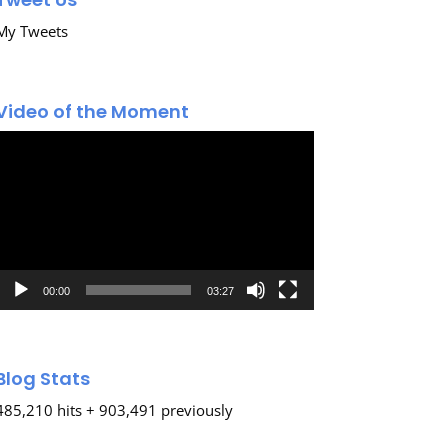
My Tweets
Video of the Moment
Video
Player
00:00
03:27
Blog Stats
485,210 hits + 903,491 previously