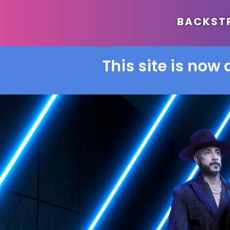
BACKSTRE
This site is now 