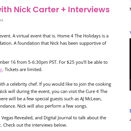
th Nick Carter + Interviews
nt
event. A virtual event that is. Home 4 The Holidays is a
dation. A foundation that Nick has been supportive of
mber 16 from 5-6:30pm PST. For $25 you’ll be able to
rg
. Tickets are limited.
th a celebrity chef. If you would like to join the cooking
ck will during the event, you can visit the Cure 4 The
here will be a few special guests such as AJ McLean,
endance. Nick will also perform a few songs.
 Vegas Revealed, and Digital Journal to talk about the
c. Check out the interviews below.