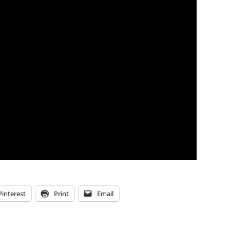
Pinterest
Print
Email