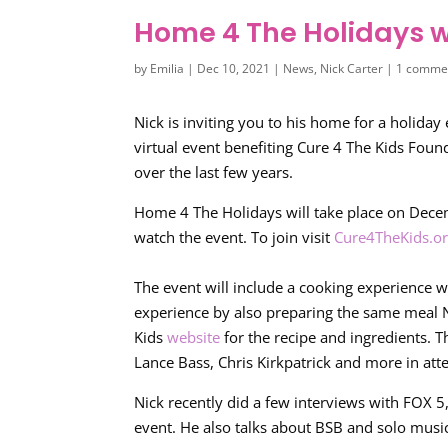
Home 4 The Holidays wi
by
Emilia
|
Dec 10, 2021
|
News
,
Nick Carter
|
1 comme
Nick is inviting you to his home for a holiday 
virtual event benefiting Cure 4 The Kids Foun
over the last few years.
Home 4 The Holidays will take place on Dece
watch the event. To join visit
Cure4TheKids.o
The event will include a cooking experience wi
experience by also preparing the same meal Ni
Kids
website
for the recipe and ingredients. T
Lance Bass, Chris Kirkpatrick and more in att
Nick recently did a few interviews with FOX 5,
event. He also talks about BSB and solo musi