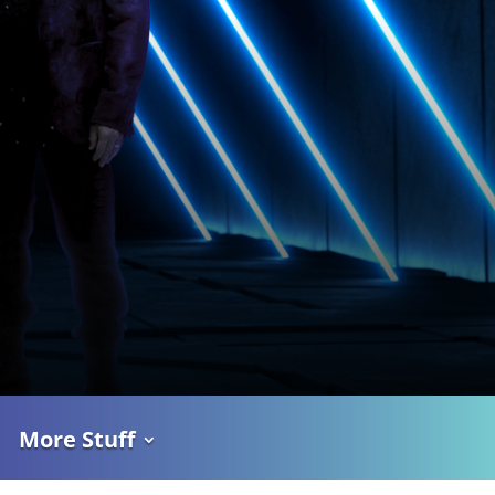
More Stuff