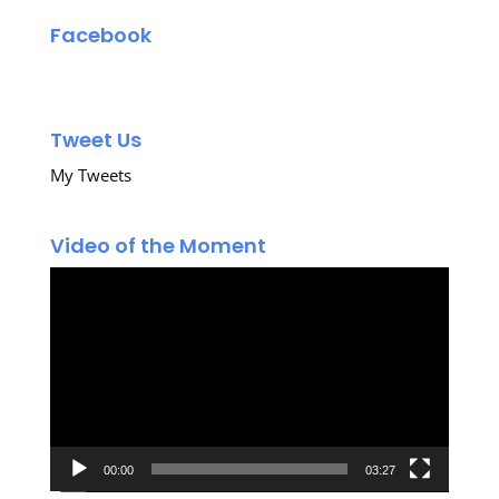
Facebook
Tweet Us
My Tweets
Video of the Moment
Video
Player
00:00
03:27