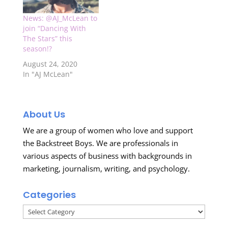
News: @AJ_McLean to
join “Dancing With
The Stars” this
season!?
August 24, 2020
In "AJ McLean"
About Us
We are a group of women who love and support
the Backstreet Boys. We are professionals in
various aspects of business with backgrounds in
marketing, journalism, writing, and psychology.
Categories
Categories