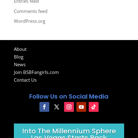
Entries feed
Comments feed
WordPress.org
About
Blog
News
Join BSBFangirls.com
Contact Us
Follow Us on Social Media
Into The Millennium Sphere
Las Vegas Starts Back