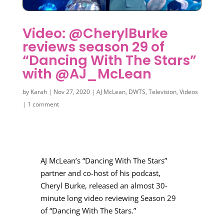
Video: @CherylBurke
reviews season 29 of
“Dancing With The Stars”
with @AJ_McLean
by
Karah
|
Nov 27, 2020
|
AJ McLean
,
DWTS
,
Television
,
Videos
|
1 comment
AJ McLean’s “Dancing With The Stars”
partner and co-host of his podcast,
Cheryl Burke, released an almost 30-
minute long video reviewing Season 29
of “Dancing With The Stars.”