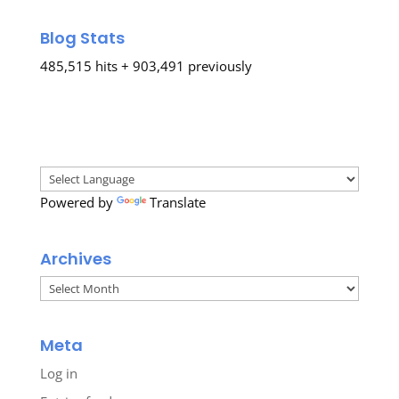
Blog Stats
485,515 hits + 903,491 previously
Powered by
Translate
Archives
Archives
Meta
Log in