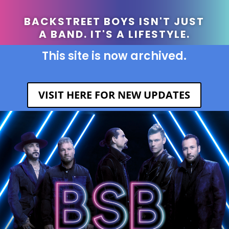
BACKSTREET BOYS ISN'T JUST
A BAND. IT'S A LIFESTYLE.
This site is now archived.
VISIT HERE FOR NEW UPDATES