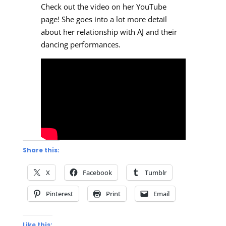
Check out the video on her YouTube
page! She goes into a lot more detail
about her relationship with AJ and their
dancing performances.
Share this:
X
Facebook
Tumblr
Pinterest
Print
Email
Like this: