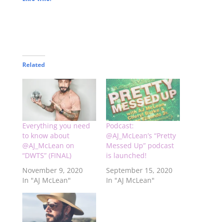
Related
Everything you need
Podcast:
to know about
@AJ_McLean’s “Pretty
@AJ_McLean on
Messed Up” podcast
“DWTS” (FINAL)
is launched!
November 9, 2020
September 15, 2020
In "AJ McLean"
In "AJ McLean"