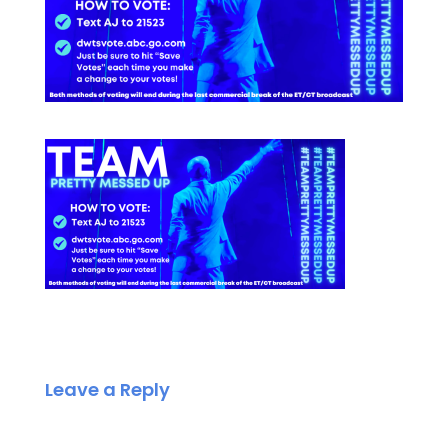
Leave a Reply