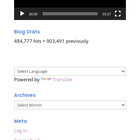
00:00
03:27
Blog Stats
484,777 hits + 903,491 previously
Powered by
Translate
Archives
Archives
Meta
Log in