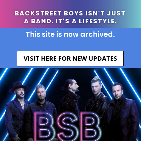
BACKSTREET BOYS ISN'T JUST
A BAND. IT'S A LIFESTYLE.
This site is now archived.
VISIT HERE FOR NEW UPDATES