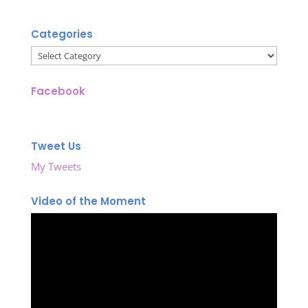
Categories
Categories
Facebook
Tweet Us
My Tweets
Video of the Moment
Video
Player