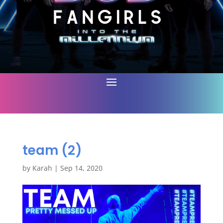
team (2)
by
Karah
|
Sep 14, 2020