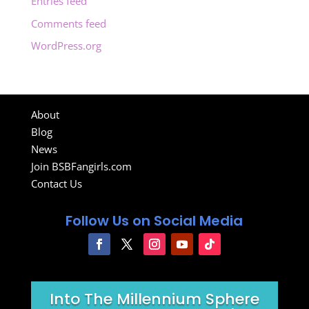
Entries feed
Comments feed
WordPress.org
About
Blog
News
Join BSBFangirls.com
Contact Us
Follow Us on Social Media
Into The Millennium Sphere