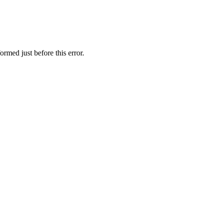
ormed just before this error.