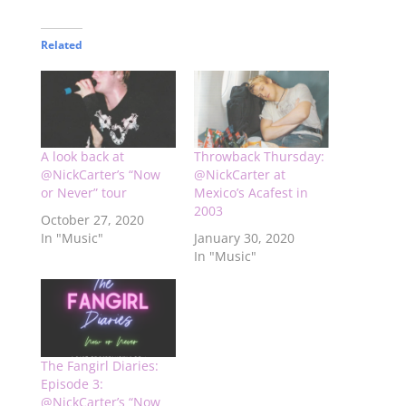
Related
A look back at
Throwback Thursday:
@NickCarter’s “Now
@NickCarter at
or Never” tour
Mexico’s Acafest in
2003
October 27, 2020
In "Music"
January 30, 2020
In "Music"
The Fangirl Diaries:
Episode 3:
@NickCarter’s “Now