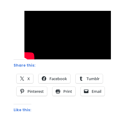
Share this:
X
Facebook
Tumblr
Pinterest
Print
Email
Like this: