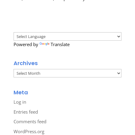
Powered by
Translate
Archives
Archives
Meta
Log in
Entries feed
Comments feed
WordPress.org