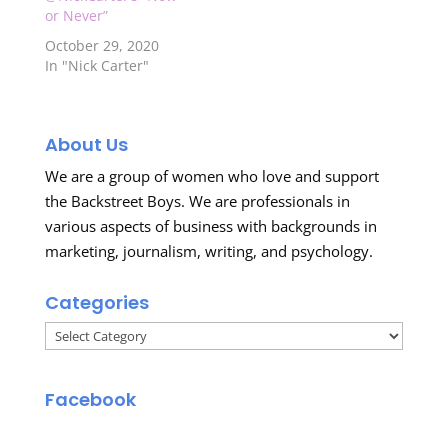
or Never”
October 29, 2020
In "Nick Carter"
About Us
We are a group of women who love and support
the Backstreet Boys. We are professionals in
various aspects of business with backgrounds in
marketing, journalism, writing, and psychology.
Categories
Categories
Facebook