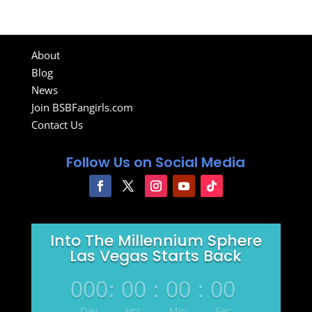
About
Blog
News
Join BSBFangirls.com
Contact Us
Follow Us on Social Media
Into The Millennium Sphere
Las Vegas Starts Back
000
:
00
:
00
:
00
Day
Hrs
Min
Sec