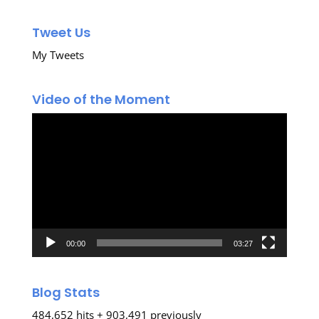
Tweet Us
My Tweets
Video of the Moment
Video
Player
00:00
03:27
Blog Stats
484,652 hits + 903,491 previously