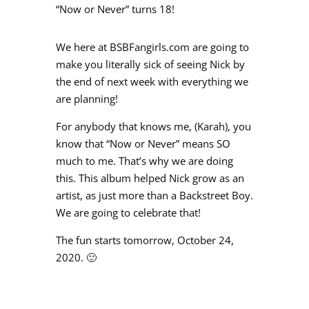
“Now or Never” turns 18!
We here at BSBFangirls.com are going to
make you literally sick of seeing Nick by
the end of next week with everything we
are planning!
For anybody that knows me, (Karah), you
know that “Now or Never” means SO
much to me. That’s why we are doing
this. This album helped Nick grow as an
artist, as just more than a Backstreet Boy.
We are going to celebrate that!
The fun starts tomorrow, October 24,
2020. 🙂