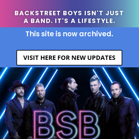
BACKSTREET BOYS ISN'T JUST
A BAND. IT'S A LIFESTYLE.
This site is now archived.
VISIT HERE FOR NEW UPDATES