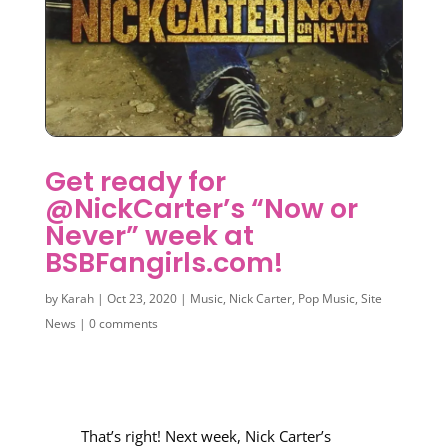
Get ready for
@NickCarter’s “Now or
Never” week at
BSBFangirls.com!
by
Karah
|
Oct 23, 2020
|
Music
,
Nick Carter
,
Pop Music
,
Site
News
|
0 comments
That’s right! Next week, Nick Carter’s