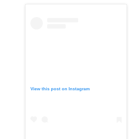
View this post on Instagram