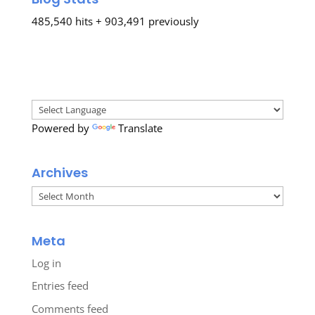
485,540 hits + 903,491 previously
Powered by
Translate
Archives
Archives
Meta
Log in
Entries feed
Comments feed