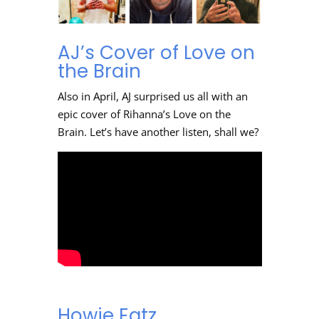
AJ’s Cover of Love on
the Brain
Also in April, AJ surprised us all with an
epic cover of Rihanna’s Love on the
Brain. Let’s have another listen, shall we?
Howie Eatz