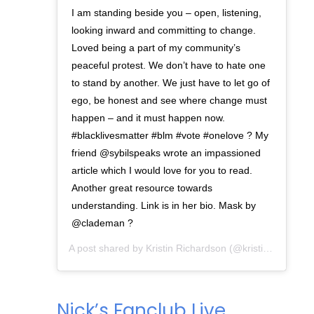
I am standing beside you – open, listening,
looking inward and committing to change.
Loved being a part of my community’s
peaceful protest. We don’t have to hate one
to stand by another. We just have to let go of
ego, be honest and see where change must
happen – and it must happen now.
#blacklivesmatter #blm #vote #onelove ? My
friend @sybilspeaks wrote an impassioned
article which I would love for you to read.
Another great resource towards
understanding. Link is in her bio. Mask by
@clademan ?
A post shared by
Kristin Richardson
(@kristinkayphoto) on
Nick’s Fanclub Live