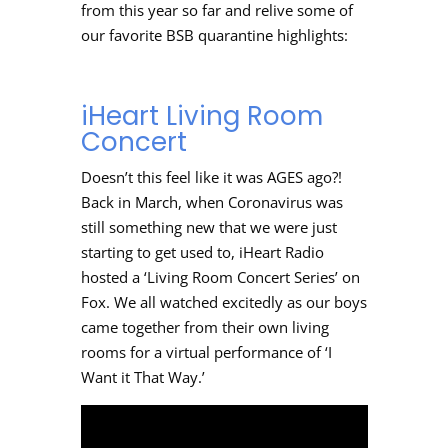
from this year so far and relive some of
our favorite BSB quarantine highlights:
iHeart Living Room
Concert
Doesn’t this feel like it was AGES ago?!
Back in March, when Coronavirus was
still something new that we were just
starting to get used to, iHeart Radio
hosted a ‘Living Room Concert Series’ on
Fox. We all watched excitedly as our boys
came together from their own living
rooms for a virtual performance of ‘I
Want it That Way.’