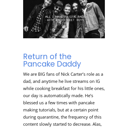
Return of the
Pancake Daddy
We are BIG fans of Nick Carter’s role as a
dad, and anytime he live streams on IG
while cooking breakfast for his little ones,
our day is automatically made. He’s
blessed us a few times with pancake
making tutorials, but at a certain point
during quarantine, the frequency of this
content slowly started to decrease. Alas,