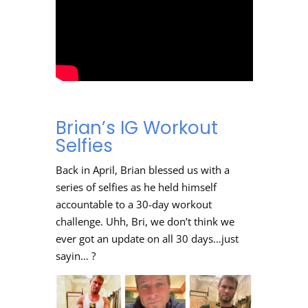
Brian’s IG Workout
Selfies
Back in April, Brian blessed us with a
series of selfies as he held himself
accountable to a 30-day workout
challenge. Uhh, Bri, we don’t think we
ever got an update on all 30 days…just
sayin… ?