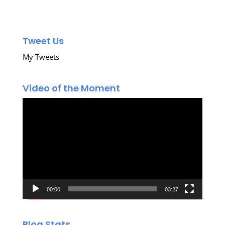
Tweet Us
My Tweets
Video of the Moment
Video
Player
00:00
03:27
Blog Stats