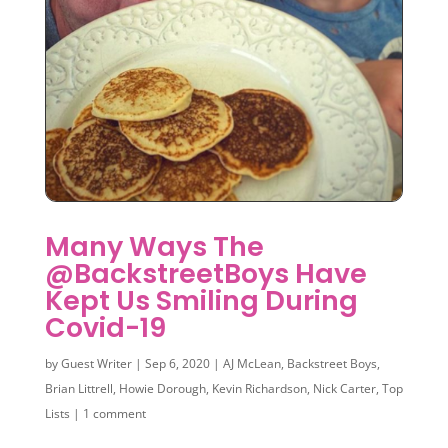
Many Ways The
@BackstreetBoys Have
Kept Us Smiling During
Covid-19
by
Guest Writer
|
Sep 6, 2020
|
AJ McLean
,
Backstreet Boys
,
Brian Littrell
,
Howie Dorough
,
Kevin Richardson
,
Nick Carter
,
Top
Lists
|
1 comment