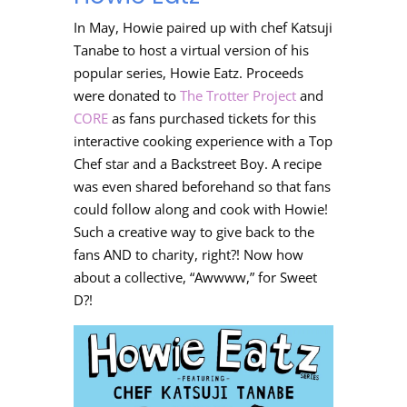
In May, Howie paired up with
chef Katsuji
Tanabe to host a virtual version of his
popular series, Howie Eatz. Proceeds
were donated to
The Trotter Project
and
CORE
as fans purchased tickets for this
interactive cooking experience with a Top
Chef star and a Backstreet Boy. A recipe
was even shared beforehand so that fans
could follow along and cook with Howie!
Such a creative way to give back to the
fans AND to charity, right?! Now how
about a collective, “Awwww,” for Sweet
D?!