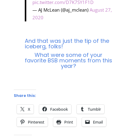
pic.twitter.com/D7K7SY1F1D
— AJ McLean (@aj_mclean)
August 27,
2020
And that was just the tip of the
iceberg, folks!
What were some of your
favorite BSB moments from this
year?
Share this:
X
Facebook
Tumblr
Pinterest
Print
Email