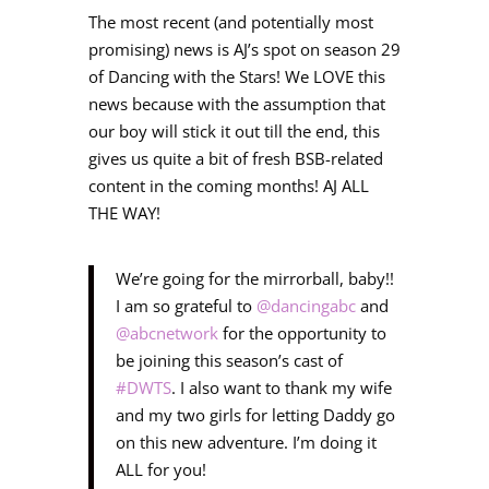
The most recent (and potentially most
promising) news is AJ’s spot on season 29
of Dancing with the Stars! We LOVE this
news because with the assumption that
our boy will stick it out till the end, this
gives us quite a bit of fresh BSB-related
content in the coming months! AJ ALL
THE WAY!
We’re going for the mirrorball, baby!!
I am so grateful to
@dancingabc
and
@abcnetwork
for the opportunity to
be joining this season’s cast of
#DWTS
. I also want to thank my wife
and my two girls for letting Daddy go
on this new adventure. I’m doing it
ALL for you!