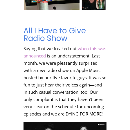
All I Have to Give
Radio Show
Saying that we freaked out
when this was
announced
is an understatement. Last
month, we were pleasantly surprised
with a new radio show on Apple Music
hosted by our five favorite guys. It was so
fun to just hear their voices again—and
in such casual conversation, too! Our
only complaint is that they haven’t been
very clear on the schedule for upcoming
episodes and we are DYING FOR MORE!