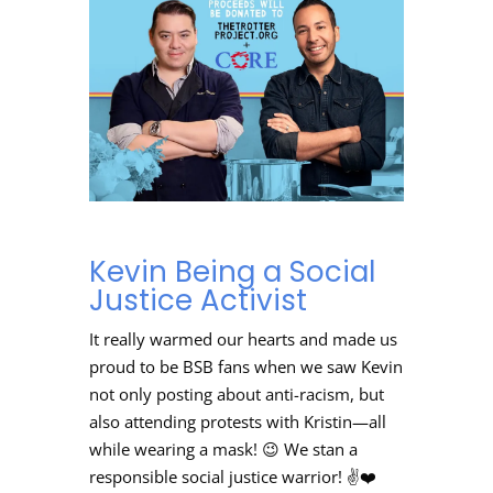
Kevin Being a Social
Justice Activist
It really warmed our hearts and made us
proud to be BSB fans when we saw Kevin
not only posting about anti-racism, but
also attending protests with Kristin
—all
while wearing a mask! 😉 We stan a
responsible social justice warrior! ✌️❤️