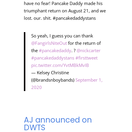
have no fear! Pancake Daddy made his
triumphant return on August 21, and we
lost. our. shit. #pancakedaddystans
So yeah, I guess you can thank
@FangirlsNiteOut
for the return of
the
#pancakedaddy
. ?
@nickcarter
#pancakedaddystans
#firsttweet
pic.twitter.com/YvtMBkMvIB
— Kelsey Christine
(@brandsnboybands)
September 1,
2020
AJ announced on
DWTS