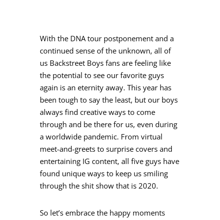
With the DNA tour postponement and a
continued sense of the unknown, all of
us Backstreet Boys fans are feeling like
the potential to see our favorite guys
again is an eternity away. This year has
been tough to say the least, but our boys
always find creative ways to come
through and be there for us, even during
a worldwide pandemic. From virtual
meet-and-greets to surprise covers and
entertaining IG content, all five guys have
found unique ways to keep us smiling
through the shit show that is 2020.
So let’s embrace the happy moments