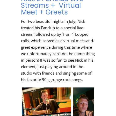
Streams + Virtual
Meet + Greets
For two beautiful nights in July, Nick
treated his Fanclub to a special live
stream followed up by 1-on-1 Looped
calls, which served as a virtual meet-and-
greet experience during this time where
we unfortunately can’t do the damn thing
in person! It was so fun to see Nick in his
element, just playing around in the
studio with friends and singing some of
his favorite 90s grunge rock songs.