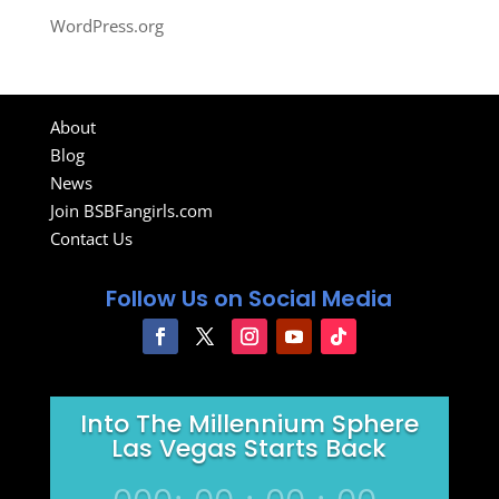
WordPress.org
About
Blog
News
Join BSBFangirls.com
Contact Us
Follow Us on Social Media
Into The Millennium Sphere
Las Vegas Starts Back