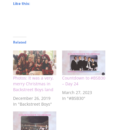
Like this:
Related
Photos: It was a very,
Countdown to #BSB30
merry Christmas in
– Day 24
Backstreet Boys land
March 27, 2023
December 26, 2019
In "#BSB30"
In "Backstreet Boys"