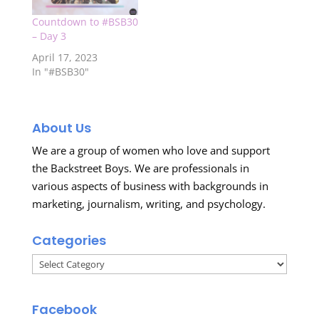
Countdown to #BSB30
– Day 3
April 17, 2023
In "#BSB30"
About Us
We are a group of women who love and support
the Backstreet Boys. We are professionals in
various aspects of business with backgrounds in
marketing, journalism, writing, and psychology.
Categories
Categories
Facebook