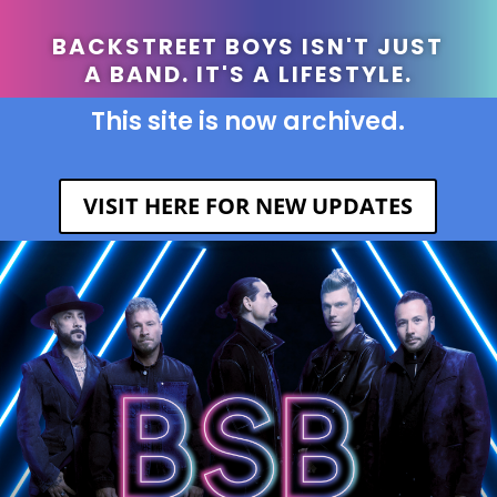
BACKSTREET BOYS ISN'T JUST
A BAND. IT'S A LIFESTYLE.
This site is now archived.
VISIT HERE FOR NEW UPDATES