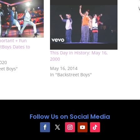
portant + Fun
tBoys Dates to
This Day in History: May 16,
2000
2020
May 16, 2014
eet Boys"
In "Backstreet Boys"
Follow Us on Social Media