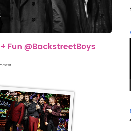
 + Fun @BackstreetBoys
omment