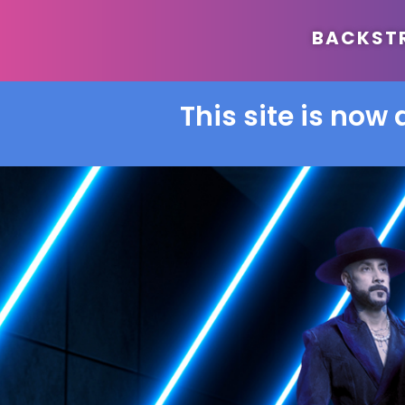
BACKSTRE
This site is now 