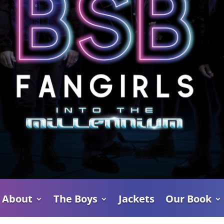
About
The Boys
Jackets
Our Book