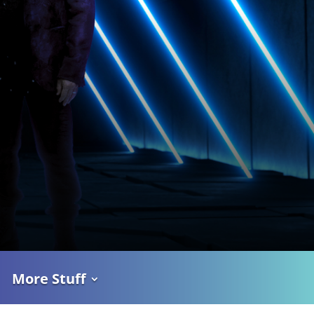
More Stuff