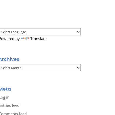
Powered by
Translate
Archives
Archives
Meta
Log in
Entries feed
Comments feed