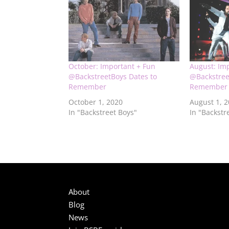
October: Important + Fun
August: Im
@BackstreetBoys Dates to
@Backstree
Remember
Remember
October 1, 2020
August 1, 
In "Backstreet Boys"
In "Backstr
About
Blog
News