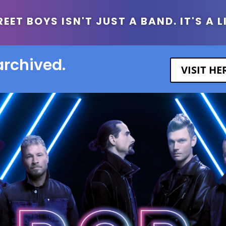
ET BOYS ISN'T JUST A BAND. IT'S A L
archived.
VISIT H