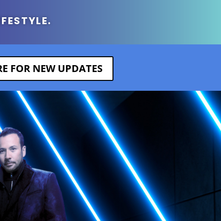
IFESTYLE.
ERE FOR NEW UPDATES