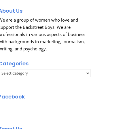
About Us
We are a group of women who love and
support the Backstreet Boys. We are
professionals in various aspects of business
with backgrounds in marketing, journalism,
writing, and psychology.
Categories
Categories
Facebook
Tweet Us