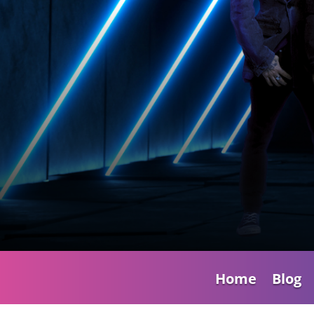
Home
Blog