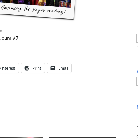
es
 Album #7
Pinterest
Print
Email