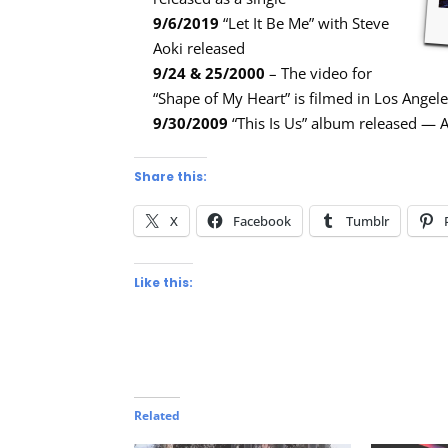
9/6/2019
“Let It Be Me” with Steve
Aoki released
9/24 & 25/2000
– The video for
“Shape of My Heart” is filmed in Los Angel
9/30/2009
“This Is Us” album released —
Share this:
X
Facebook
Tumblr
Like this:
Related