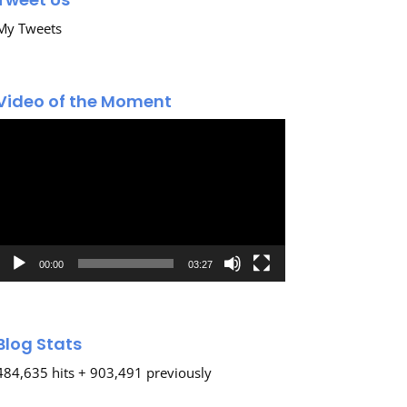
My Tweets
Video of the Moment
Video
Player
00:00
03:27
Blog Stats
484,635 hits + 903,491 previously