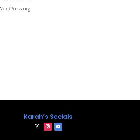
WordPress.org
Karah’s Socials