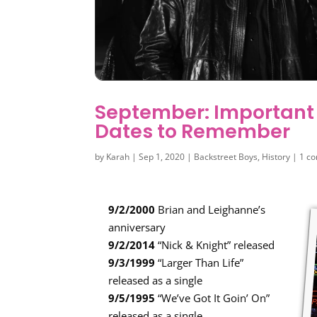
September: Important
Dates to Remember
by
Karah
|
Sep 1, 2020
|
Backstreet Boys
,
History
|
1 c
9/2/2000
Brian and Leighanne’s
anniversary
9/2/2014
“Nick & Knight” released
9/3/1999
“Larger Than Life”
released as a single
9/5/1995
“We’ve Got It Goin’ On”
released as a single