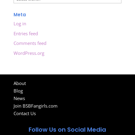
Meta
Log in
Entries feed
Comments feed
WordPress.org
About
Blog
News
Join BSBFangirls.com
Contact Us
Follow Us on Social Media