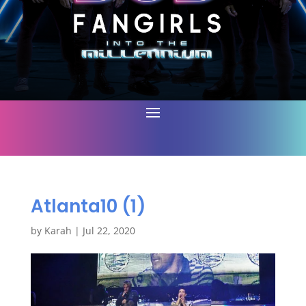
Atlanta10 (1)
by
Karah
|
Jul 22, 2020