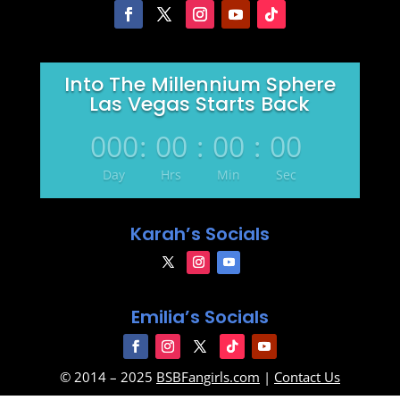
Into The Millennium Sphere
Las Vegas Starts Back
000
:
00
:
00
:
00
Day
Hrs
Min
Sec
Karah’s Socials
Emilia’s Socials
© 2014 – 2025
BSBFangirls.com
|
Contact Us