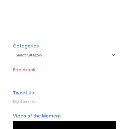
Categories
Categories
Facebook
Tweet Us
My Tweets
Video of the Moment
Video