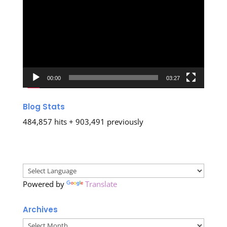
Player
00:00
03:27
Blog Stats
484,857 hits + 903,491 previously
Powered by
Translate
Archives
Archives