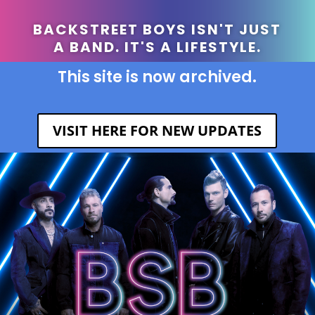
BACKSTREET BOYS ISN'T JUST
A BAND. IT'S A LIFESTYLE.
This site is now archived.
VISIT HERE FOR NEW UPDATES