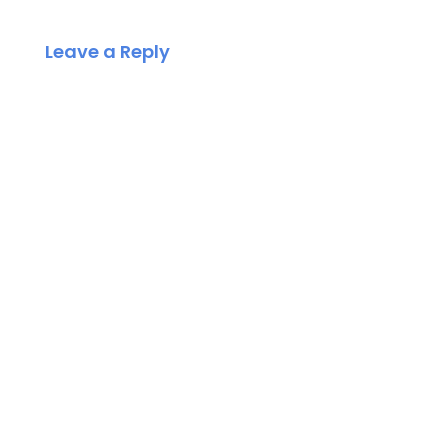
Leave a Reply