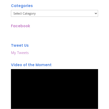
Categories
Categories
Facebook
Tweet Us
My Tweets
Video of the Moment
Video
Player