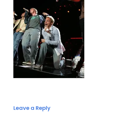
Leave a Reply