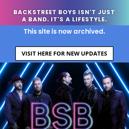
BACKSTREET BOYS ISN'T JUST
A BAND. IT'S A LIFESTYLE.
This site is now archived.
VISIT HERE FOR NEW UPDATES