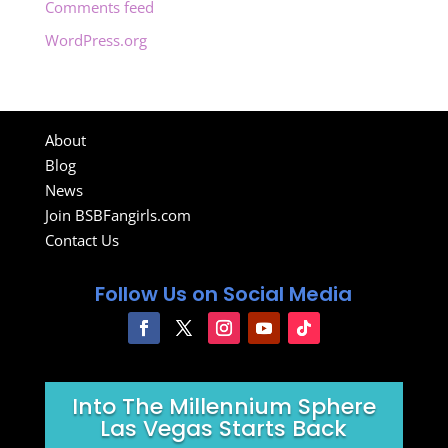
Comments feed
WordPress.org
About
Blog
News
Join BSBFangirls.com
Contact Us
Follow Us on Social Media
Into The Millennium Sphere
Las Vegas Starts Back