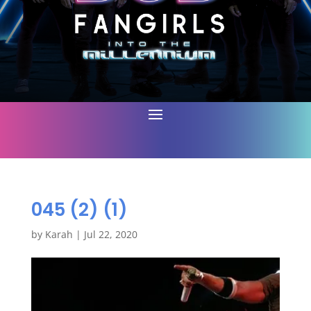
045 (2) (1)
by
Karah
|
Jul 22, 2020