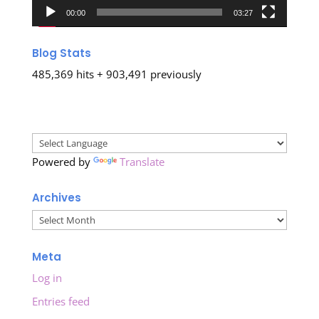
00:00
03:27
Blog Stats
485,369 hits + 903,491 previously
Powered by
Translate
Archives
Archives
Meta
Log in
Entries feed