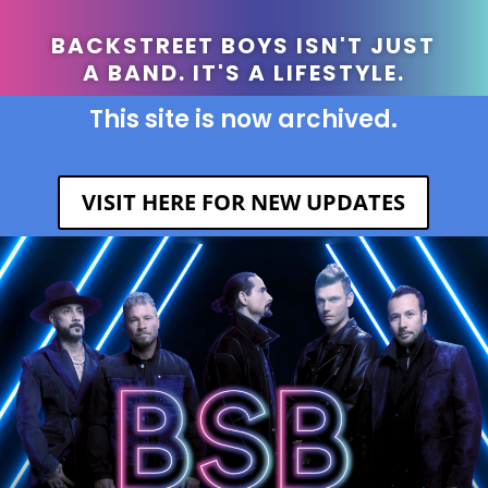
BACKSTREET BOYS ISN'T JUST
A BAND. IT'S A LIFESTYLE.
This site is now archived.
VISIT HERE FOR NEW UPDATES