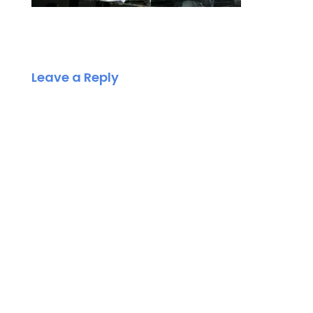
Leave a Reply