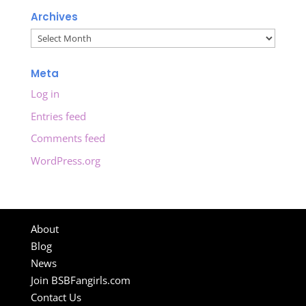
Archives
Archives
Meta
Log in
Entries feed
Comments feed
WordPress.org
About
Blog
News
Join BSBFangirls.com
Contact Us