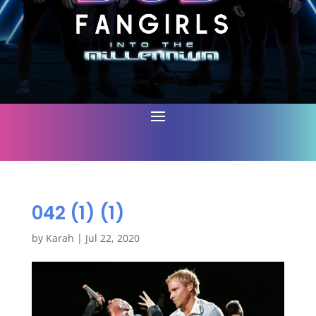
042 (1) (1)
by
Karah
|
Jul 22, 2020