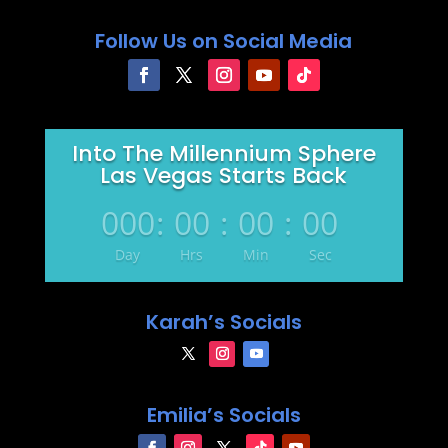
Follow Us on Social Media
Into The Millennium Sphere
Las Vegas Starts Back
000
:
00
:
00
:
00
Day
Hrs
Min
Sec
Karah’s Socials
Emilia’s Socials