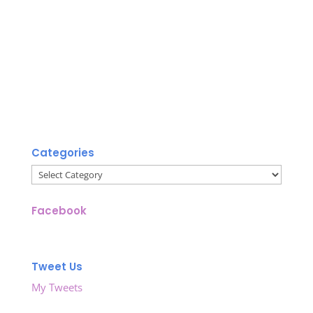
Categories
Categories
Facebook
Tweet Us
My Tweets