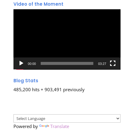
Video of the Moment
Video
Player
00:00
03:27
Blog Stats
485,200 hits + 903,491 previously
Powered by
Translate