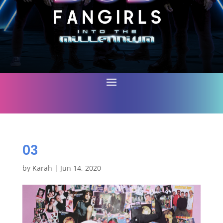
03
by
Karah
|
Jun 14, 2020