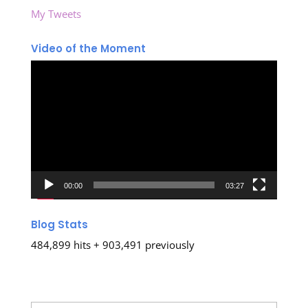
My Tweets
Video of the Moment
Video
Player
00:00
03:27
Blog Stats
484,899 hits + 903,491 previously