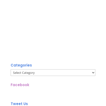
Categories
Categories
Facebook
Tweet Us