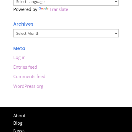
Powered by
Translate
Archives
Archives
Meta
Log in
Entries feed
Comments feed
WordPress.org
About
Blog
News