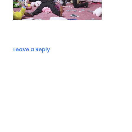
Leave a Reply