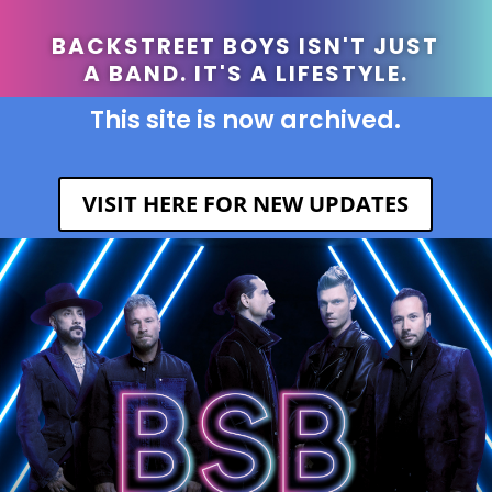
BACKSTREET BOYS ISN'T JUST
A BAND. IT'S A LIFESTYLE.
This site is now archived.
VISIT HERE FOR NEW UPDATES