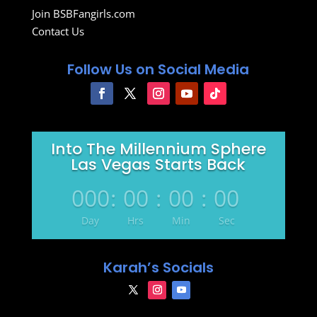
Join BSBFangirls.com
Contact Us
Follow Us on Social Media
Into The Millennium Sphere
Las Vegas Starts Back
000
:
00
:
00
:
00
Day
Hrs
Min
Sec
Karah’s Socials