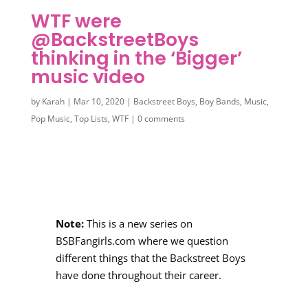
WTF were
@BackstreetBoys
thinking in the ‘Bigger’
music video
by
Karah
|
Mar 10, 2020
|
Backstreet Boys
,
Boy Bands
,
Music
,
Pop Music
,
Top Lists
,
WTF
|
0 comments
Note:
This is a new series on
BSBFangirls.com where we question
different things that the Backstreet Boys
have done throughout their career.