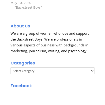
May 10, 2020
In "Backstreet Boys"
About Us
We are a group of women who love and support
the Backstreet Boys. We are professionals in
various aspects of business with backgrounds in
marketing, journalism, writing, and psychology.
Categories
Categories
Facebook