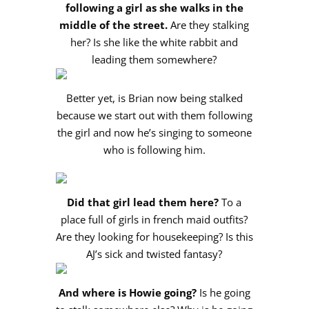
following a girl as she walks in the
middle of the street.
Are they stalking
her? Is she like the white rabbit and
leading them somewhere?
Better yet, is Brian now being stalked
because we start out with them following
the girl and now he’s singing to someone
who is following him.
Did that girl lead them here?
To a
place full of girls in french maid outfits?
Are they looking for housekeeping? Is this
AJ’s sick and twisted fantasy?
And where is Howie going?
Is he going