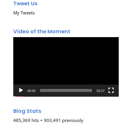
Tweet Us
My Tweets
Video of the Moment
Video
Player
00:00
03:27
Blog Stats
485,369 hits + 903,491 previously