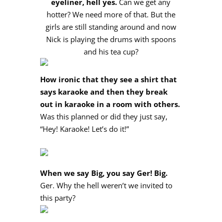
eyeliner, hell yes.
Can we get any
hotter? We need more of that. But the
girls are still standing around and now
Nick is playing the drums with spoons
and his tea cup?
How ironic that they see a shirt that
says karaoke and then they break
out in karaoke in a room with others.
Was this planned or did they just say,
“Hey! Karaoke! Let’s do it!”
When we say Big, you say Ger! Big.
Ger. Why the hell weren’t we invited to
this party?