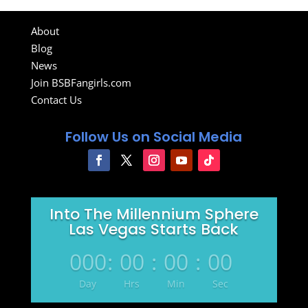
About
Blog
News
Join BSBFangirls.com
Contact Us
Follow Us on Social Media
Into The Millennium Sphere
Las Vegas Starts Back
000
:
00
:
00
:
00
Day
Hrs
Min
Sec