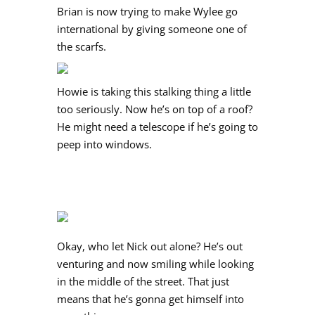
Brian is now trying to make Wylee go
international by giving someone one of
the scarfs.
Howie is taking this stalking thing a little
too seriously. Now he’s on top of a roof?
He might need a telescope if he’s going to
peep into windows.
Okay, who let Nick out alone? He’s out
venturing and now smiling while looking
in the middle of the street. That just
means that he’s gonna get himself into