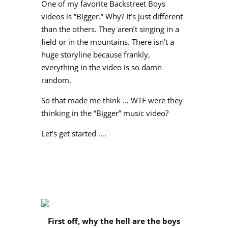
One of my favorite Backstreet Boys
videos is “Bigger.” Why? It’s just different
than the others. They aren’t singing in a
field or in the mountains. There isn’t a
huge storyline because frankly,
everything in the video is so damn
random.
So that made me think … WTF were they
thinking in the “Bigger” music video?
Let’s get started ….
First off, why the hell are the boys