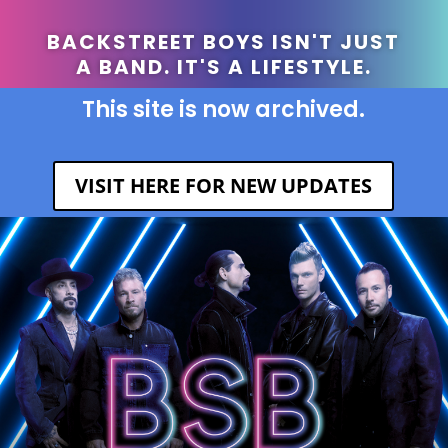
BACKSTREET BOYS ISN'T JUST
A BAND. IT'S A LIFESTYLE.
This site is now archived.
VISIT HERE FOR NEW UPDATES