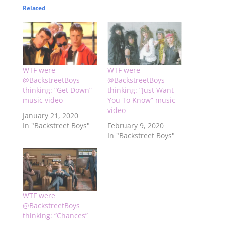
Related
WTF were
WTF were
@BackstreetBoys
@BackstreetBoys
thinking: “Get Down”
thinking: “Just Want
music video
You To Know” music
video
January 21, 2020
In "Backstreet Boys"
February 9, 2020
In "Backstreet Boys"
WTF were
@BackstreetBoys
thinking: “Chances”