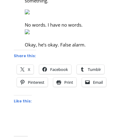
something.
No words. I have no words.
Okay, he’s okay. False alarm.
Share this:
X
Facebook
Tumblr
Pinterest
Print
Email
Like this: