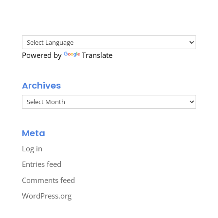
Powered by
Translate
Archives
Archives
Meta
Log in
Entries feed
Comments feed
WordPress.org