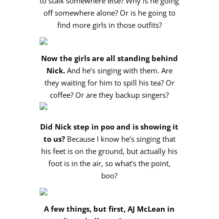
to stalk somewhere else? Why is he going
off somewhere alone? Or is he going to
find more girls in those outfits?
Now the girls are all standing behind
Nick.
And he’s singing with them. Are
they waiting for him to spill his tea? Or
coffee? Or are they backup singers?
Did Nick step in poo and is showing it
to us?
Because I know he’s singing that
his feet is on the ground, but actually his
foot is in the air, so what’s the point,
boo?
A few things, but first, AJ McLean in