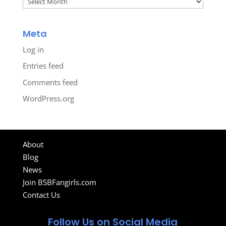
Meta
Log in
Entries feed
Comments feed
WordPress.org
About
Blog
News
Join BSBFangirls.com
Contact Us
Follow Us on Social Media