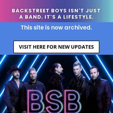
BACKSTREET BOYS ISN'T JUST
A BAND. IT'S A LIFESTYLE.
This site is now archived.
VISIT HERE FOR NEW UPDATES