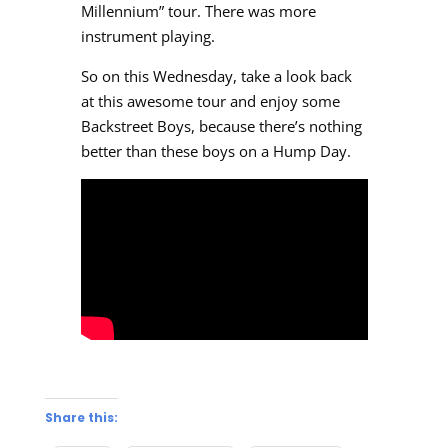
Millennium” tour. There was more
instrument playing.
So on this Wednesday, take a look back
at this awesome tour and enjoy some
Backstreet Boys, because there’s nothing
better than these boys on a Hump Day.
Share this: