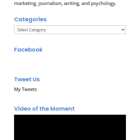
marketing, journalism, writing, and psychology.
Categories
Categories
Facebook
Tweet Us
My Tweets
Video of the Moment
Video
Player