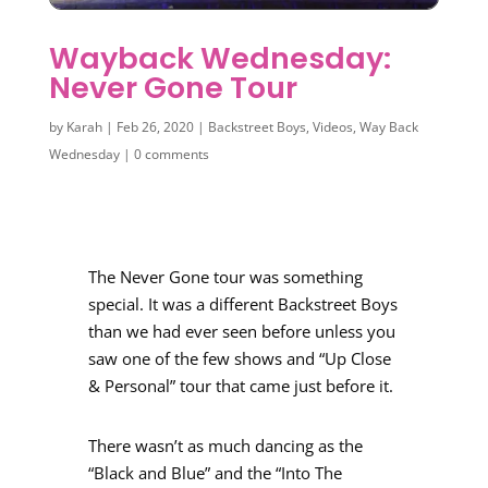
Wayback Wednesday:
Never Gone Tour
by
Karah
|
Feb 26, 2020
|
Backstreet Boys
,
Videos
,
Way Back
Wednesday
|
0 comments
The Never Gone tour was something
special. It was a different Backstreet Boys
than we had ever seen before unless you
saw one of the few shows and “Up Close
& Personal” tour that came just before it.
There wasn’t as much dancing as the
“Black and Blue” and the “Into The