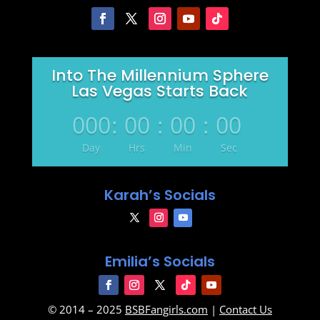
Into The Millennium Sphere
Las Vegas Starts Back
000
:
00
:
00
:
00
Day
Hrs
Min
Sec
Karah’s Socials
Emilia’s Socials
© 2014 – 2025
BSBFangirls.com
|
Contact Us