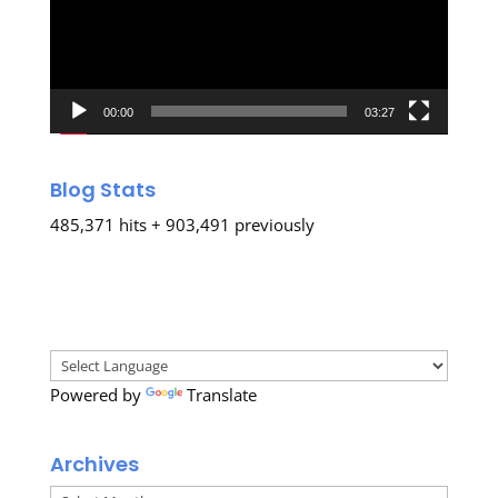
00:00
03:27
Blog Stats
485,371 hits + 903,491 previously
Powered by
Translate
Archives
Archives