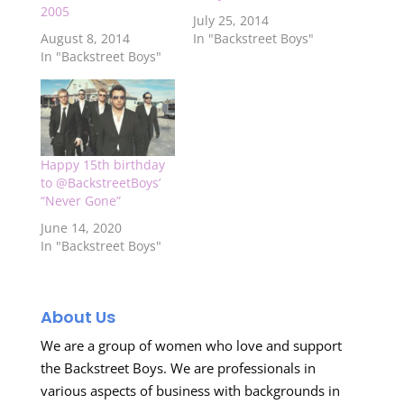
2005
July 25, 2014
August 8, 2014
In "Backstreet Boys"
In "Backstreet Boys"
Happy 15th birthday
to @BackstreetBoys’
“Never Gone”
June 14, 2020
In "Backstreet Boys"
About Us
We are a group of women who love and support
the Backstreet Boys. We are professionals in
various aspects of business with backgrounds in