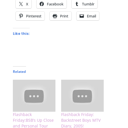
X
Facebook
Tumblr
Pinterest
Print
Email
Like this:
Related
Flashback
Flashback Friday:
Friday:BSB’s Up Close
Backstreet Boys MTV
and Personal Tour
Diary, 2005!