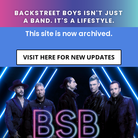
BACKSTREET BOYS ISN'T JUST
A BAND. IT'S A LIFESTYLE.
This site is now archived.
VISIT HERE FOR NEW UPDATES