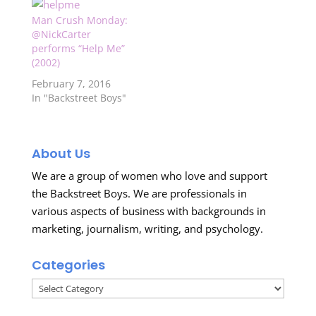
Man Crush Monday:
@NickCarter
performs “Help Me”
(2002)
February 7, 2016
In "Backstreet Boys"
About Us
We are a group of women who love and support
the Backstreet Boys. We are professionals in
various aspects of business with backgrounds in
marketing, journalism, writing, and psychology.
Categories
Categories