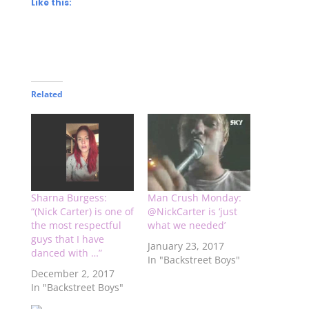
Like this:
Related
Sharna Burgess:
Man Crush Monday:
“(Nick Carter) is one of
@NickCarter is ‘just
the most respectful
what we needed’
guys that I have
January 23, 2017
danced with …”
In "Backstreet Boys"
December 2, 2017
In "Backstreet Boys"