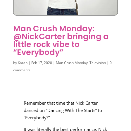
Man Crush Monday:
@NickCarter bringing a
little rock vibe to
“Everybody”
by
Karah
|
Feb 17, 2020
|
Man Crush Monday
,
Television
|
0
comments
Remember that time that Nick Carter
danced on “Dancing With The Starts” to
“Everybody?”
It was literally the best performance. Nick