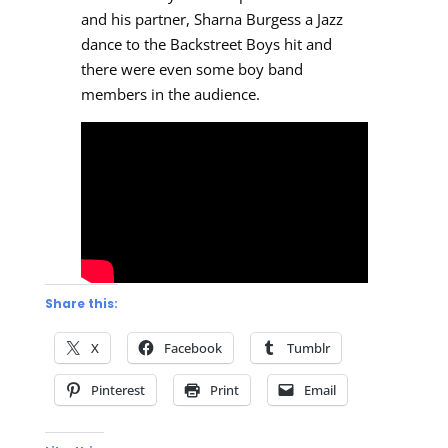
and his partner, Sharna Burgess a Jazz
dance to the Backstreet Boys hit and
there were even some boy band
members in the audience.
Share this:
X
Facebook
Tumblr
Pinterest
Print
Email