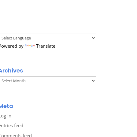
Powered by
Translate
Archives
Archives
Meta
Log in
Entries feed
Comments feed