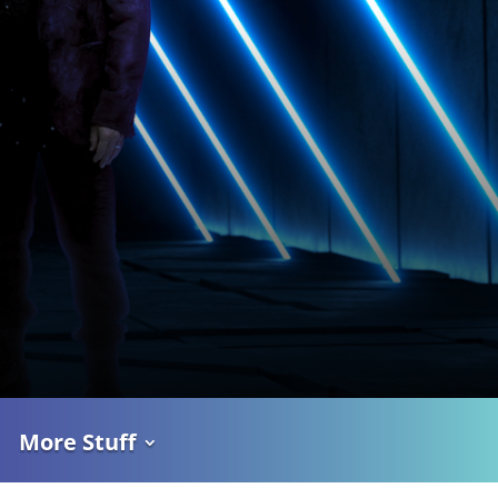
More Stuff