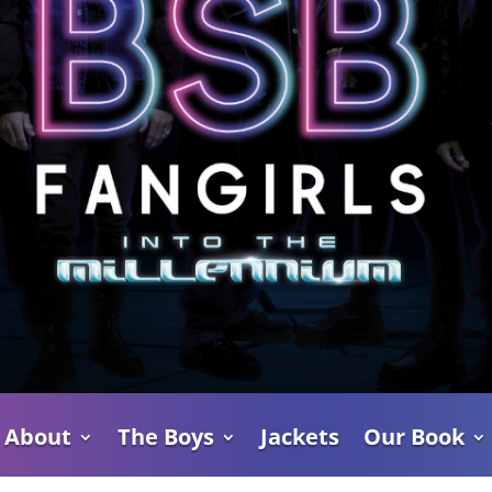
About
The Boys
Jackets
Our Book