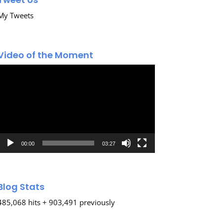
My Tweets
Video of the Moment
Video
Player
00:00
03:27
Blog Stats
485,068 hits + 903,491 previously