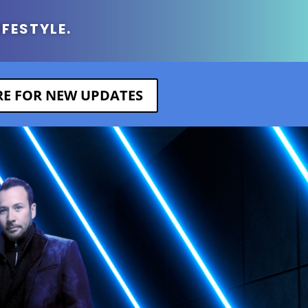
IFESTYLE.
ERE FOR NEW UPDATES