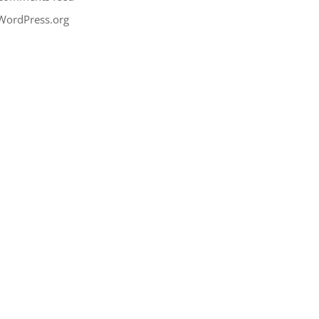
WordPress.org