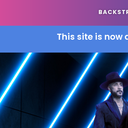
BACKSTRE
This site is now 