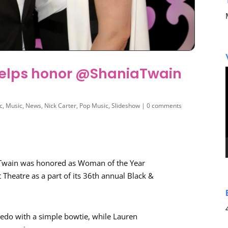
helps honor @ShaniaTwain
c
,
Music
,
News
,
Nick Carter
,
Pop Music
,
Slideshow
|
0 comments
 Twain was honored as Woman of the Year
 Theatre as a part of its 36th annual Black &
xedo with a simple bowtie, while Lauren