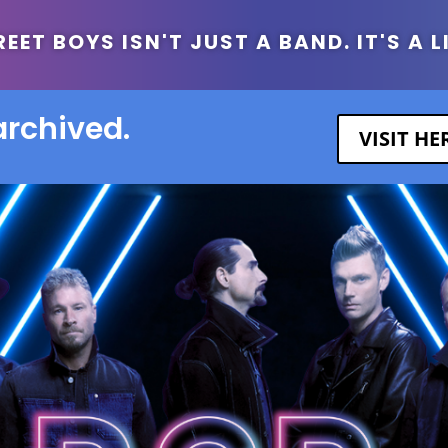
ET BOYS ISN'T JUST A BAND. IT'S A L
archived.
VISIT H