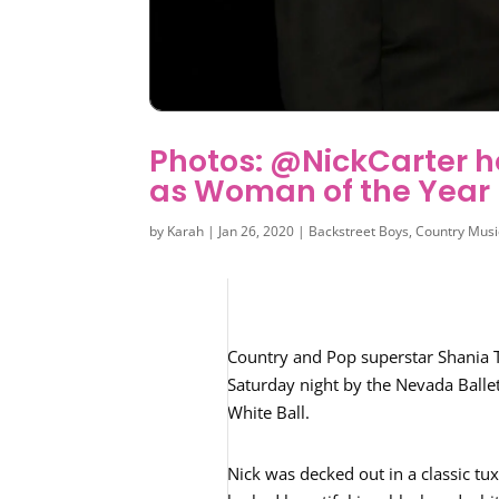
Photos: @NickCarter 
as Woman of the Year
by
Karah
|
Jan 26, 2020
|
Backstreet Boys
,
Country Musi
Country and Pop superstar Shania
Saturday night by the Nevada Ballet
White Ball.
Nick was decked out in a classic tu