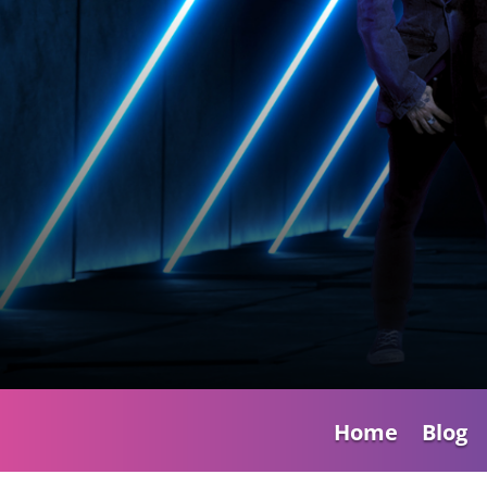
Home
Blog