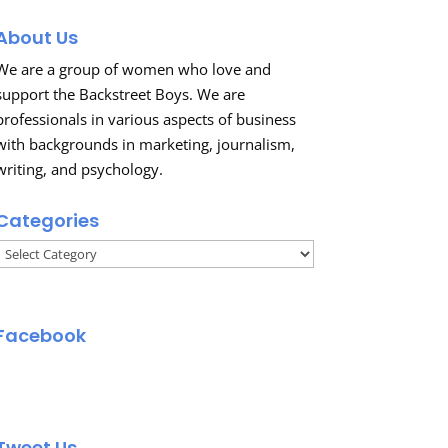
About Us
We are a group of women who love and
support the Backstreet Boys. We are
professionals in various aspects of business
with backgrounds in marketing, journalism,
writing, and psychology.
Categories
Categories
Facebook
Tweet Us