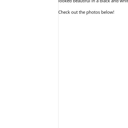
looked beautiful in a black and wh
Check out the photos below!