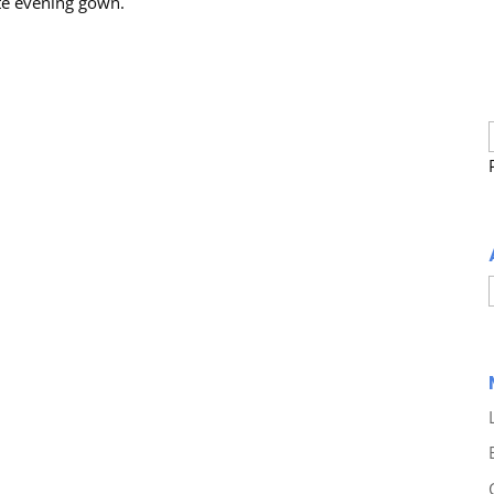
ite evening gown.