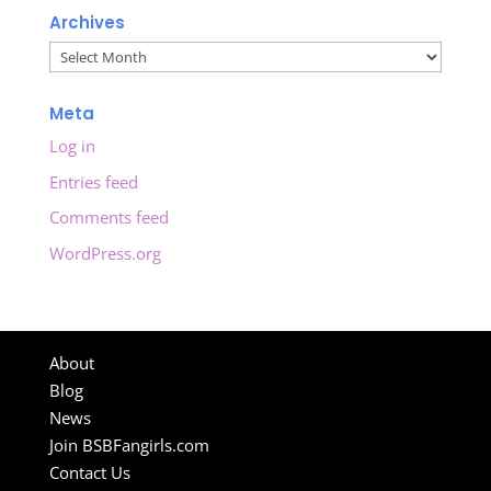
Archives
Archives
Meta
Log in
Entries feed
Comments feed
WordPress.org
About
Blog
News
Join BSBFangirls.com
Contact Us