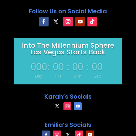
Follow Us on Social Media
Into The Millennium Sphere
Las Vegas Starts Back
000
:
00
:
00
:
00
Day
Hrs
Min
Sec
Karah’s Socials
Emilia’s Socials