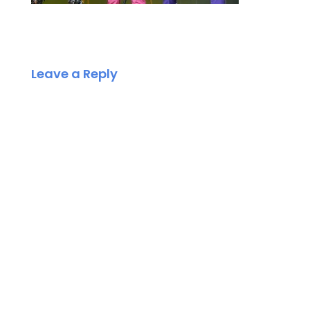
Leave a Reply