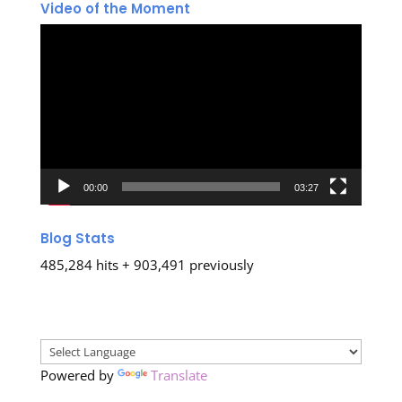
Video of the Moment
Video
Player
00:00
03:27
Blog Stats
485,284 hits + 903,491 previously
Powered by
Translate