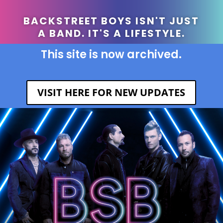
BACKSTREET BOYS ISN'T JUST
A BAND. IT'S A LIFESTYLE.
This site is now archived.
VISIT HERE FOR NEW UPDATES