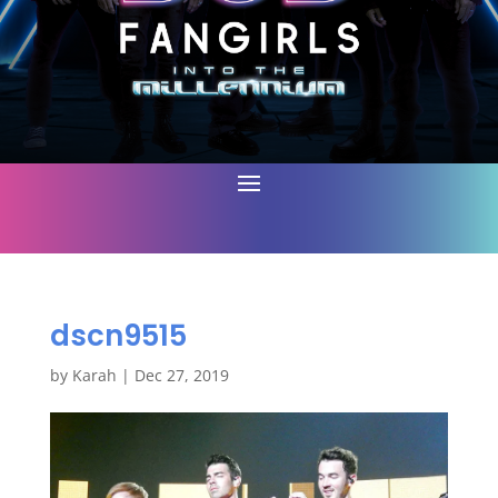
dscn9515
by
Karah
|
Dec 27, 2019