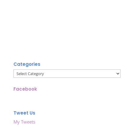
Categories
Categories
Facebook
Tweet Us
My Tweets