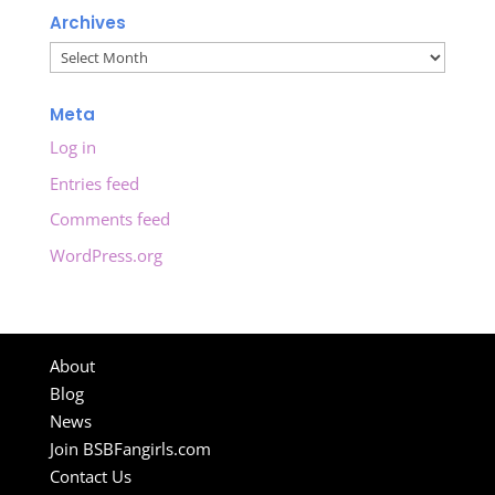
Archives
Archives
Meta
Log in
Entries feed
Comments feed
WordPress.org
About
Blog
News
Join BSBFangirls.com
Contact Us