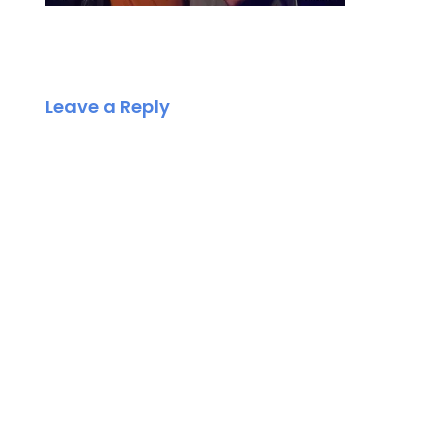
Leave a Reply