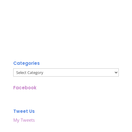
Categories
Categories
Facebook
Tweet Us
My Tweets