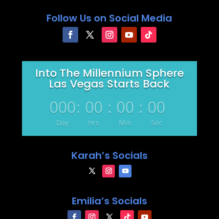
Follow Us on Social Media
Into The Millennium Sphere
Las Vegas Starts Back
000
:
00
:
00
:
00
Day
Hrs
Min
Sec
Karah’s Socials
Emilia’s Socials