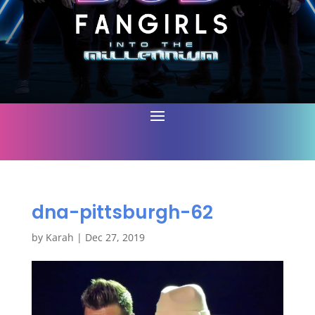
dna-pittsburgh-62
by
Karah
|
Dec 27, 2019