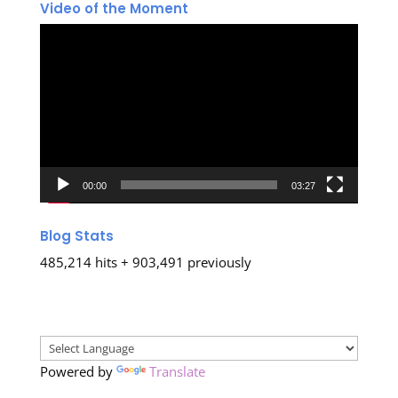
Video of the Moment
Video
Player
00:00
03:27
Blog Stats
485,214 hits + 903,491 previously
Powered by
Translate