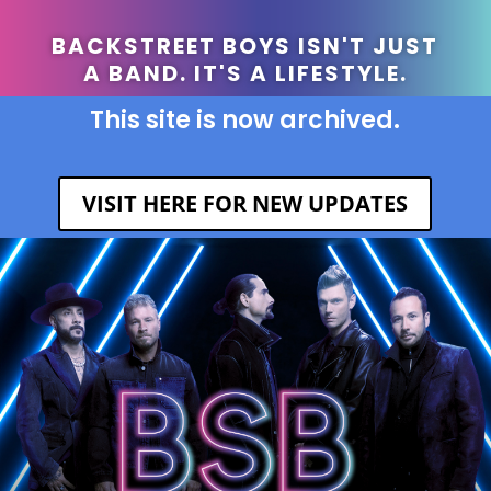
BACKSTREET BOYS ISN'T JUST
A BAND. IT'S A LIFESTYLE.
This site is now archived.
VISIT HERE FOR NEW UPDATES