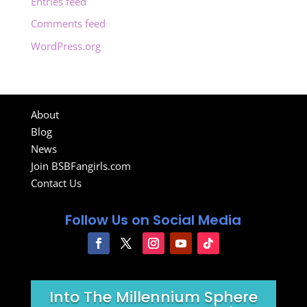
Entries feed
Comments feed
WordPress.org
About
Blog
News
Join BSBFangirls.com
Contact Us
Follow Us on Social Media
Into The Millennium Sphere