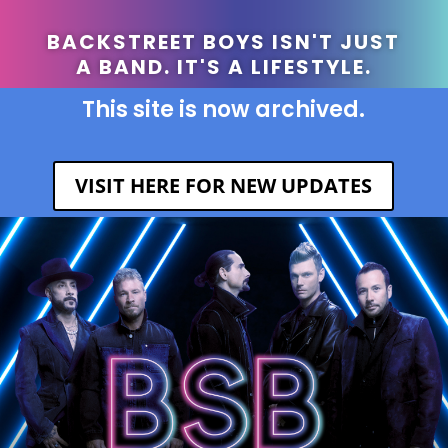
BACKSTREET BOYS ISN'T JUST
A BAND. IT'S A LIFESTYLE.
This site is now archived.
VISIT HERE FOR NEW UPDATES