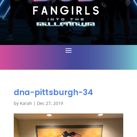
dna-pittsburgh-34
by
Karah
|
Dec 27, 2019