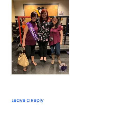
Leave a Reply