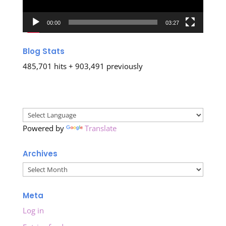
00:00
03:27
Blog Stats
485,701 hits + 903,491 previously
Powered by
Translate
Archives
Archives
Meta
Log in