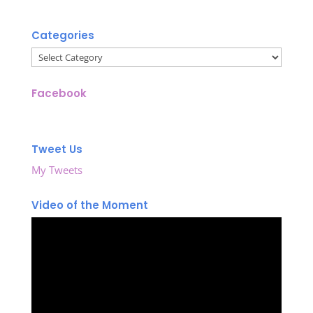
Categories
Categories
Facebook
Tweet Us
My Tweets
Video of the Moment
Video
Player