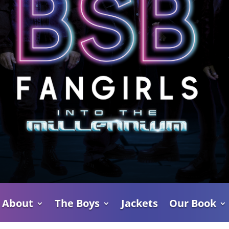
About
The Boys
Jackets
Our Book