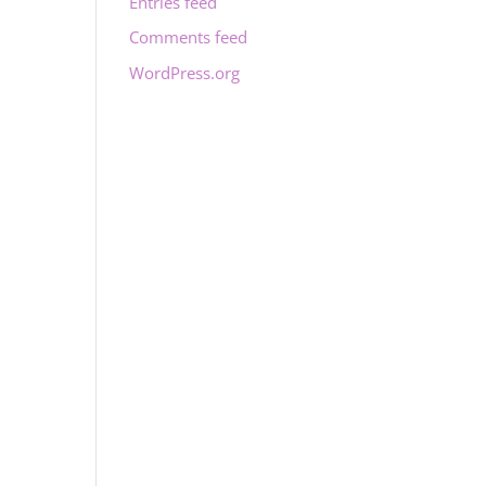
Entries feed
Comments feed
WordPress.org