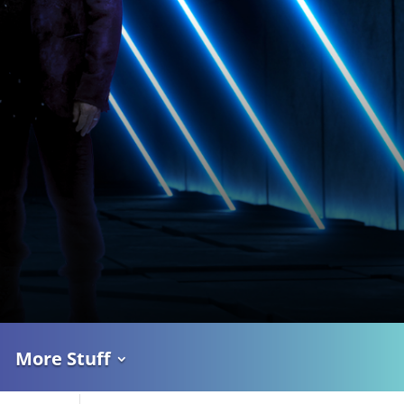
More Stuff