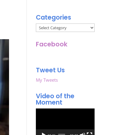
Categories
Categories
Facebook
Tweet Us
My Tweets
Video of the
Moment
Video
Player