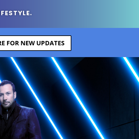
IFESTYLE.
ERE FOR NEW UPDATES