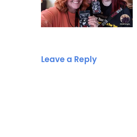
Leave a Reply