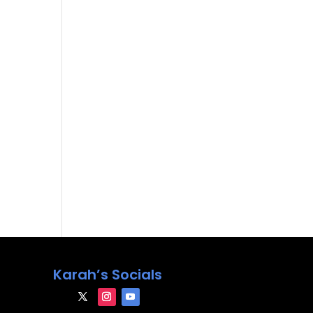
Karah’s Socials