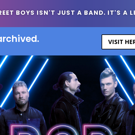
ET BOYS ISN'T JUST A BAND. IT'S A L
archived.
VISIT H