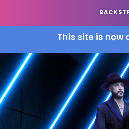
BACKSTRE
This site is now 