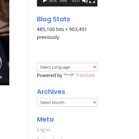
00:00
03:27
Blog Stats
485,100 hits + 903,491
previously
Powered by
Translate
Archives
Archives
Meta
Log in