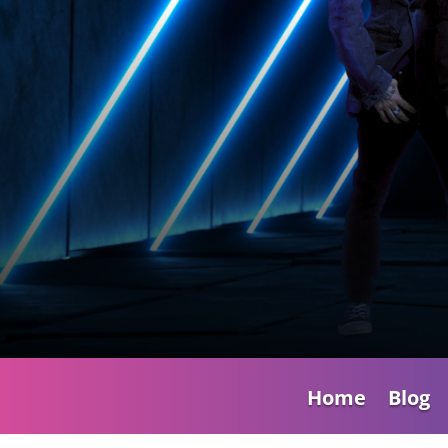
Home
Blog