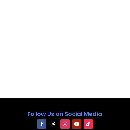
Follow Us on Social Media