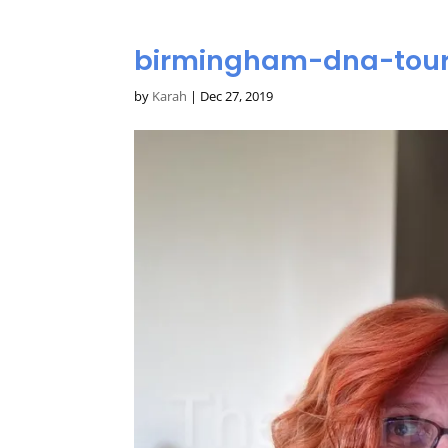
birmingham-dna-tour
by
Karah
|
Dec 27, 2019