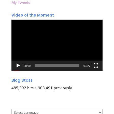
My Tweets
Video of the Moment
Video
Player
00:00
03:27
Blog Stats
485,392 hits + 903,491 previously