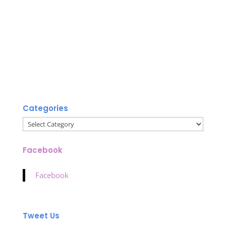
Categories
Categories
Facebook
Facebook
Tweet Us