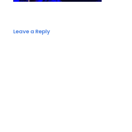
Leave a Reply