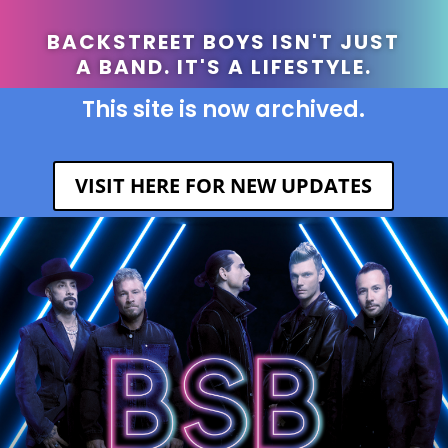
BACKSTREET BOYS ISN'T JUST
A BAND. IT'S A LIFESTYLE.
This site is now archived.
VISIT HERE FOR NEW UPDATES