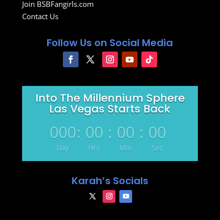
Join BSBFangirls.com
Contact Us
Follow Us on Social Media
Into The Millennium Sphere
Las Vegas Starts Back
000
:
00
:
00
:
00
Day
Hrs
Min
Sec
Karah’s Socials