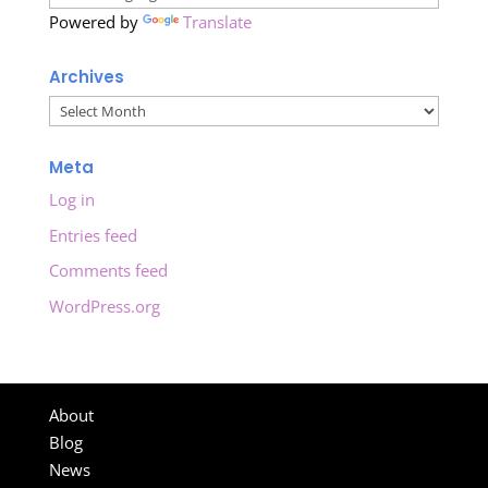
Powered by
Translate
Archives
Archives
Meta
Log in
Entries feed
Comments feed
WordPress.org
About
Blog
News