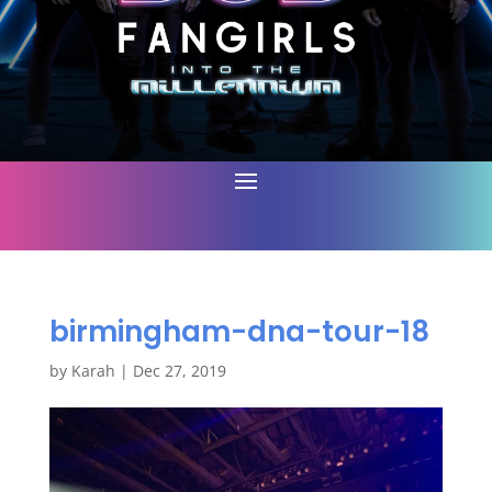
birmingham-dna-tour-18
by
Karah
|
Dec 27, 2019