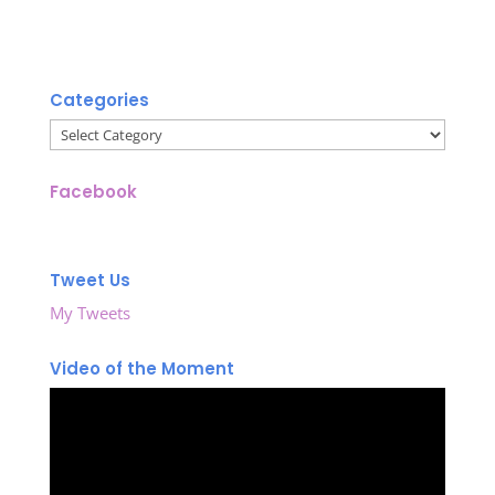
Categories
Categories
Facebook
Tweet Us
My Tweets
Video of the Moment
Video
Player