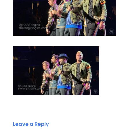
Leave a Reply