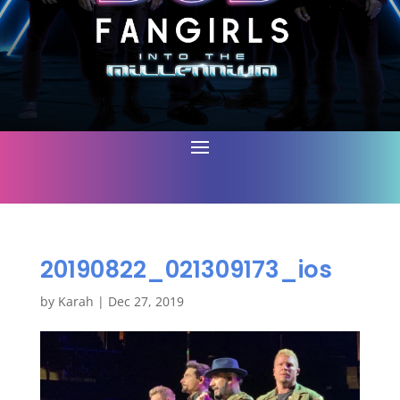
20190822_021309173_ios
by
Karah
|
Dec 27, 2019