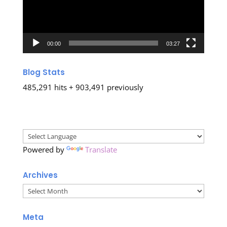
00:00
03:27
Blog Stats
485,291 hits + 903,491 previously
Powered by
Translate
Archives
Archives
Meta