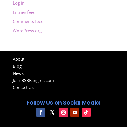
Log in
Entries feed
Comments feed
WordPress.org
About
Blog
News
Join BSBFangirls.com
Contact Us
Follow Us on Social Media