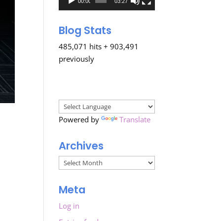
00:00
03:27
Blog Stats
485,071 hits + 903,491
previously
Powered by
Translate
Archives
Archives
Meta
Log in