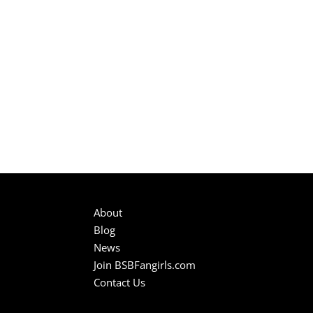
About
Blog
News
Join BSBFangirls.com
Contact Us