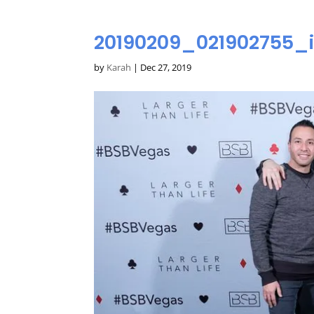
20190209_021902755_
by
Karah
|
Dec 27, 2019