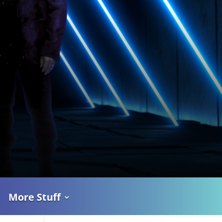
More Stuff