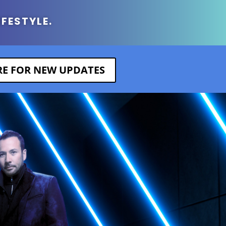
IFESTYLE.
ERE FOR NEW UPDATES