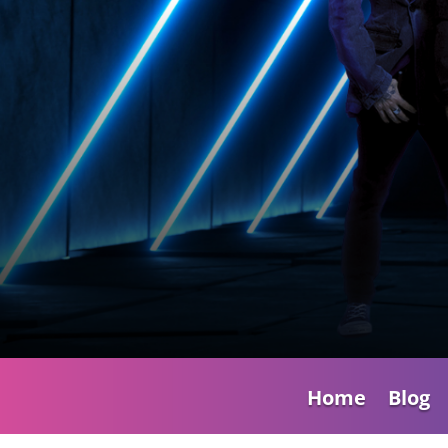
Home
Blog