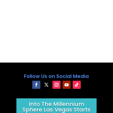
Follow Us on Social Media
Into The Millennium
Sphere Las Vegas Starts