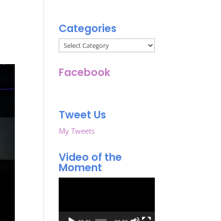
Categories
Categories
Facebook
Tweet Us
My Tweets
Video of the
Moment
Video
Player