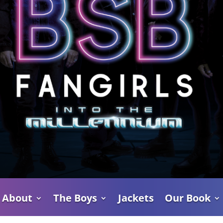
About
The Boys
Jackets
Our Book