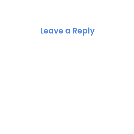
Leave a Reply