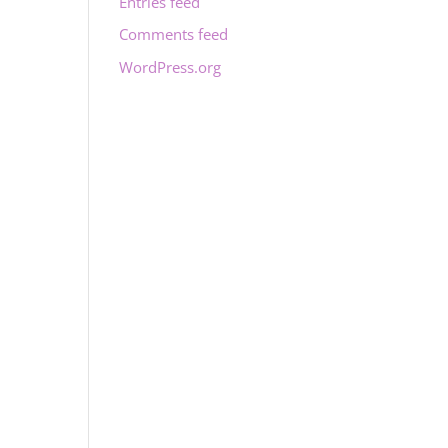
Entries feed
Comments feed
WordPress.org