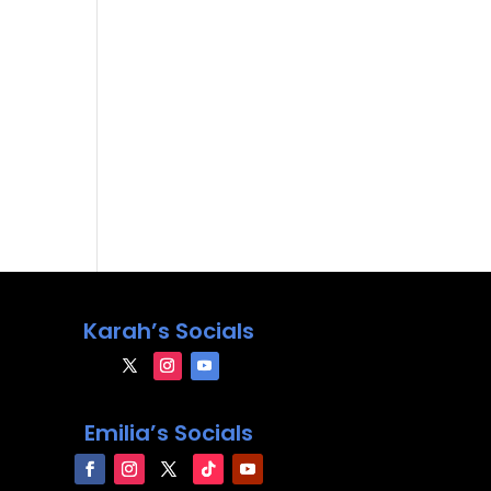
Karah’s Socials
Emilia’s Socials