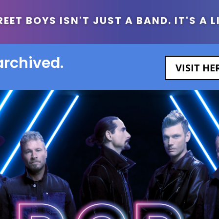
ET BOYS ISN'T JUST A BAND. IT'S A L
archived.
VISIT H