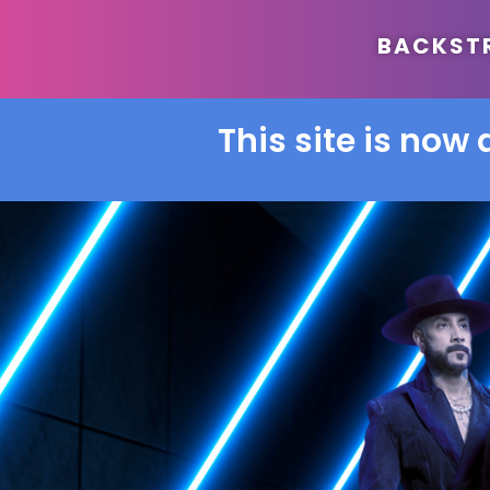
BACKSTRE
This site is now 