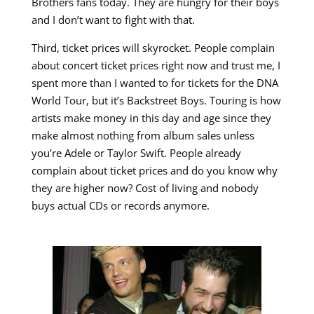
Brothers fans today. They are hungry for their boys
and I don’t want to fight with that.
Third, ticket prices will skyrocket. People complain
about concert ticket prices right now and trust me, I
spent more than I wanted to for tickets for the DNA
World Tour, but it’s Backstreet Boys. Touring is how
artists make money in this day and age since they
make almost nothing from album sales unless
you’re Adele or Taylor Swift. People already
complain about ticket prices and do you know why
they are higher now? Cost of living and nobody
buys actual CDs or records anymore.