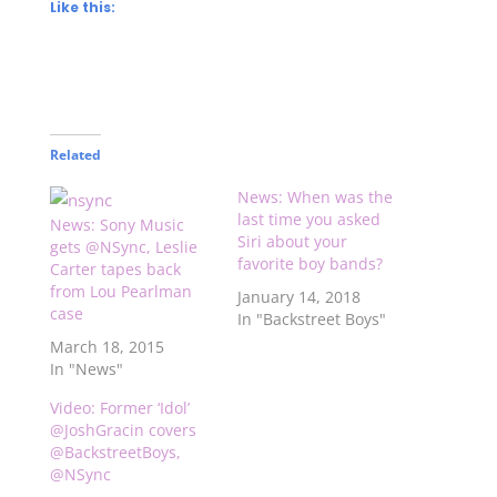
Like this:
Related
News: When was the
last time you asked
News: Sony Music
Siri about your
gets @NSync, Leslie
favorite boy bands?
Carter tapes back
from Lou Pearlman
January 14, 2018
case
In "Backstreet Boys"
March 18, 2015
In "News"
Video: Former ‘Idol’
@JoshGracin covers
@BackstreetBoys,
@NSync