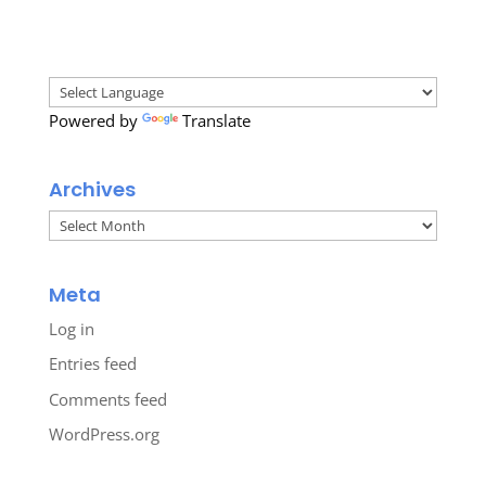
Powered by
Translate
Archives
Archives
Meta
Log in
Entries feed
Comments feed
WordPress.org