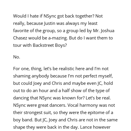
Would I hate if NSync got back together? Not
really, because Justin was always my least
favorite of the group, so a group led by Mr. Joshua
Chasez would be a-mazing. But do I want them to
tour with Backstreet Boys?
No.
For one, thing, let’s be realistic here and I’m not
shaming anybody because I’m not perfect myself,
but could Joey and Chris and maybe even JC, hold
out to do an hour and a half show of the type of
dancing that NSync was known for? Let’s be real.
NSync were great dancers. Vocal harmony was not
their strongest suit, so they were the epitome of a
boy band. But JC, Joey and Chris are not in the same
shape they were back in the day. Lance however