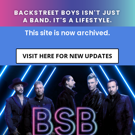
BACKSTREET BOYS ISN'T JUST
A BAND. IT'S A LIFESTYLE.
This site is now archived.
VISIT HERE FOR NEW UPDATES