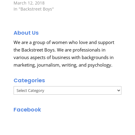
March 12, 2018
In "Backstreet Boys"
About Us
We are a group of women who love and support
the Backstreet Boys. We are professionals in
various aspects of business with backgrounds in
marketing, journalism, writing, and psychology.
Categories
Categories
Facebook