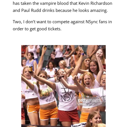
has taken the vampire blood that Kevin Richardson
and Paul Rudd drinks because he looks amazing.
Two, I don’t want to compete against NSync fans in
order to get good tickets.