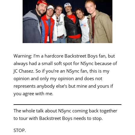
Warning: I’m a hardcore Backstreet Boys fan, but
always had a small soft spot for NSync because of
JC Chasez. So if you’re an NSync fan, this is my
opinion and only my opinion and does not
represents anybody else’s but mine and yours if
you agree with me.
The whole talk about NSync coming back together
to tour with Backstreet Boys needs to stop.
STOP.