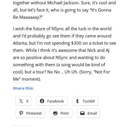
together without Michael Jackson. Sure, it’s cool and
all, but let’s face it, who is going to say “It’s Gonna
Be Maaaaaay?”
I wish the future of NSync all the luck in the world
and I’d probably go see them if they came around
Atlanta, but I’m not spending $300 on a ticket to see
them. While I think it’s awesome that Nick and AJ
are so positive about NSync and wanting to do
something with them (a song would be kind of
cool), but a tour? No No .. Uh Uh. (Sorry, “Not For
Me” moment).
Share this:
X
Facebook
Tumblr
Pinterest
Print
Email