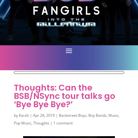
Thoughts: Can the
BSB/NSync tour talks go
‘Bye Bye Bye?’
by
Karah
|
Apr 28, 2019
|
Backstreet Boys
,
Boy Bands
,
Music
,
Pop Music
,
Thoughts
|
1 comment