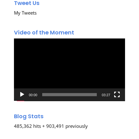
Tweet Us
My Tweets
Video of the Moment
Video
Player
00:00
03:27
Blog Stats
485,362 hits + 903,491 previously