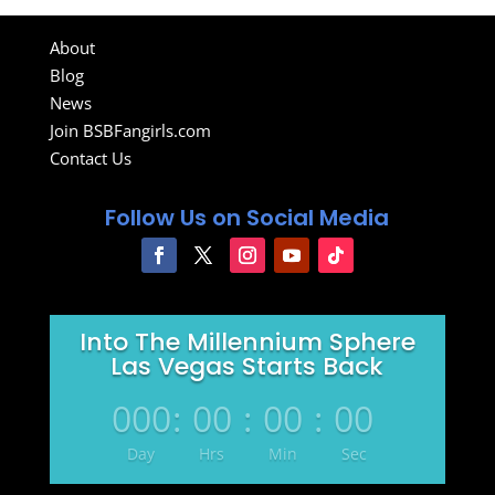
About
Blog
News
Join BSBFangirls.com
Contact Us
Follow Us on Social Media
Into The Millennium Sphere
Las Vegas Starts Back
000
:
00
:
00
:
00
Day
Hrs
Min
Sec