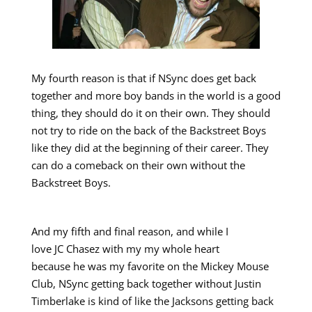
My fourth reason is that if NSync does get back
together and more boy bands in the world is a good
thing, they should do it on their own. They should
not try to ride on the back of the Backstreet Boys
like they did at the beginning of their career. They
can do a comeback on their own without the
Backstreet Boys.
And my fifth and final reason, and while I
love JC Chasez with my my whole heart
because he was my favorite on the Mickey Mouse
Club, NSync getting back together without Justin
Timberlake is kind of like the Jacksons getting back