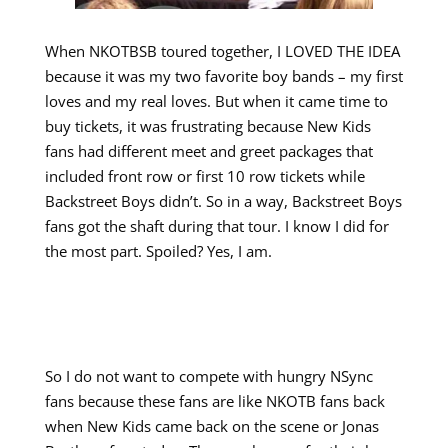
When NKOTBSB toured together, I LOVED THE IDEA
because it was my two favorite boy bands – my first
loves and my real loves. But when it came time to
buy tickets, it was frustrating because New Kids
fans had different meet and greet packages that
included front row or first 10 row tickets while
Backstreet Boys didn’t. So in a way, Backstreet Boys
fans got the shaft during that tour. I know I did for
the most part. Spoiled? Yes, I am.
So I do not want to compete with hungry NSync
fans because these fans are like NKOTB fans back
when New Kids came back on the scene or Jonas