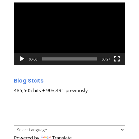
Video
Player
00:00
03:27
Blog Stats
485,505 hits + 903,491 previously
Powered by
Translate