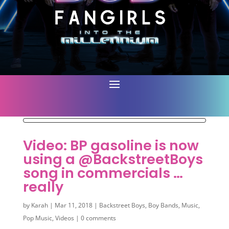
Video: BP gasoline is now
using a @BackstreetBoys
song in commercials …
really
by
Karah
|
Mar 11, 2018
|
Backstreet Boys
,
Boy Bands
,
Music
,
Pop Music
,
Videos
|
0 comments