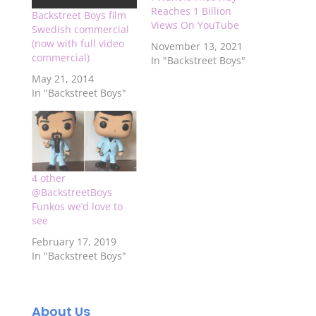
Reaches 1 Billion
Backstreet Boys film
Views On YouTube
Swedish commercial
(now with full video
November 13, 2021
commercial)
In "Backstreet Boys"
May 21, 2014
In "Backstreet Boys"
4 other
@BackstreetBoys
Funkos we’d love to
see
February 17, 2019
In "Backstreet Boys"
About Us