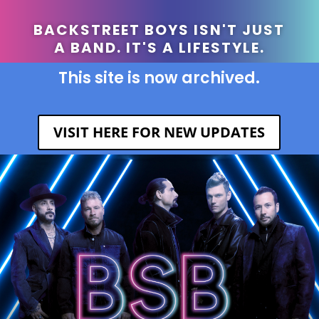
BACKSTREET BOYS ISN'T JUST
A BAND. IT'S A LIFESTYLE.
This site is now archived.
VISIT HERE FOR NEW UPDATES