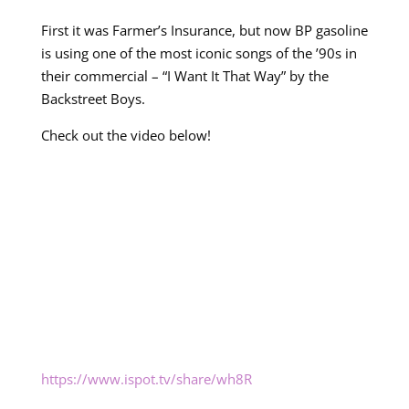
First it was Farmer’s Insurance, but now BP gasoline
is using one of the most iconic songs of the ’90s in
their commercial – “I Want It That Way” by the
Backstreet Boys.
Check out the video below!
https://www.ispot.tv/share/wh8R