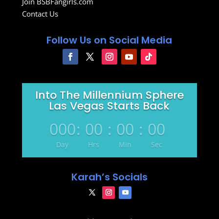
Join BSBFangirls.com
Contact Us
Follow Us on Social Media
Into The Millennium Sphere
Las Vegas Starts Back
000
:
00
:
00
:
00
Day
Hrs
Min
Sec
Karah’s Socials