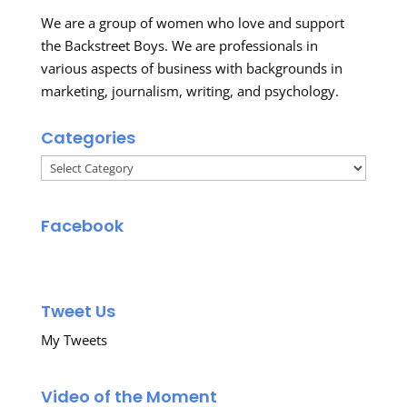
We are a group of women who love and support
the Backstreet Boys. We are professionals in
various aspects of business with backgrounds in
marketing, journalism, writing, and psychology.
Categories
Categories
Facebook
Tweet Us
My Tweets
Video of the Moment