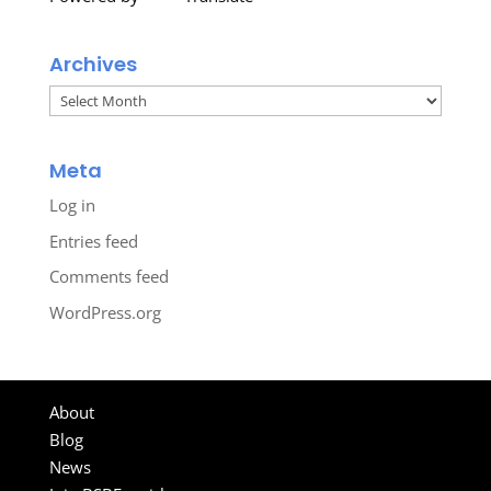
Archives
Archives
Meta
Log in
Entries feed
Comments feed
WordPress.org
About
Blog
News