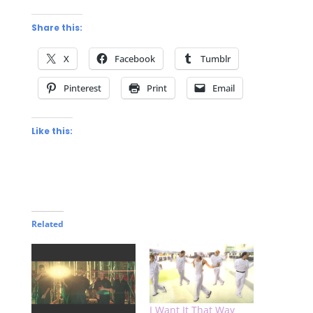
Share this:
X
Facebook
Tumblr
Pinterest
Print
Email
Like this:
Related
I Want It That Way